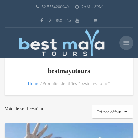
52 5554280940
7AM - 8PM
bestmayatours
Home
Produits identifiés “bestmayatours”
Voici le seul résultat
Tri par défaut