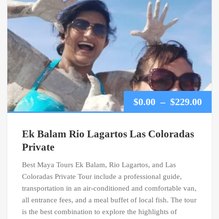
Pla
$
0.00
–
$
229.00
de
Ek Balam Rio Lagartos Las Coloradas
prix
Private
Best Maya Tours Ek Balam, Rio Lagartos, and Las
$0.0
Coloradas Private Tour include a professional guide,
à
transportation in an air-conditioned and comfortable van,
all entrance fees, and a meal buffet of local fish. The tour
$22
is the best combination to explore the highlights of