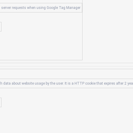
s server requests when using Google Tag Manager
th data about website usage by the user. It is a HTTP cookie that expires after 2 yea