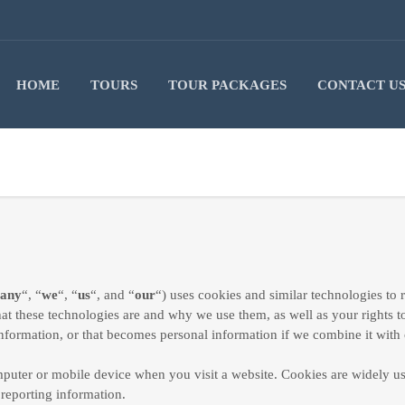
HOME
TOURS
TOUR PACKAGES
CONTACT U
any
“, “
we
“, “
us
“, and “
our
“) uses cookies and similar technologies to
hat these technologies are and why we use them, as well as your rights t
nformation, or that becomes personal information if we combine it with 
omputer or mobile device when you visit a website. Cookies are widely u
 reporting information.