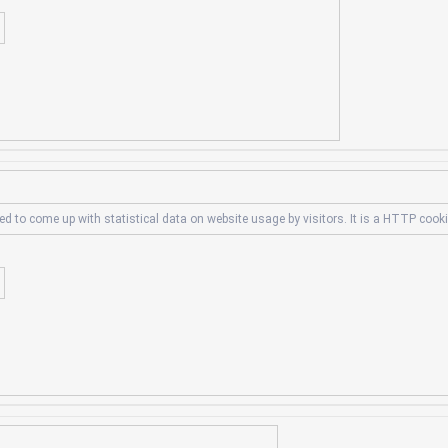
ed to come up with statistical data on website usage by visitors. It is a HTTP cook