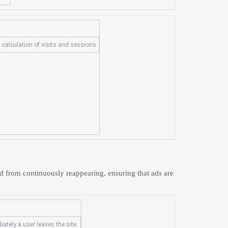
 calculation of visits and sessions
d from continuously reappearing, ensuring that ads are
ately a user leaves the site.