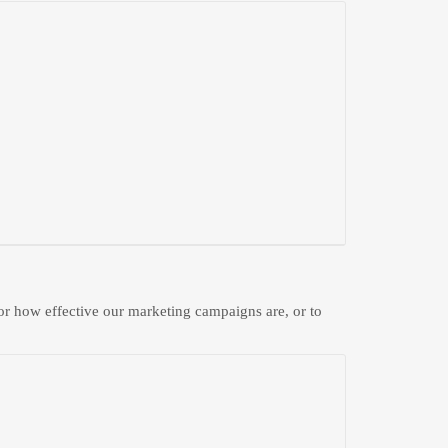
 or how effective our marketing campaigns are, or to