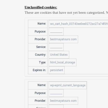
Unclassified cookies:
These are cookies that have not yet been categorized. We
Name:
wc_cart_hash_03743ee0ee0272ac27a74f09
Purpose:
__________
Provider:
bestmayatours.com
Service:
__________
Country:
United States
Type:
html_local_storage
Expires in:
persistent
Name:
wp-wpml_current_language
Purpose:
__________
Provider:
bestmayatours.com