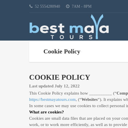
52 5554280940
7AM - 8PM
Cookie Policy
COOKIE POLICY
Last updated July 12, 2022
This Cookie Policy explains how __________ (“
Comp
https://bestmayatours.com
, (“
Websites
“). It explains w
In some cases we may use cookies to collect personal i
What are cookies?
Cookies are small data files that are placed on your c
work, or to work more efficiently, as well as to provide