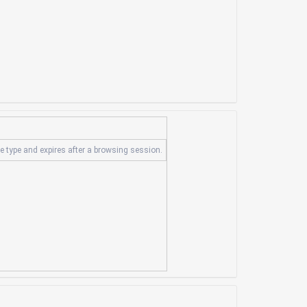
ie type and expires after a browsing session.