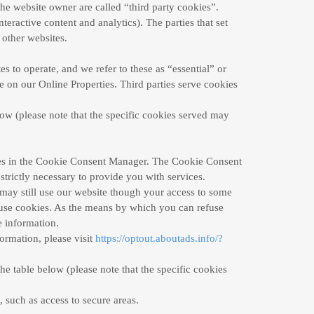
the website owner are called “third party cookies”.
nteractive content and analytics). The parties that set
 other websites.
s to operate, and we refer to these as “essential” or
ce on our Online Properties. Third parties serve cookies
low (please note that the specific cookies served may
ences in the Cookie Consent Manager. The Cookie Consent
strictly necessary to provide you with services.
may still use our website though your access to some
efuse cookies. As the means by which you can refuse
 information.
formation, please visit
https://optout.aboutads.info/?
he table below (please note that the specific
cookies
, such as access to secure areas.