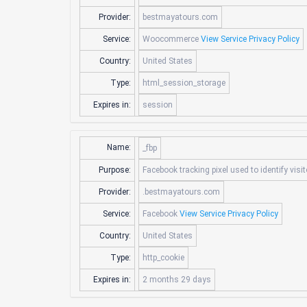
Provider:
bestmayatours.com
Service:
Woocommerce
View Service Privacy Policy
Country:
United States
Type:
html_session_storage
Expires in:
session
Name:
_fbp
Purpose:
Facebook tracking pixel used to identify visi
Provider:
.bestmayatours.com
Service:
Facebook
View Service Privacy Policy
Country:
United States
Type:
http_cookie
Expires in:
2 months 29 days