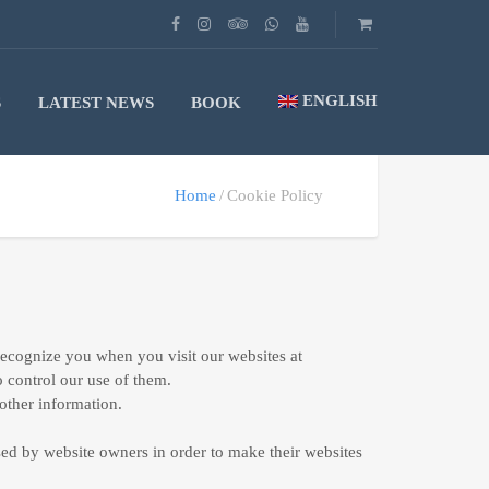
ENGLISH
S
LATEST NEWS
BOOK
Home
Cookie Policy
 recognize you when you visit our websites at
o control our use of them.
other information.
sed by website owners in order to make their websites