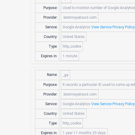
Purpose:
Used to monitor number of Google Analytic
Provider:
.bestmayatours.com
Service:
Google Analytics
View Service Privacy Policy
Country:
United States
Type:
http_cookie
Expires in:
1 minute
Name:
_ga
Purpose:
It records a particular ID used to come up wi
Provider:
.bestmayatours.com
Service:
Google Analytics
View Service Privacy Policy
Country:
United States
Type:
http_cookie
Expires in:
1 year 11 months 29 days