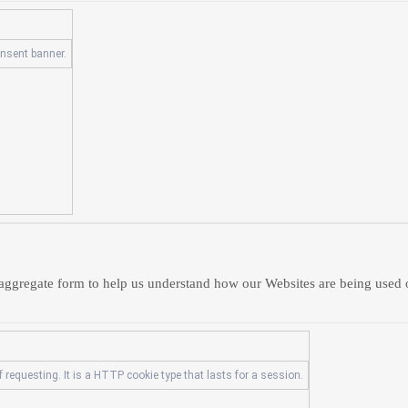
onsent banner.
in aggregate form to help us understand how our Websites are being used
 requesting. It is a HTTP cookie type that lasts for a session.