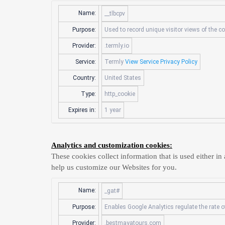
Name:
__tlbcpv
Purpose:
Used to record unique visitor views of the c
Provider:
.termly.io
Service:
Termly
View Service Privacy Policy
Country:
United States
Type:
http_cookie
Expires in:
1 year
Analytics and customization cookies:
These cookies collect information that is used either 
help us customize our Websites for you.
Name:
_gat#
Purpose:
Enables Google Analytics regulate the rate of
Provider:
.bestmayatours.com