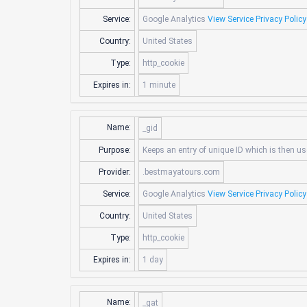
Service:
Google Analytics
View Service Privacy Policy
Country:
United States
Type:
http_cookie
Expires in:
1 minute
Name:
_gid
Purpose:
Keeps an entry of unique ID which is then us
Provider:
.bestmayatours.com
Service:
Google Analytics
View Service Privacy Policy
Country:
United States
Type:
http_cookie
Expires in:
1 day
Name:
_gat