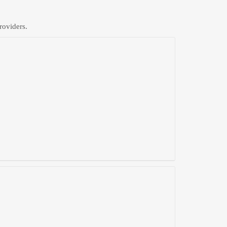
roviders.