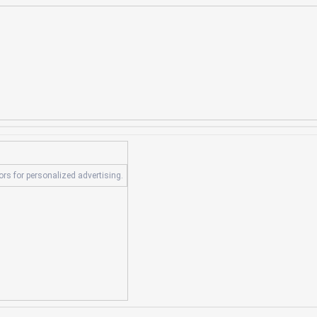
tors for personalized advertising.