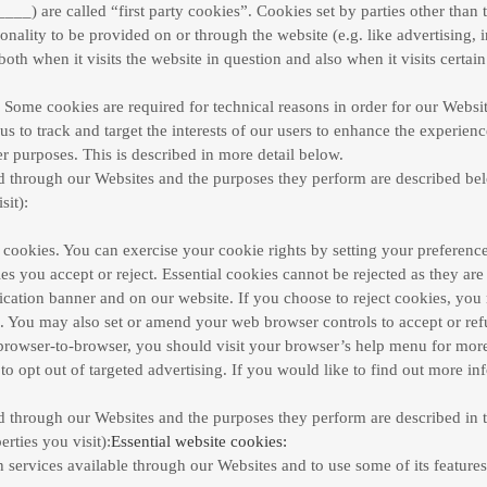
___) are called “first party cookies”. Cookies set by parties other than 
onality to be provided on or through the website (e.g. like advertising, i
th when it visits the website in question and also when it visits certain
. Some cookies are required for technical reasons in order for our Website
us to track and target the interests of our users to enhance the experien
er purposes. This is described in more detail below.
ved through our Websites and the purposes they perform are described be
sit):
ct cookies. You can exercise your cookie rights by setting your prefer
 you accept or reject. Essential cookies cannot be rejected as they are 
ation banner and on our website. If you choose to reject cookies, you 
ed. You may also set or amend your web browser controls to accept or r
rowser-to-browser, you should visit your browser’s help menu for more
o opt out of targeted advertising. If you would like to find out more in
ved through our Websites and the purposes they perform are described in t
rties you visit):
Essential website cookies:
 services available through our Websites and to use some of its features