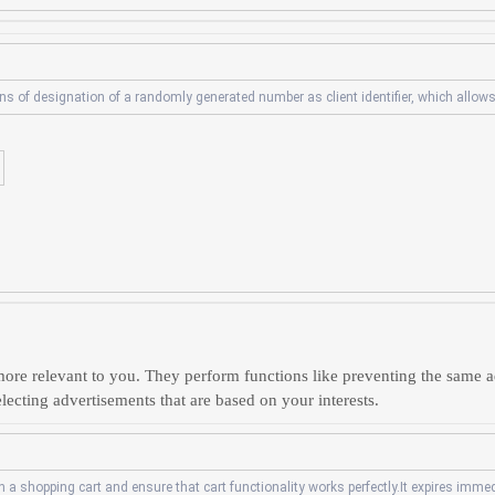
s of designation of a randomly generated number as client identifier, which allows
ore relevant to you. They perform functions like preventing the same a
lecting advertisements that are based on your interests.
a shopping cart and ensure that cart functionality works perfectly.It expires immedi