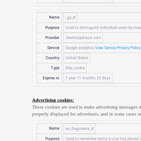
Name:
_ga_#
Purpose:
Used to distinguish individual users by mean
Provider:
.bestmayatours.com
Service:
Google analytics
View Service Privacy Policy
Country:
United States
Type:
http_cookie
Expires in:
1 year 11 months 29 days
Advertising cookies:
These cookies are used to make advertising messages m
properly displayed for advertisers, and in some cases se
Name:
wc_fragments_#
Purpose:
Used to remember items a user has placed in 