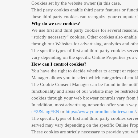
Cookies set by the website owner (in this case, _______
Third party cookies enable third party features or functi
these third party cookies can recognize your computer bo
Why do we use cookies?
We use first and third party cookies for several reasons
“strictly necessary” cookies. Other cookies also enable 
through our Websites for advertising, analytics and oth
The specific types of first and third party cookies ser
vary depending on the specific Online Properties you vi
How can I control cookies?
You have the right to decide whether to accept or reje
Manager allows you to select which categories of cookies
The Cookie Consent Manager can be found in the notific
functionality and areas of our website may be restrict
cookies through your web browser controls vary from b
In addition, most advertising networks offer you a way t
c=2&lang=EN
or
https://www.youronlinechoices.com/
.
The specific types of first and third party cookies ser
served may vary depending on the specific Online Prope
These cookies are strictly necessary to provide you with