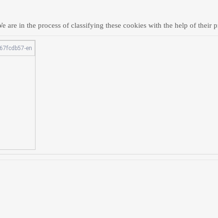
 are in the process of classifying these cookies with the help of their p
67fcdb57-en