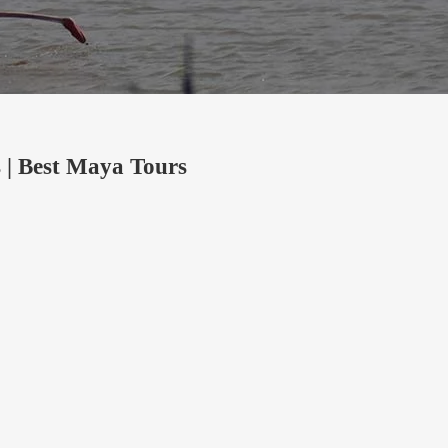
 | Best Maya Tours