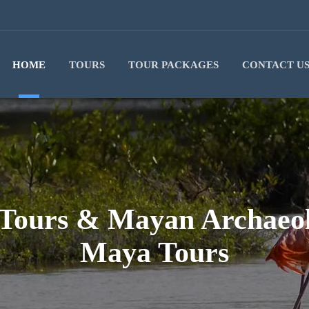
HOME
TOURS
TOUR PACKAGES
CONTACT U
 Tours & Mayan Archaeolo
Maya Tours