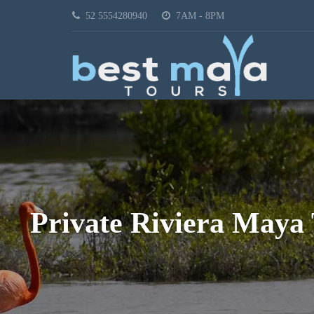
52 5554280940
7AM - 8PM
Private Riviera Maya