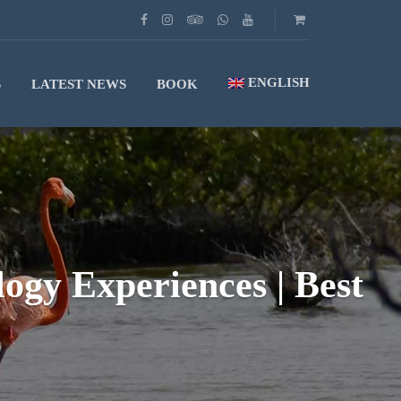
ENGLISH
S
LATEST NEWS
BOOK
gy Experiences | Best