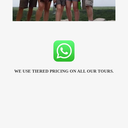
WE USE TIERED PRICING ON ALL OUR TOURS.