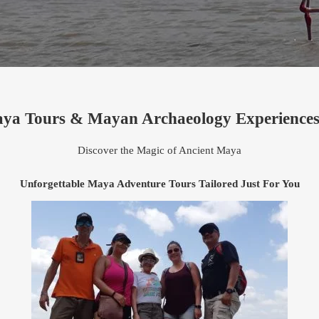
aya Tours & Mayan Archaeology Experiences
Discover the Magic of Ancient Maya
Unforgettable Maya Adventure Tours Tailored Just For You