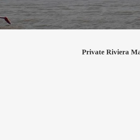
Private Riviera M