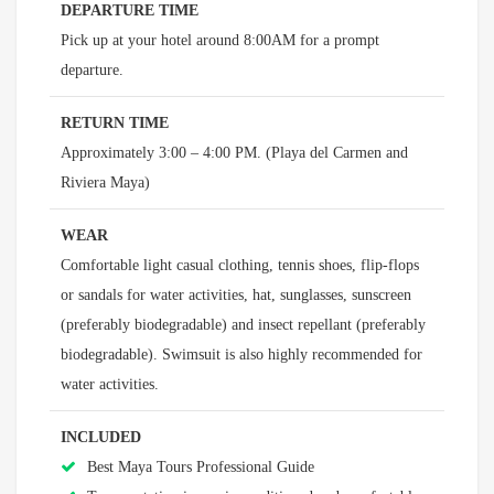
DEPARTURE TIME
Pick up at your hotel around 8:00AM for a prompt
departure.
RETURN TIME
Approximately 3:00 – 4:00 PM. (Playa del Carmen and
Riviera Maya)
WEAR
Comfortable light casual clothing, tennis shoes, flip-flops
or sandals for water activities, hat, sunglasses, sunscreen
(preferably biodegradable) and insect repellant (preferably
biodegradable). Swimsuit is also highly recommended for
water activities.
INCLUDED
Best Maya Tours Professional Guide