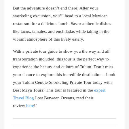
But the adventure doesn’t end there! After your
snorkeling excursion, you’ll head to a local Mexican
restaurant for a delicious lunch. Savor authentic dishes
like tacos, tamales, and enchiladas while taking in the
vibrant atmosphere of this lively eatery.
With a private tour guide to show you the way and all
transportation included, this tour is the perfect way to
experience the beauty and culture of Tulum. Don’t miss
your chance to explore this incredible destination – book
your Tulum Cenote Snorkeling Private Tour today with
Best Maya Tours! This tour is featured in the
expert
Travel Blog
Lost Between Oceans, read their
review
here
!’