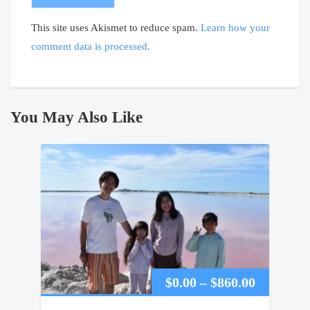
This site uses Akismet to reduce spam.
Learn how your
comment data is processed.
You May Also Like
Price
$
0.00
–
$
860.00
range: