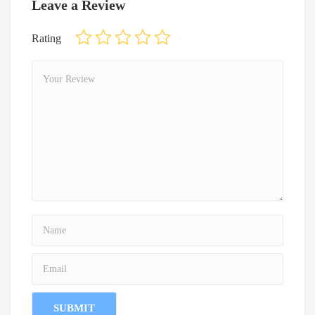
Leave a Review
Rating