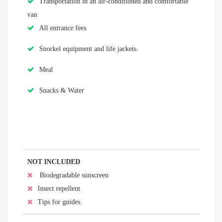
Transportation in an air-conditioned and comfortable
van
All entrance fees
Snorkel equipment and life jackets.
Meal
Snacks & Water
NOT INCLUDED
Biodegradable sunscreen
Insect repellent
Tips for guides