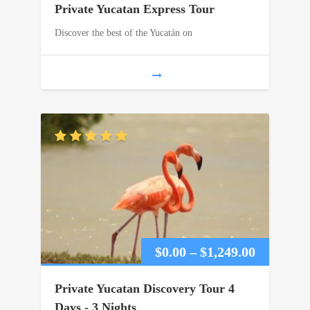
Private Yucatan Express Tour
$0.00
Discover the best of the Yucatán on
through
$860.00
Price
$
0.00
–
$
1,249.00
range:
Private Yucatan Discovery Tour 4
$0.00
Days - 3 Nights