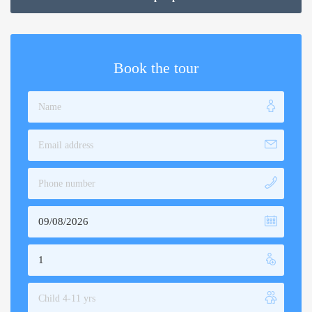
through
$189.00
Book the tour