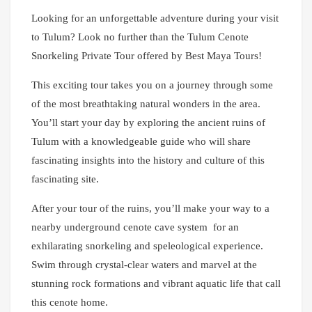
Looking for an unforgettable adventure during your visit
to Tulum? Look no further than the Tulum Cenote
Snorkeling Private Tour offered by Best Maya Tours!
This exciting tour takes you on a journey through some
of the most breathtaking natural wonders in the area.
You’ll start your day by exploring the ancient ruins of
Tulum with a knowledgeable guide who will share
fascinating insights into the history and culture of this
fascinating site.
After your tour of the ruins, you’ll make your way to a
nearby underground cenote cave system for an
exhilarating snorkeling and speleological experience.
Swim through crystal-clear waters and marvel at the
stunning rock formations and vibrant aquatic life that call
this cenote home.