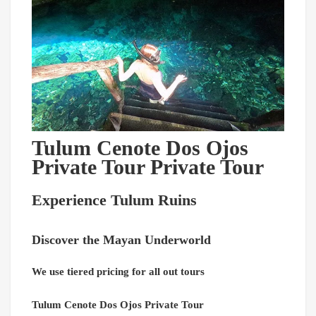
Tulum Cenote Dos Ojos
Private Tour Private Tour
Experience Tulum Ruins
Discover the Mayan Underworld
We use tiered pricing for all out tours
Tulum Cenote Dos Ojos Private Tour