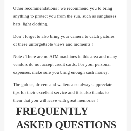
Other recommendations : we recommend you to bring
anything to protect you from the sun, such as sunglasses,
hats, light clothing.
Don’t forget to also bring your camera to catch pictures
of these unforgettable views and moments !
Note : There are no ATM machines in this area and many
vendors do not accept credit cards. For your personal
expenses, make sure you bring enough cash money.
The guides, drivers and waiters also always appreciate
tips for their excellent service and it is also thanks to
them that you will leave with great memories !
FREQUENTLY
ASKED QUESTIONS