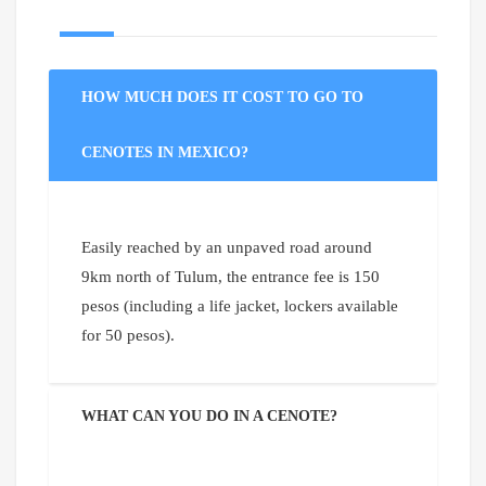
HOW MUCH DOES IT COST TO GO TO
CENOTES IN MEXICO?
Easily reached by an unpaved road around
9km north of Tulum, the entrance fee is 150
pesos (including a life jacket, lockers available
for 50 pesos).
WHAT CAN YOU DO IN A CENOTE?