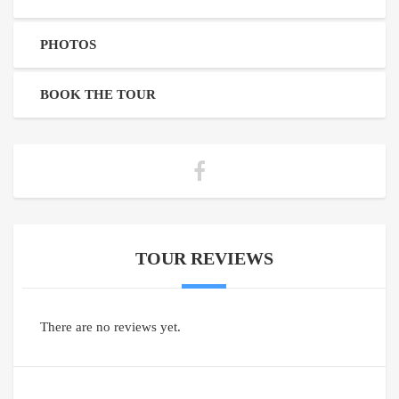
PHOTOS
BOOK THE TOUR
TOUR REVIEWS
There are no reviews yet.