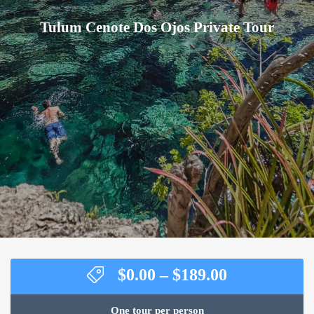
Tulum Cenote Dos Ojos Private Tour
Price
$
0.00
–
$
189.00
range:
$0.00
One tour per person