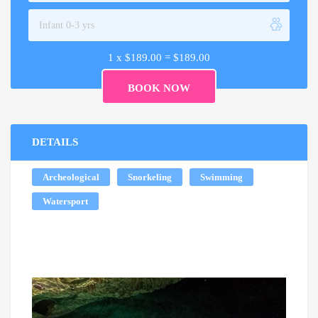
1 x
$
189.00
=
$
189.00
DETAILS
Archeological
Snorkeling
Swimming
Watersport