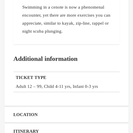
Swimming in a cenote is now a phenomenal
encounter, yet there are more exercises you can
appreciate, similar to kayak, zip-line, rappel or
night scuba plunging.
Additional information
TICKET TYPE
Adult 12 – 99, Child 4-11 yrs, Infant 0-3 yrs
LOCATION
ITINERARY