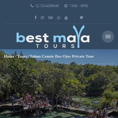
52 5554280940
7AM - 8PM
Home
Tours
Tulum Cenote Dos Ojos Private Tour