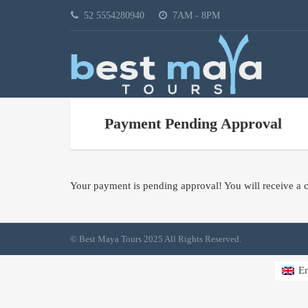
52 5554280940
7AM - 8PM
Payment Pending Approval
Your payment is pending approval! You will receive a c
© Best Maya Tours 2025 All Rights Reserved.
En