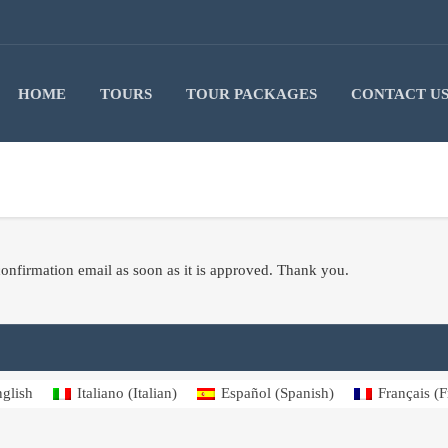
HOME
TOURS
TOUR PACKAGES
CONTACT U
onfirmation email as soon as it is approved. Thank you.
glish
Italiano
(
Italian
)
Español
(
Spanish
)
Français
(
F