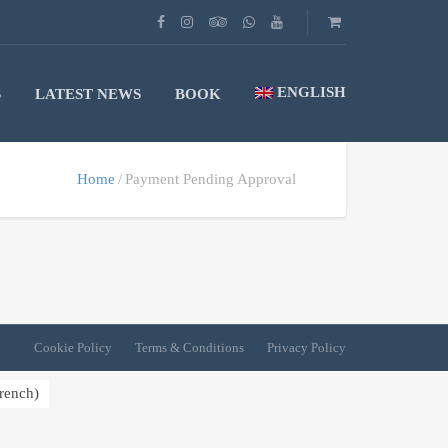
ENGLISH
S
LATEST NEWS
BOOK
Home
Payment Pending Approval
Cookie Policy
Terms & Conditions
Privacy Policy
rench
)