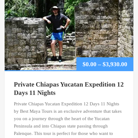
Pric
$
0.00
–
$
3,930.00
ran
Private Chiapas Yucatan Expedition 12
$0.0
Days 11 Nights
Private Chiapas Yucatan Expedition 12 Days 11 Nights
thr
by Best Maya Tours is an exclusive adventure that takes
$3,9
you on a journey through the heart of the Yucatan
Peninsula and into Chiapas state passing through
Palenque. This tour is perfect for those who want to