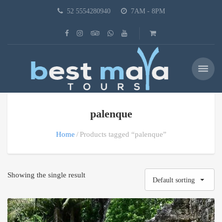
52 5554280940
7AM - 8PM
palenque
Home
Products tagged “palenque”
Showing the single result
Default sorting