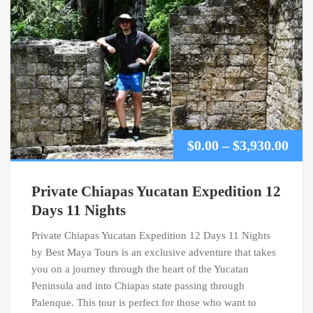
Pric
$
0.00
–
$
3,930.00
ran
Private Chiapas Yucatan Expedition 12
$0.0
Days 11 Nights
Private Chiapas Yucatan Expedition 12 Days 11 Nights
thr
by Best Maya Tours is an exclusive adventure that takes
$3,9
you on a journey through the heart of the Yucatan
Peninsula and into Chiapas state passing through
Palenque. This tour is perfect for those who want to