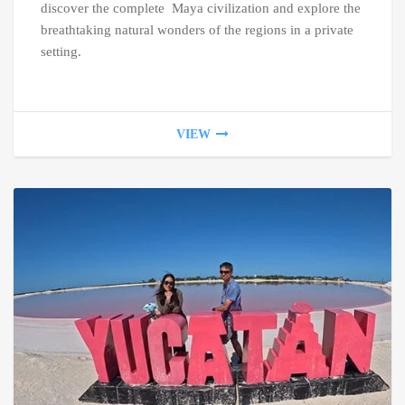
discover the complete Maya civilization and explore the
breathtaking natural wonders of the regions in a private
setting.
VIEW