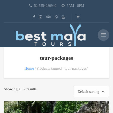
52 5554280940
7AM - 8PM
tour-packages
Home
Products tagged “tour-packages”
Showing all 2 results
Default sorting