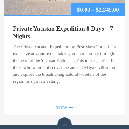
Pric
$
0.00
–
$
2,349.00
ran
Private Yucatan Expedition 8 Days – 7
$0.0
Nights
The Private Yucatan Expedition by Best Maya Tours is an
thr
exclusive adventure that takes you on a journey through
$2,3
the heart of the Yucatan Peninsula. This tour is perfect for
those who want to discover the ancient Maya civilization
and explore the breathtaking natural wonders of the
region in a private setting.
VIEW