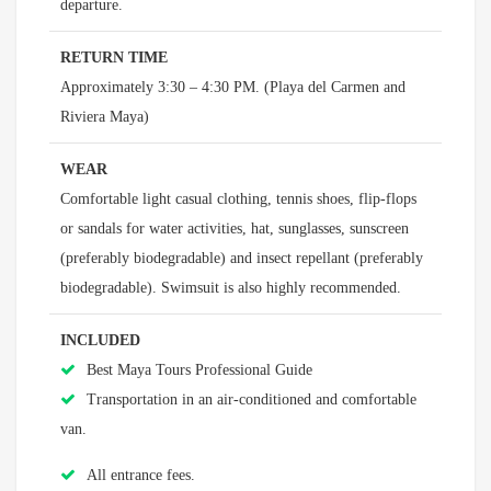
departure.
RETURN TIME
Approximately 3:30 – 4:30 PM. (Playa del Carmen and
Riviera Maya)
WEAR
Comfortable light casual clothing, tennis shoes, flip-flops
or sandals for water activities, hat, sunglasses, sunscreen
(preferably biodegradable) and insect repellant (preferably
biodegradable). Swimsuit is also highly recommended.
INCLUDED
Best Maya Tours Professional Guide
Transportation in an air-conditioned and comfortable
van.
All entrance fees.