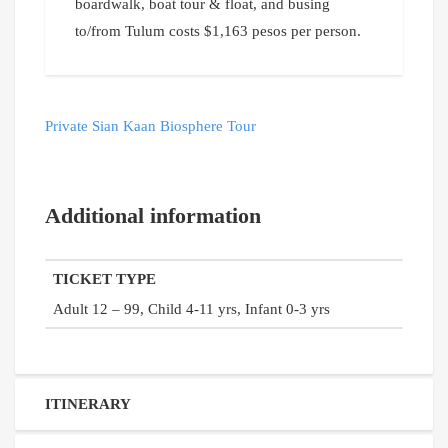
boardwalk, boat tour & float, and busing
to/from Tulum costs $1,163 pesos per person.
Private Sian Kaan Biosphere Tour
Additional information
TICKET TYPE
Adult 12 – 99, Child 4-11 yrs, Infant 0-3 yrs
ITINERARY