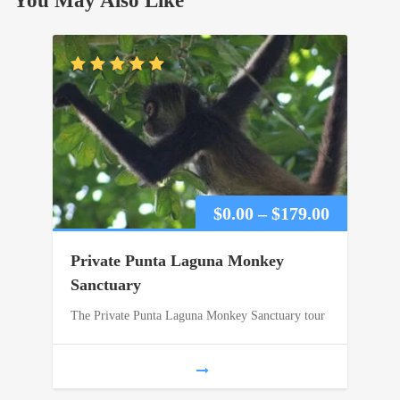
You May Also Like
Price
$
0.00
–
$
179.00
range:
Private Punta Laguna Monkey
$0.00
Sanctuary
The Private Punta Laguna Monkey Sanctuary tour
through
$179.00