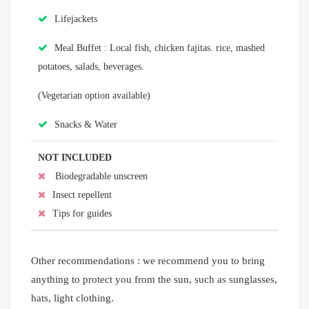
Lifejackets
Meal Buffet : Local fish, chicken fajitas. rice, mashed
potatoes, salads, beverages.
(Vegetarian option available)
Snacks & Water
NOT INCLUDED
Biodegradable unscreen
Insect repellent
Tips for guides
Other recommendations : we recommend you to bring
anything to protect you from the sun, such as sunglasses,
hats, light clothing.