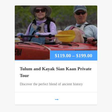
Price
$
119.00
–
$
199.00
range:
Tulum and Kayak Sian Kaan Private
$119.00
Tour
Discover the perfect blend of ancient history
through
$199.00