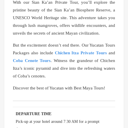
With our Sian Ka’an Private Tour, you’ll explore the
pristine beauty of the Sian Ka’an Biosphere Reserve, a
UNESCO World Heritage site. This adventure takes you
through lush mangroves, offers wildlife encounters, and
unveils the secrets of ancient Mayan civilization.
But the excitement doesn’t end there. Our Yucatan Tours
Packages also include
Chichen Itza Private Tours
and
Coba Cenote Tours
. Witness the grandeur of Chichen
Itza’s iconic pyramid and dive into the refreshing waters
of Coba’s cenotes.
Discover the best of Yucatan with Best Maya Tours!
DEPARTURE TIME
Pick-up at your hotel around 7:30 AM for a prompt