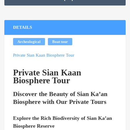
through
$269.00
DETAILS
Archeological
Boat tour
Private Sian Kaan Biosphere Tour
Private Sian Kaan
Biosphere Tour
Discover the Beauty of Sian Ka’an
Biosphere with Our Private Tours
Explore the Rich Biodiversity of Sian Ka’an
Biosphere Reserve