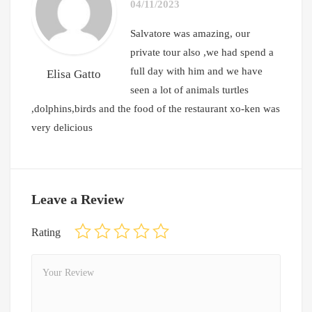
04/11/2023
Salvatore was amazing, our
private tour also ,we had spend a
full day with him and we have
Elisa Gatto
seen a lot of animals turtles
,dolphins,birds and the food of the restaurant xo-ken was
very delicious
Leave a Review
Rating