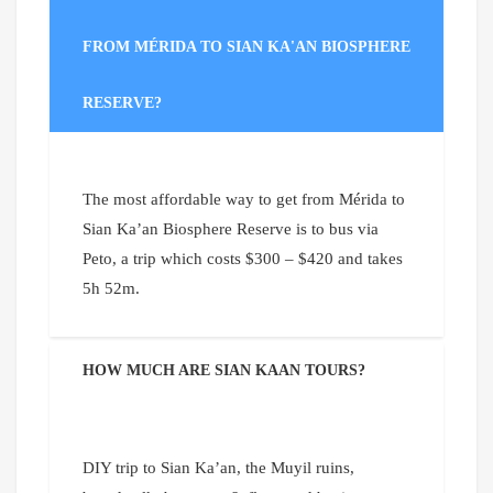
FROM MÉRIDA TO SIAN KA'AN BIOSPHERE
RESERVE?
The most affordable way to get from Mérida to
Sian Ka’an Biosphere Reserve is to bus via
Peto, a trip which costs $300 – $420 and takes
5h 52m.
HOW MUCH ARE SIAN KAAN TOURS?
DIY trip to Sian Ka’an, the Muyil ruins,