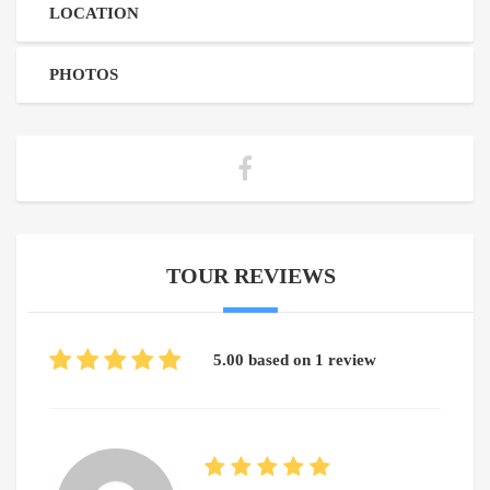
LOCATION
PHOTOS
TOUR REVIEWS
5.00 based on 1 review