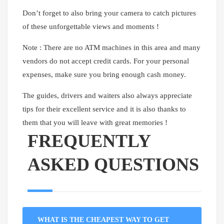
Don’t forget to also bring your camera to catch pictures
of these unforgettable views and moments !
Note : There are no ATM machines in this area and many
vendors do not accept credit cards. For your personal
expenses, make sure you bring enough cash money.
The guides, drivers and waiters also always appreciate
tips for their excellent service and it is also thanks to
them that you will leave with great memories !
FREQUENTLY
ASKED QUESTIONS
WHAT IS THE CHEAPEST WAY TO GET