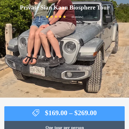
Private Sian Kaan Biosphere Tour
(1 review)
Price
$
169.00
–
$
269.00
range:
$169.00
One tour per person