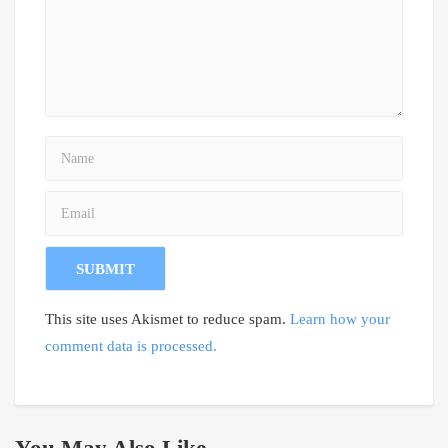
This site uses Akismet to reduce spam.
Learn how your
comment data is processed.