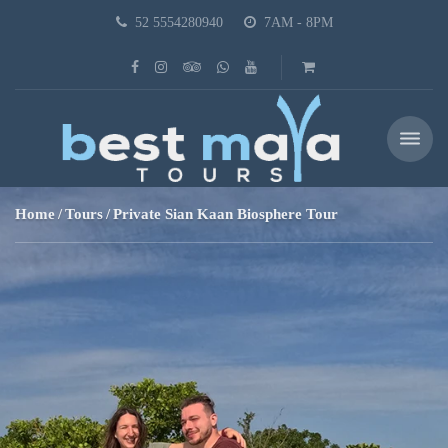
52 5554280940
7AM - 8PM
Home
Tours
Private Sian Kaan Biosphere Tour