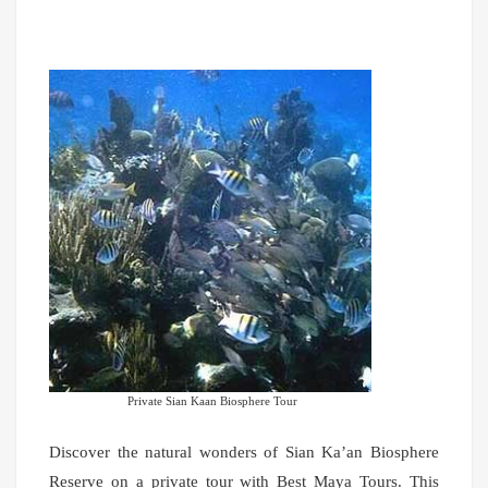
Private Sian Kaan Biosphere Tour
Discover the natural wonders of Sian Ka’an Biosphere
Reserve on a private tour with Best Maya Tours. This