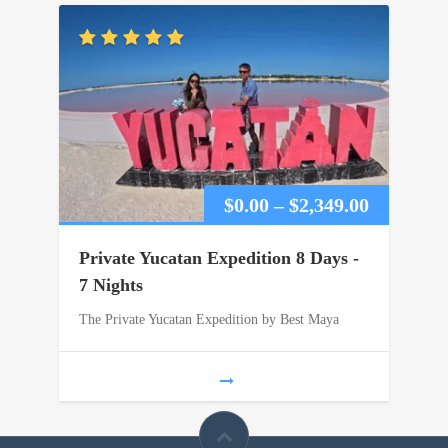
Price
$
0.00
–
$
2,349.00
range:
Private Yucatan Expedition 8 Days -
$0.00
7 Nights
The Private Yucatan Expedition by Best Maya
through
$2,349.00