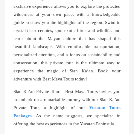
exclusive experience allows you to explore the protected
wilderness at your own pace, with a knowledgeable
guide to show you the highlights of the region. Swim in
crystal-clear cenotes, spot exotic birds and wildlife, and
learn about the Mayan culture that has shaped this
beautiful landscape. With comfortable transportation,
personalized attention, and a focus on sustainability and
conservation, this private tour is the ultimate way to
experience the magic of Sian Ka’an. Book your
adventure with Best Maya Tours today!
Sian Ka’an Private Tour –
Best Maya Tours invites you
to embark on a remarkable journey with our Sian Ka’an
Private Tour, a highlight of our
Yucatan Tours
Packages
. As the name suggests, we specialize in
offering the best experiences in the Yucatan Peninsula.