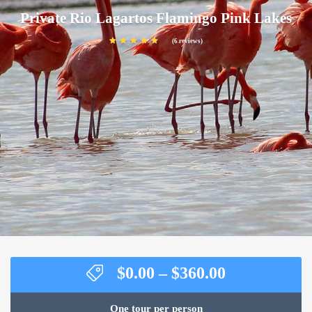
Private Rio Lagartos Flamingo Pink Lakes
(6 reviews)
Price
$
0.00
–
$
360.00
range:
$0.00
One tour per person