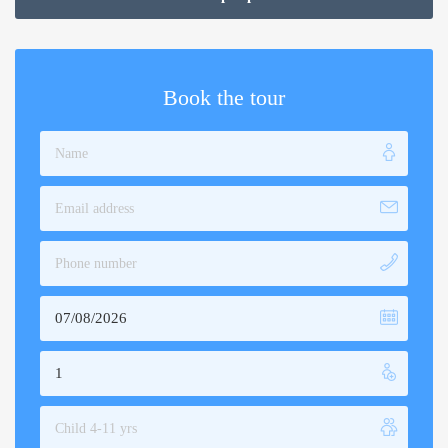
through
$360.00
Book the tour