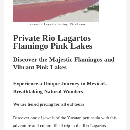
Private Rio Lagartos Flamingo Pink Lakes
Private Rio Lagartos
Flamingo Pink Lakes
Discover the Majestic Flamingos and
Vibrant Pink Lakes
Experience a Unique Journey to Mexico’s
Breathtaking Natural Wonders
We use tiered pricing for all out tours
Discover one of jewels of the Yucatan peninsula with this
adventure and culture filled trip to the Rio Lagartos