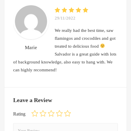
29/11/2022
We really had the best time, saw
flamingos and crocodiles and got
treated to delicious food
Marie
Salvador is a great guide with lots
of background knowledge, also easy to hang with. We
can highly recommend!
Leave a Review
Rating