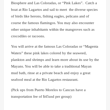
Biosphere and Las Coloradas, or “Pink Lakes”. Catch a
boat at Rio Lagartos and sail to meet the diverse species
of birds like herons, fishing eagles, pelicans and of
course the famous flamingos. You may also encounter
other unique inhabitants within the mangroves such as
crocodiles or racoons.
You will arrive at the famous Las Coloradas or “Magenta
Waters” these pink lakes colored by the seaweed,
plankton and shrimps and learn more about its use by the
Mayans. You will be able to take a traditional Mayan
mud bath, rinse at a private beach and enjoy a great
seafood meal at the Rio Lagartos restaurant.
(Pick ups from Puerto Morelos to Cancun have a
transportation fee of $45usd per group)