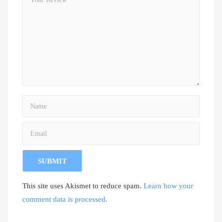
This site uses Akismet to reduce spam.
Learn how your
comment data is processed.