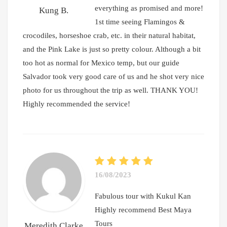
everything as promised and more!
Kung B.
1st time seeing Flamingos &
crocodiles, horseshoe crab, etc. in their natural habitat,
and the Pink Lake is just so pretty colour. Although a bit
too hot as normal for Mexico temp, but our guide
Salvador took very good care of us and he shot very nice
photo for us throughout the trip as well. THANK YOU!
Highly recommended the service!
16/08/2023
Fabulous tour with Kukul Kan
Highly recommend Best Maya
Tours
Meredith Clarke