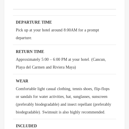
DEPARTURE TIME
Pick up at your hotel around 8:00AM for a prompt
departure.
RETURN TIME
Approximately 5:00 – 6:00 PM at your hotel. (Cancun,
Playa del Carmen and Riviera Maya)
WEAR
Comfortable light casual clothing, tennis shoes, flip-flops
or sandals for water activities, hat, sunglasses, sunscreen
(preferably biodegradable) and insect repellant (preferably
biodegradable). Swimsuit is also highly recommended.
INCLUDED