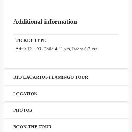
Additional information
TICKET TYPE
Adult 12 – 99, Child 4-11 yrs, Infant 0-3 yrs
RIO LAGARTOS FLAMINGO TOUR
LOCATION
PHOTOS
BOOK THE TOUR