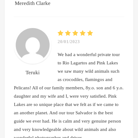
Meredith Clarke
20/01/2023
We had a wonderful private tour
to Rio Lagartos and Pink Lakes
we saw many wild animals such
Teruki
as crocodiles, flamingos and
Pelicans! All of our family members, 8y.o. son and 6 y.o.
daughter and my wife and I, were very satisfied. Pink
Lakes are so unique place that we felt as if we came to
an another planet. And our tour Salvador is the best
guide we ever had. He is calm and very genuine person
and very knowledgeable about wild animals and also
wonderful photographer and driver.