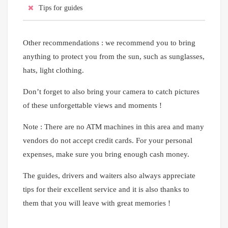
Tips for guides
Other recommendations : we recommend you to bring
anything to protect you from the sun, such as sunglasses,
hats, light clothing.
Don’t forget to also bring your camera to catch pictures
of these unforgettable views and moments !
Note : There are no ATM machines in this area and many
vendors do not accept credit cards. For your personal
expenses, make sure you bring enough cash money.
The guides, drivers and waiters also always appreciate
tips for their excellent service and it is also thanks to
them that you will leave with great memories !