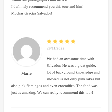
I definitely recommend you this tour and him!
Muchas Gracias Salvador!
29/11/2022
We had an awesome time with
Salvador. He was a great guide,
lot of background knowledge and
Marie
showed us not only pink lakes but
also pink flamingos and even crocodiles. The food was
just as amazing. We can really recommend this tour!