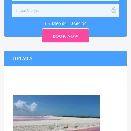
1 x
$
360.00
=
$
360.00
DETAILS