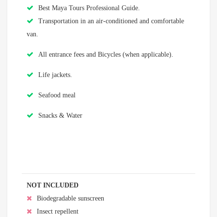
Best Maya Tours Professional Guide.
Transportation in an air-conditioned and comfortable
van.
All entrance fees and Bicycles (when applicable).
Life jackets.
Seafood meal
Snacks & Water
NOT INCLUDED
Biodegradable sunscreen
Insect repellent