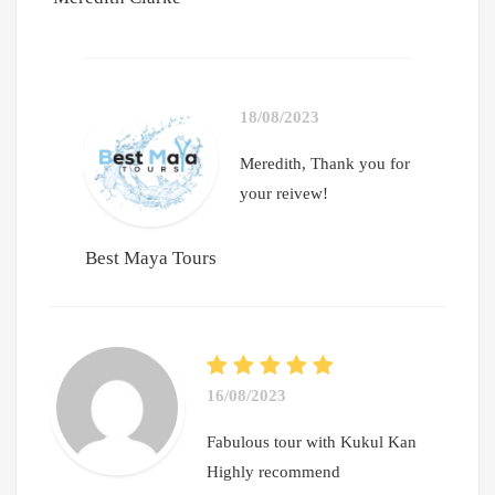
18/08/2023
Meredith, Thank you for
your reivew!
Best Maya Tours
16/08/2023
Fabulous tour with Kukul Kan
Highly recommend