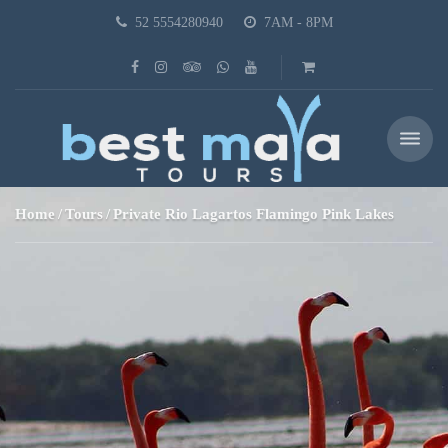
52 5554280940
7AM - 8PM
Home
Tours
Private Rio Lagartos Flamingo Pink Lakes