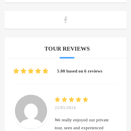
TOUR REVIEWS
5.00 based on 6 reviews
22/05/2024
We really enjoyed our private
tour, seen and experienced