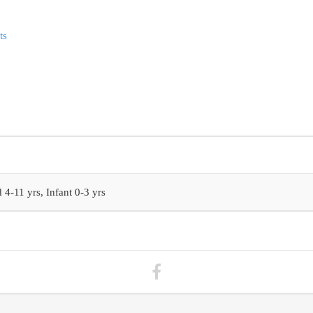
ts
 4-11 yrs, Infant 0-3 yrs