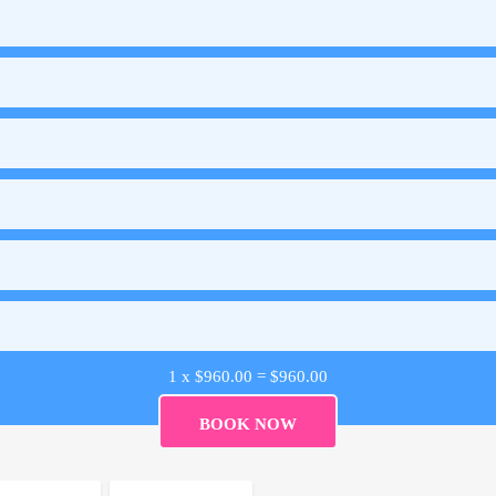
1 x
$
960.00
=
$
960.00