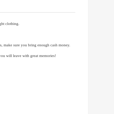
ht clothing.
ses, make sure you bring enough cash money.
t you will leave with great memories!