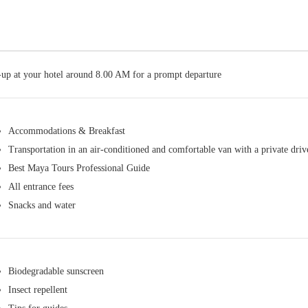
-up at your hotel around 8.00 AM for a prompt departure
Accommodations & Breakfast
Transportation in an air-conditioned and comfortable van with a private driv
Best Maya Tours Professional Guide
All entrance fees
Snacks and water
Biodegradable sunscreen
Insect repellent