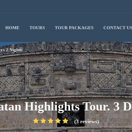
HOME
TOURS
TOUR PACKAGES
CONTACT U
ays 2 Nights
atan Highlights Tour. 3 D
(3 reviews)