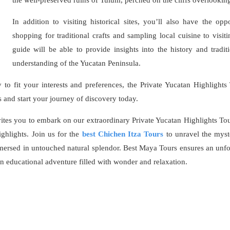
In addition to visiting historical sites, you’ll also have the op
shopping for traditional crafts and sampling local cuisine to visiti
guide will be able to provide insights into the history and tradi
understanding of the Yucatan Peninsula.
y to fit your interests and preferences, the Private Yucatan Highlights
nd start your journey of discovery today.
tes you to embark on our extraordinary Private Yucatan Highlights Tour
ghlights. Join us for the
best Chichen Itza Tours
to unravel the myst
mersed in untouched natural splendor. Best Maya Tours ensures an unfo
 educational adventure filled with wonder and relaxation.