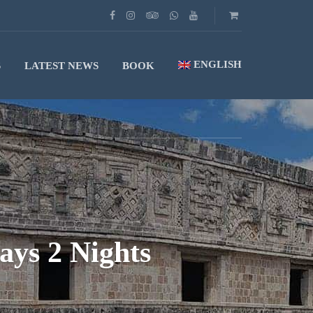
ENGLISH
S
LATEST NEWS
BOOK
ays 2 Nights