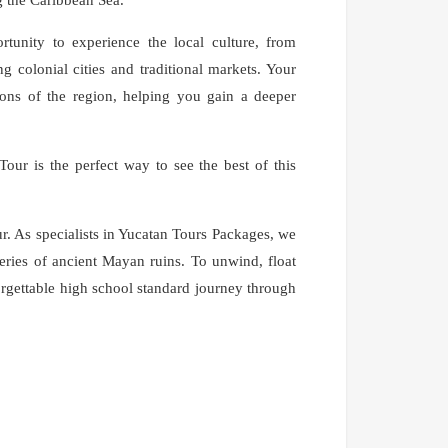
portunity to experience the local culture, from
ng colonial cities and traditional markets. Your
tions of the region, helping you gain a deeper
 Tour is the perfect way to see the best of this
. As specialists in Yucatan Tours Packages, we
eries of ancient Mayan ruins. To unwind, float
rgettable high school standard journey through