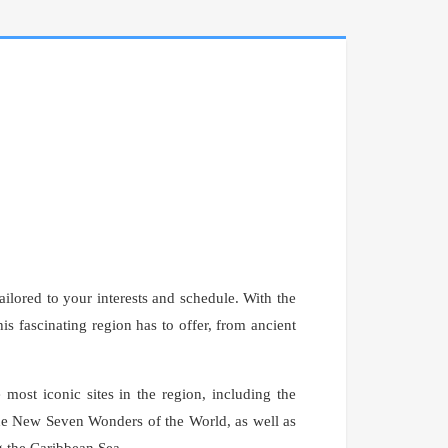
ailored to your interests and schedule. With the
is fascinating region has to offer, from ancient
most iconic sites in the region, including the
e New Seven Wonders of the World, as well as
g the Caribbean Sea.