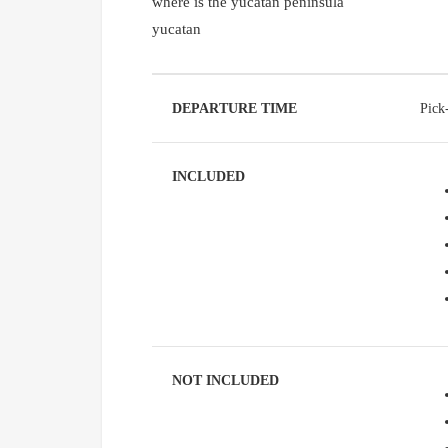
where is the yucatan peninsula
yucatan
DEPARTURE TIME
Pick
INCLUDED
NOT INCLUDED