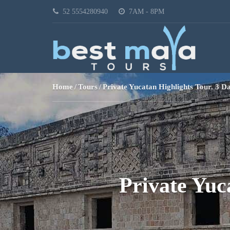
52 5554280940
7AM - 8PM
Home
Tours
Private Yucatan Highlights Tour. 3 D
Private Yuc