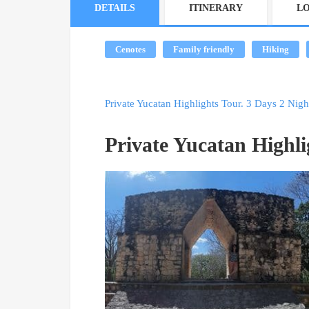
DETAILS
ITINERARY
L
Cenotes
Family friendly
Hiking
Private Yucatan Highlights Tour. 3 Days 2 Nigh
Private Yucatan Highli