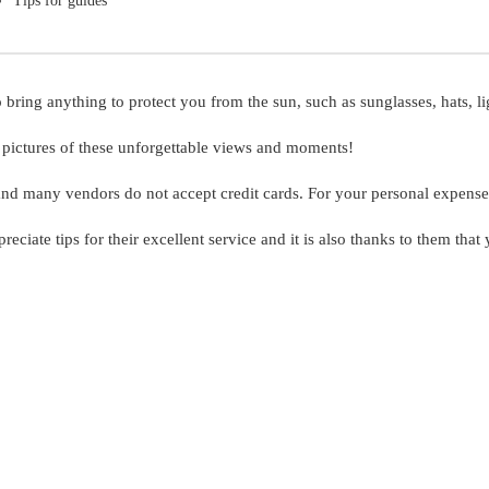
Tips for guides
ng anything to protect you from the sun, such as sunglasses, hats, lig
h pictures of these unforgettable views and moments!
and many vendors do not accept credit cards. For your personal expen
reciate tips for their excellent service and it is also thanks to them tha