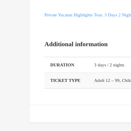
Private Yucatan Highlights Tour. 3 Days 2 Nigh
Additional information
DURATION
3 days / 2 nights
TICKET TYPE
Adult 12 – 99, Child