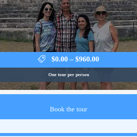
Price
$
0.00
–
$
960.00
range:
$0.00
One tour per person
through
$960.00
Book the tour