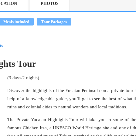
OCATION
PHOTOS
Meals included
Tour Packages
ts
ghts Tour
(3 days/2 nights)
Discover the highlights of the Yucatan Peninsula on a private tour t
help of a knowledgeable guide, you’ll get to see the best of what th
ruins and colonial cities to natural wonders and local traditions.
The Private Yucatan Highlights Tour will take you to some of the 
famous Chichen Itza, a UNESCO World Heritage site and one of th
the well-preserved ruins of Tulum, perched on the cliffs overlookin