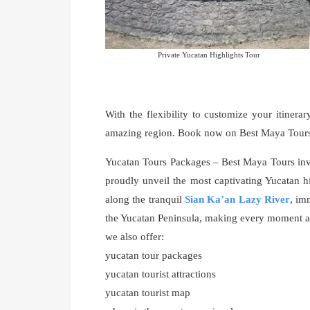
Private Yucatan Highlights Tour
With the flexibility to customize your itinerar
amazing region. Book now on Best Maya Tours a
Yucatan Tours Packages – Best Maya Tours invi
proudly unveil the most captivating Yucatan hi
along the tranquil
Sian Ka’an Lazy River
, im
the Yucatan Peninsula, making every moment an
we also offer:
yucatan tour packages
yucatan tourist attractions
yucatan tourist map