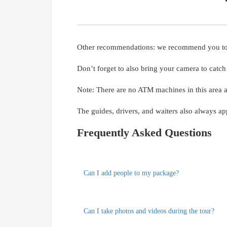
Other recommendations: we recommend you to bri
Don’t forget to also bring your camera to catc
Note: There are no ATM machines in this area 
The guides, drivers, and waiters also always app
Frequently Asked Questions
Can I add people to my package?
Can I take photos and videos during the tour?