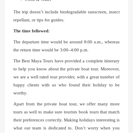
The trip doesn’t include biodegradable sunscreen, insect
repellant, or tips for guides.
The time followed:
The departure time would be around 8:00 a.m., whereas
the return time would be 3:00–4:00 p.m.
The Best Maya Tours have provided a complete itinerary
to help you know about the private boat tour. Moreover,
we are a well rated tour provider, with a great number of
happy clients with us who found their holiday to be
worthy.
Apart from the private boat tour, we offer many more
tours as well to make sure tourists book tours that match
their preferences correctly. Making holidays interesting is
what our team is dedicated to. Don’t worry when you