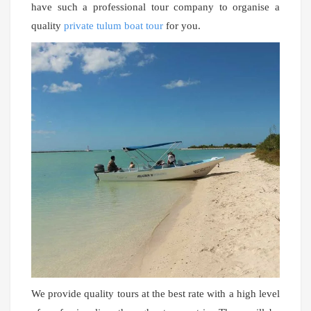
have such a professional tour company to organise a
quality
private tulum boat tour
for you.
We provide quality tours at the best rate with a high level