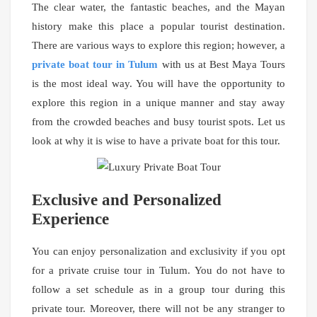
The clear water, the fantastic beaches, and the Mayan
history make this place a popular tourist destination.
There are various ways to explore this region; however, a
private boat tour in Tulum
with us at Best Maya Tours
is the most ideal way. You will have the opportunity to
explore this region in a unique manner and stay away
from the crowded beaches and busy tourist spots. Let us
look at why it is wise to have a private boat for this tour.
Exclusive and Personalized
Experience
You can enjoy personalization and exclusivity if you opt
for a private cruise tour in Tulum. You do not have to
follow a set schedule as in a group tour during this
private tour. Moreover, there will not be any stranger to