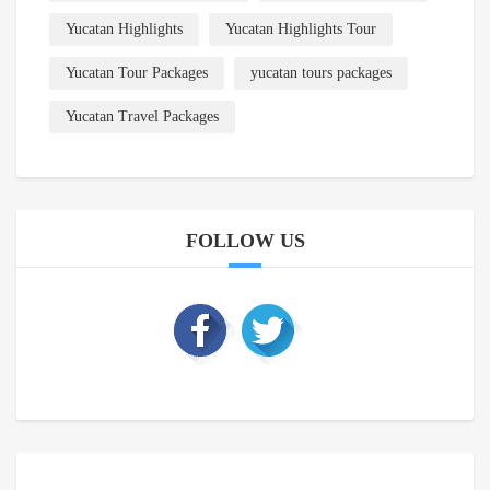
Yucatan Highlights
Yucatan Highlights Tour
Yucatan Tour Packages
yucatan tours packages
Yucatan Travel Packages
FOLLOW US