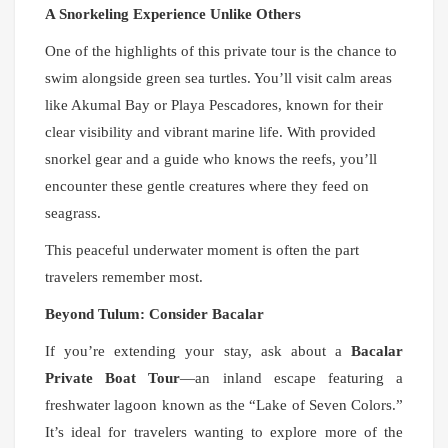
A Snorkeling Experience Unlike Others
One of the highlights of this private tour is the chance to
swim alongside green sea turtles. You’ll visit calm areas
like Akumal Bay or Playa Pescadores, known for their
clear visibility and vibrant marine life. With provided
snorkel gear and a guide who knows the reefs, you’ll
encounter these gentle creatures where they feed on
seagrass.
This peaceful underwater moment is often the part
travelers remember most.
Beyond Tulum: Consider Bacalar
If you’re extending your stay, ask about a
Bacalar
Private Boat Tour
—an inland escape featuring a
freshwater lagoon known as the “Lake of Seven Colors.”
It’s ideal for travelers wanting to explore more of the