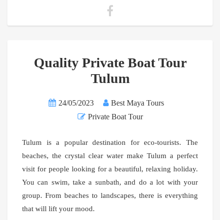
Quality Private Boat Tour
Tulum
24/05/2023
Best Maya Tours
Private Boat Tour
Tulum is a popular destination for eco-tourists. The
beaches, the crystal clear water make Tulum a perfect
visit for people looking for a beautiful, relaxing holiday.
You can swim, take a sunbath, and do a lot with your
group. From beaches to landscapes, there is everything
that will lift your mood.