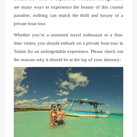
are many ways to experience the beauty of this coastal
paradise, nothing can match the thrill and luxury of a
private boat tour.
Whether you’re a seasoned travel enthusiast or a first-
time visitor, you should embark on a private boat tour in
Tulum for an unforgettable experience. Please check out
the reasons why it should be at the top of your itinerary: