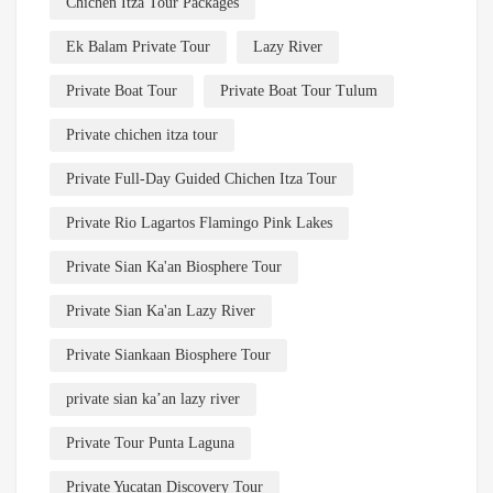
Chichen Itza Tour Packages
Ek Balam Private Tour
Lazy River
Private Boat Tour
Private Boat Tour Tulum
Private chichen itza tour
Private Full-Day Guided Chichen Itza Tour
Private Rio Lagartos Flamingo Pink Lakes
Private Sian Ka'an Biosphere Tour
Private Sian Ka'an Lazy River
Private Siankaan Biosphere Tour
private sian ka’an lazy river
Private Tour Punta Laguna
Private Yucatan Discovery Tour