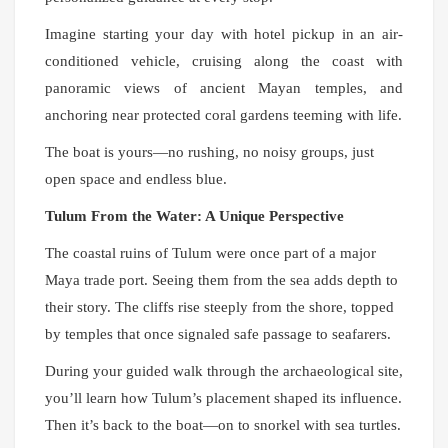
Imagine starting your day with hotel pickup in an air-
conditioned vehicle, cruising along the coast with
panoramic views of ancient Mayan temples, and
anchoring near protected coral gardens teeming with life.
The boat is yours—no rushing, no noisy groups, just
open space and endless blue.
Tulum From the Water: A Unique Perspective
The coastal ruins of Tulum were once part of a major
Maya trade port. Seeing them from the sea adds depth to
their story. The cliffs rise steeply from the shore, topped
by temples that once signaled safe passage to seafarers.
During your guided walk through the archaeological site,
you’ll learn how Tulum’s placement shaped its influence.
Then it’s back to the boat—on to snorkel with sea turtles.