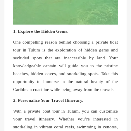
1. Explore the Hidden Gems.
One compelling reason behind choosing a private boat
tour in Tulum is the exploration of hidden gems and
secluded spots that are inaccessible by land. Your
knowledgeable captain will guide you to the pristine
beaches, hidden coves, and snorkeling spots. Take this
opportunity to immerse in the natural beauty of the
Caribbean coastline while being away from the crowds.
2. Personalize Your Travel Itinerary.
With a private boat tour in Tulum, you can customize
your travel itinerary. Whether you’re interested in
snorkeling in vibrant coral reefs, swimming in cenotes,