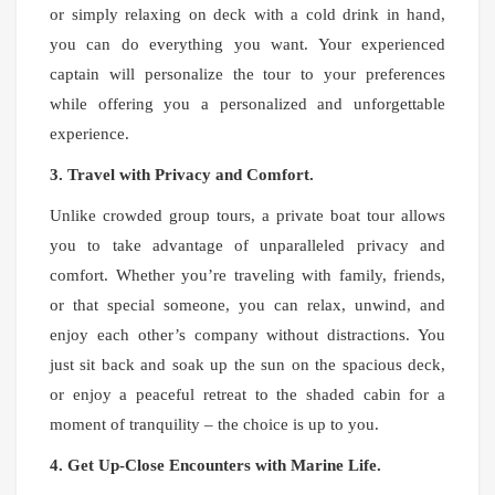
or simply relaxing on deck with a cold drink in hand,
you can do everything you want. Your experienced
captain will personalize the tour to your preferences
while offering you a personalized and unforgettable
experience.
3. Travel with Privacy and Comfort.
Unlike crowded group tours, a private boat tour allows
you to take advantage of unparalleled privacy and
comfort. Whether you’re traveling with family, friends,
or that special someone, you can relax, unwind, and
enjoy each other’s company without distractions. You
just sit back and soak up the sun on the spacious deck,
or enjoy a peaceful retreat to the shaded cabin for a
moment of tranquility – the choice is up to you.
4. Get Up-Close Encounters with Marine Life.