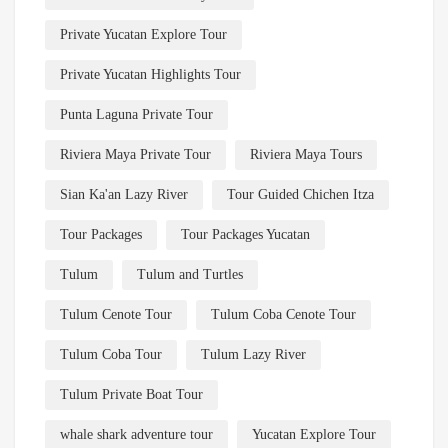
Private Yucatan Explore Tour
Private Yucatan Highlights Tour
Punta Laguna Private Tour
Riviera Maya Private Tour
Riviera Maya Tours
Sian Ka'an Lazy River
Tour Guided Chichen Itza
Tour Packages
Tour Packages Yucatan
Tulum
Tulum and Turtles
Tulum Cenote Tour
Tulum Coba Cenote Tour
Tulum Coba Tour
Tulum Lazy River
Tulum Private Boat Tour
whale shark adventure tour
Yucatan Explore Tour