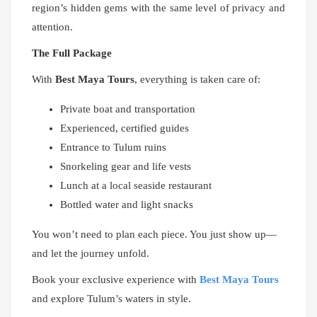
region’s hidden gems with the same level of privacy and
attention.
The Full Package
With
Best Maya Tours
, everything is taken care of:
Private boat and transportation
Experienced, certified guides
Entrance to Tulum ruins
Snorkeling gear and life vests
Lunch at a local seaside restaurant
Bottled water and light snacks
You won’t need to plan each piece. You just show up—
and let the journey unfold.
Book your exclusive experience with
Best Maya Tours
and explore Tulum’s waters in style.