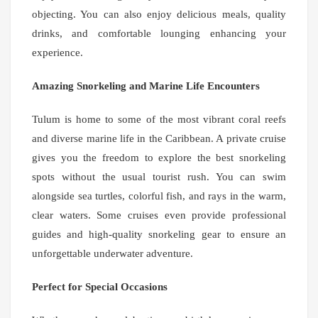
objecting. You can also enjoy delicious meals, quality
drinks, and comfortable lounging enhancing your
experience.
Amazing Snorkeling and Marine Life Encounters
Tulum is home to some of the most vibrant coral reefs
and diverse marine life in the Caribbean. A private cruise
gives you the freedom to explore the best snorkeling
spots without the usual tourist rush. You can swim
alongside sea turtles, colorful fish, and rays in the warm,
clear waters. Some cruises even provide professional
guides and high-quality snorkeling gear to ensure an
unforgettable underwater adventure.
Perfect for Special Occasions