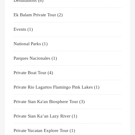
Destinations
(8)
Ek Balam Private Tour
(2)
Events
(1)
National Parks
(1)
Parques Nacionales
(1)
Private Boat Tour
(4)
Private Rio Lagartos Flamingo Pink Lakes
(1)
Private Sian Ka'an Biosphere Tour
(3)
Private Sian Ka’an Lazy River
(1)
Private Yucatan Explore Tour
(1)