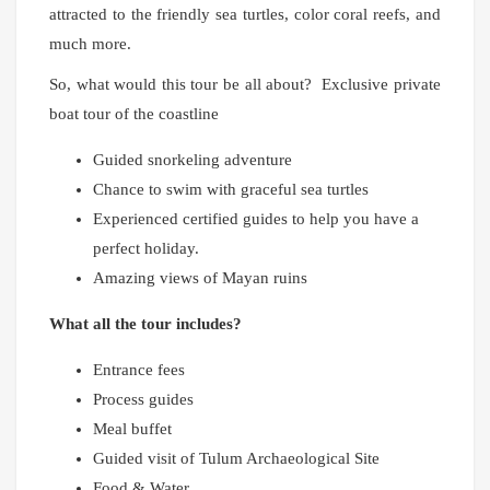
attracted to the friendly sea turtles, color coral reefs, and
much more.
So, what would this tour be all about? Exclusive private
boat tour of the coastline
Guided snorkeling adventure
Chance to swim with graceful sea turtles
Experienced certified guides to help you have a
perfect holiday.
Amazing views of Mayan ruins
What all the tour includes?
Entrance fees
Process guides
Meal buffet
Guided visit of Tulum Archaeological Site
Food & Water