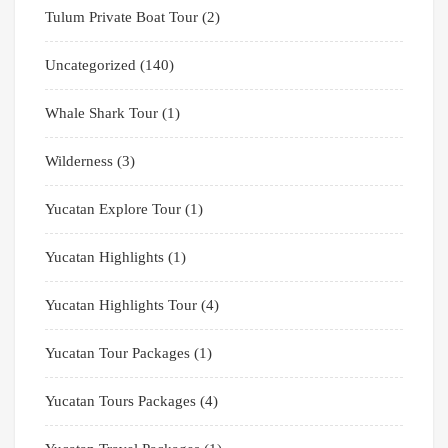
Tulum Private Boat Tour
(2)
Uncategorized
(140)
Whale Shark Tour
(1)
Wilderness
(3)
Yucatan Explore Tour
(1)
Yucatan Highlights
(1)
Yucatan Highlights Tour
(4)
Yucatan Tour Packages
(1)
Yucatan Tours Packages
(4)