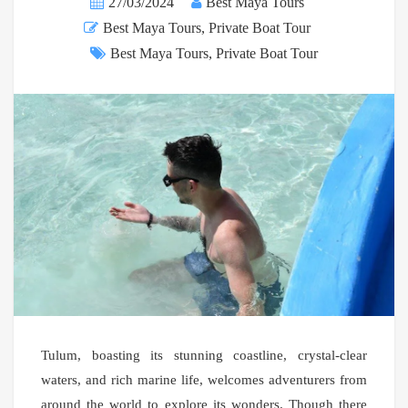
27/03/2024
Best Maya Tours
Best Maya Tours
,
Private Boat Tour
Best Maya Tours
,
Private Boat Tour
Tulum, boasting its stunning coastline, crystal-clear
waters, and rich marine life, welcomes adventurers from
around the world to explore its wonders. Though there