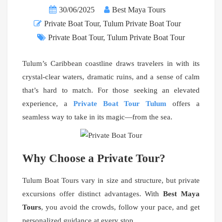
30/06/2025
Best Maya Tours
Private Boat Tour
,
Tulum Private Boat Tour
Private Boat Tour
,
Tulum Private Boat Tour
Tulum’s Caribbean coastline draws travelers in with its
crystal-clear waters, dramatic ruins, and a sense of calm
that’s hard to match. For those seeking an elevated
experience, a
Private Boat Tour Tulum
offers a
seamless way to take in its magic—from the sea.
Why Choose a Private Tour?
Tulum Boat Tours vary in size and structure, but private
excursions offer distinct advantages. With
Best Maya
Tours
, you avoid the crowds, follow your pace, and get
personalized guidance at every stop.