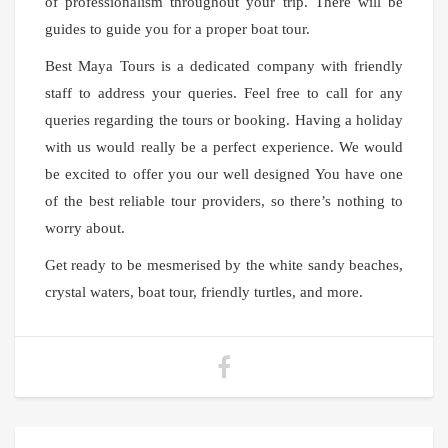
of professionalism throughout your trip. There will be
guides to guide you for a proper boat tour.
Best Maya Tours is a dedicated company with friendly
staff to address your queries. Feel free to call for any
queries regarding the tours or booking. Having a holiday
with us would really be a perfect experience. We would
be excited to offer you our well designed You have one
of the best reliable tour providers, so there’s nothing to
worry about.
Get ready to be mesmerised by the white sandy beaches,
crystal waters, boat tour, friendly turtles, and more.