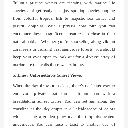
Tulum’s pristine waters are teeming with marine life
species and get ready to enjoy spotting species ranging
from colorful tropical fish to majestic sea turtles and
playful dolphins. With a private boat tour, you can
encounter these magnificent creatures up close in their
natural habitat. Whether you’re snorkeling along vibrant
coral reefs or cruising past mangrove forests, you should
keep your eyes open to look out for a diverse array of
marine life that calls these waters home.
5. Enjoy Unforgettable Sunset Views.
When the day draws to a close, there’s no better way to
end your private boat tour in Tulum than with a
breathtaking sunset cruise. You can set sail along the
coastline as the sky erupts in a kaleidoscope of colors
while casting a golden glow over the turquoise waters
underneath. You can raise a toast to another day of