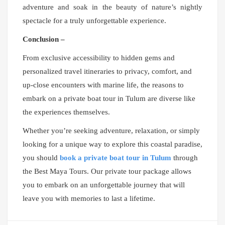
adventure and soak in the beauty of nature’s nightly
spectacle for a truly unforgettable experience.
Conclusion –
From exclusive accessibility to hidden gems and
personalized travel itineraries to privacy, comfort, and
up-close encounters with marine life, the reasons to
embark on a private boat tour in Tulum are diverse like
the experiences themselves.
Whether you’re seeking adventure, relaxation, or simply
looking for a unique way to explore this coastal paradise,
you should
book a private boat tour in Tulum
through
the Best Maya Tours. Our private tour package allows
you to embark on an unforgettable journey that will
leave you with memories to last a lifetime.