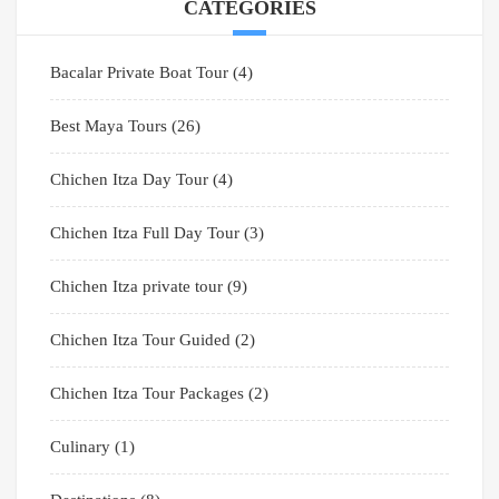
CATEGORIES
Bacalar Private Boat Tour
(4)
Best Maya Tours
(26)
Chichen Itza Day Tour
(4)
Chichen Itza Full Day Tour
(3)
Chichen Itza private tour
(9)
Chichen Itza Tour Guided
(2)
Chichen Itza Tour Packages
(2)
Culinary
(1)