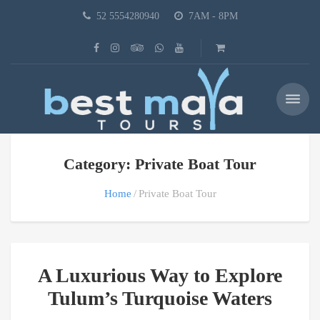
52 5554280940
7AM - 8PM
Category: Private Boat Tour
Home
Private Boat Tour
A Luxurious Way to Explore
Tulum’s Turquoise Waters