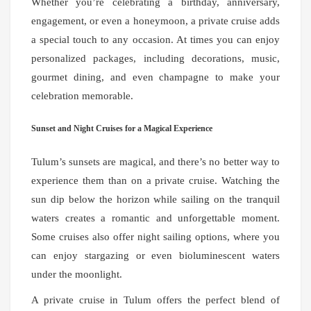
Whether you’re celebrating a birthday, anniversary,
engagement, or even a honeymoon, a private cruise adds
a special touch to any occasion. At times you can enjoy
personalized packages, including decorations, music,
gourmet dining, and even champagne to make your
celebration memorable.
Sunset and Night Cruises for a Magical Experience
Tulum’s sunsets are magical, and there’s no better way to
experience them than on a private cruise. Watching the
sun dip below the horizon while sailing on the tranquil
waters creates a romantic and unforgettable moment.
Some cruises also offer night sailing options, where you
can enjoy stargazing or even bioluminescent waters
under the moonlight.
A private cruise in Tulum offers the perfect blend of