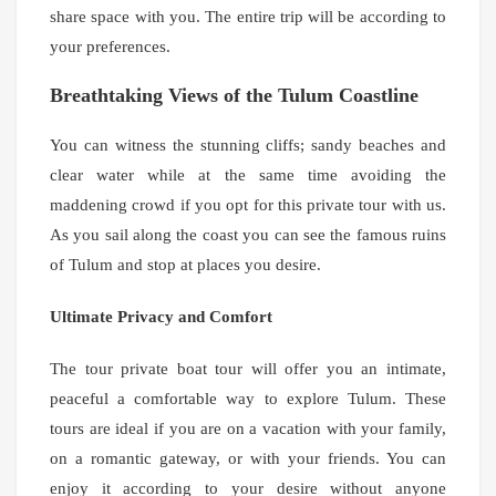
share space with you. The entire trip will be according to
your preferences.
Breathtaking Views of the Tulum Coastline
You can witness the stunning cliffs; sandy beaches and
clear water while at the same time avoiding the
maddening crowd if you opt for this private tour with us.
As you sail along the coast you can see the famous ruins
of Tulum and stop at places you desire.
Ultimate Privacy and Comfort
The tour private boat tour will offer you an intimate,
peaceful a comfortable way to explore Tulum. These
tours are ideal if you are on a vacation with your family,
on a romantic gateway, or with your friends. You can
enjoy it according to your desire without anyone