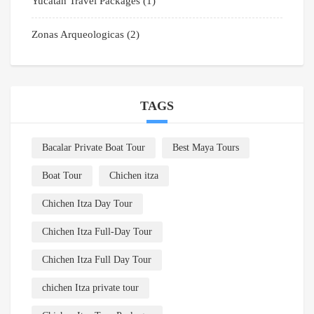
Yucatan Travel Packages
(1)
Zonas Arqueologicas
(2)
TAGS
Bacalar Private Boat Tour
Best Maya Tours
Boat Tour
Chichen itza
Chichen Itza Day Tour
Chichen Itza Full-Day Tour
Chichen Itza Full Day Tour
chichen Itza private tour