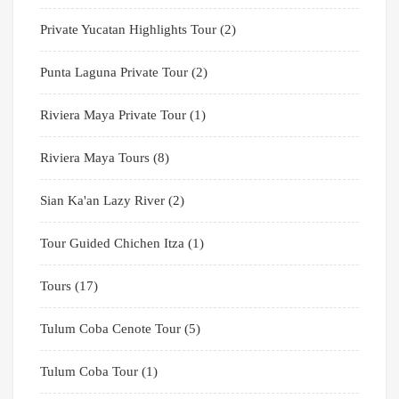
Private Yucatan Highlights Tour
(2)
Punta Laguna Private Tour
(2)
Riviera Maya Private Tour
(1)
Riviera Maya Tours
(8)
Sian Ka'an Lazy River
(2)
Tour Guided Chichen Itza
(1)
Tours
(17)
Tulum Coba Cenote Tour
(5)
Tulum Coba Tour
(1)