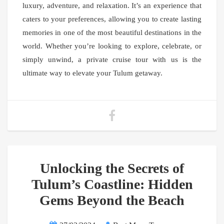
luxury, adventure, and relaxation. It’s an experience that
caters to your preferences, allowing you to create lasting
memories in one of the most beautiful destinations in the
world. Whether you’re looking to explore, celebrate, or
simply unwind, a private cruise tour with us is the
ultimate way to elevate your Tulum getaway.
Unlocking the Secrets of
Tulum’s Coastline: Hidden
Gems Beyond the Beach