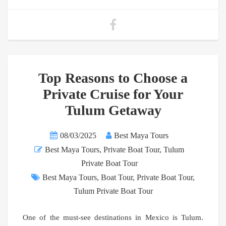
Top Reasons to Choose a
Private Cruise for Your
Tulum Getaway
08/03/2025
Best Maya Tours
Best Maya Tours
,
Private Boat Tour
,
Tulum
Private Boat Tour
Best Maya Tours
,
Boat Tour
,
Private Boat Tour
,
Tulum Private Boat Tour
One of the must-see destinations in Mexico is Tulum.