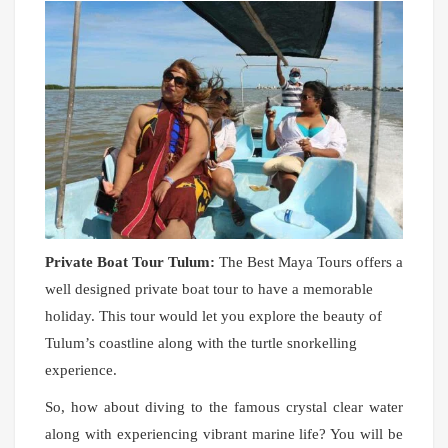
Private Boat Tour Tulum:
The Best Maya Tours offers a
well designed private boat tour to have a memorable
holiday. This tour would let you explore the beauty of
Tulum’s coastline along with the turtle snorkelling
experience.
So, how about diving to the famous crystal clear water
along with experiencing vibrant marine life? You will be