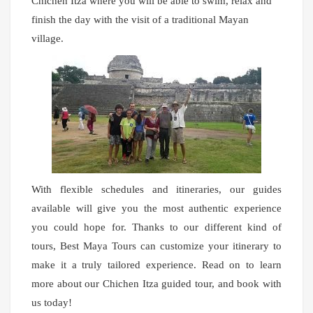
Chichen Itza where you will be able to swim, relax and
finish the day with the visit of a traditional Mayan
village.
With flexible schedules and itineraries, our guides
available will give you the most authentic experience
you could hope for. Thanks to our different kind of
tours, Best Maya Tours can customize your itinerary to
make it a truly tailored experience. Read on to learn
more about our Chichen Itza guided tour, and book with
us today!