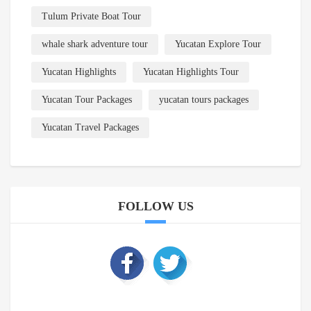
Tulum Private Boat Tour
whale shark adventure tour
Yucatan Explore Tour
Yucatan Highlights
Yucatan Highlights Tour
Yucatan Tour Packages
yucatan tours packages
Yucatan Travel Packages
FOLLOW US