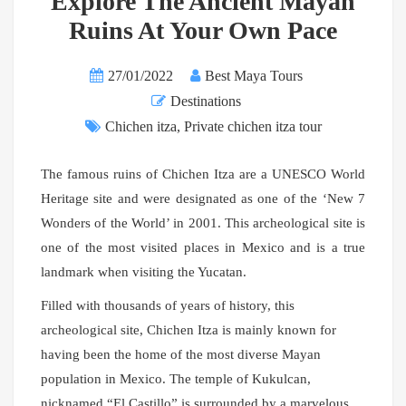
Explore The Ancient Mayan
Ruins At Your Own Pace
27/01/2022
Best Maya Tours
Destinations
Chichen itza
,
Private chichen itza tour
The famous ruins of Chichen Itza are a UNESCO World
Heritage site and were designated as one of the ‘New 7
Wonders of the World’ in 2001. This archeological site is
one of the most visited places in Mexico and is a true
landmark when visiting the Yucatan.
Filled with thousands of years of history, this
archeological site, Chichen Itza is mainly known for
having been the home of the most diverse Mayan
population in Mexico. The temple of Kukulcan,
nicknamed “El Castillo” is surrounded by a marvelous