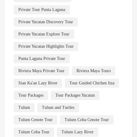
Private Tour Punta Laguna
Private Yucatan Discovery Tour
Private Yucatan Explore Tour
Private Yucatan Highlights Tour
Punta Laguna Private Tour
Riviera Maya Private Tour
Riviera Maya Tours
Sian Ka'an Lazy River
Tour Guided Chichen Itza
Tour Packages
Tour Packages Yucatan
Tulum
Tulum and Turtles
Tulum Cenote Tour
Tulum Coba Cenote Tour
Tulum Coba Tour
Tulum Lazy River