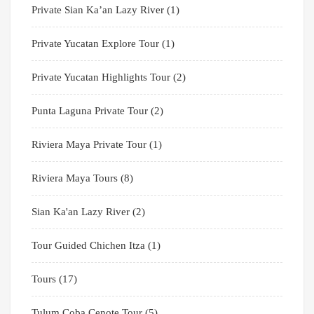
Private Sian Ka’an Lazy River
(1)
Private Yucatan Explore Tour
(1)
Private Yucatan Highlights Tour
(2)
Punta Laguna Private Tour
(2)
Riviera Maya Private Tour
(1)
Riviera Maya Tours
(8)
Sian Ka'an Lazy River
(2)
Tour Guided Chichen Itza
(1)
Tours
(17)
Tulum Coba Cenote Tour
(5)