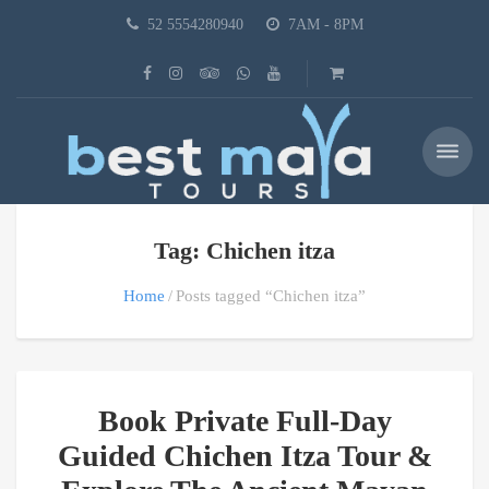
52 5554280940
7AM - 8PM
Tag: Chichen itza
Home
Posts tagged “Chichen itza”
Book Private Full-Day
Guided Chichen Itza Tour &