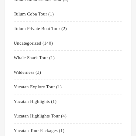
Tulum Coba Tour
(1)
Tulum Private Boat Tour
(2)
Uncategorized
(140)
Whale Shark Tour
(1)
Wilderness
(3)
Yucatan Explore Tour
(1)
Yucatan Highlights
(1)
Yucatan Highlights Tour
(4)
Yucatan Tour Packages
(1)