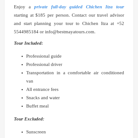
Enjoy a
private full-day guided Chichen Itza tour
starting at $185 per person. Contact our travel advisor
and start planning your tour to Chichen Itza at +52
5544985184 or info@bestmayatours.com.
Tour Included:
Professional guide
Professional driver
Transportation in a comfortable air conditioned
van
All entrance fees
Snacks and water
Buffet meal
Tour Excluded:
Sunscreen