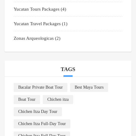
Yucatan Tours Packages
(4)
Yucatan Travel Packages
(1)
Zonas Arqueologicas
(2)
TAGS
Bacalar Private Boat Tour
Best Maya Tours
Boat Tour
Chichen itza
Chichen Itza Day Tour
Chichen Itza Full-Day Tour
Chichen Itza Full Day Tour