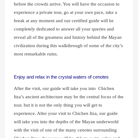
before the crowds arrive. You will have the occasion to
experience a private tour, go at your own pace, take a
break at any moment and our certified guide will be
completely dedicated to answer all your queries and
reveal all of the greatness and history behind the Mayan
civilization during this walkthrough of some of the city’s
most remarkable ruins.
Enjoy and relax in the crystal waters of cenotes
After the visit, our guide will take you into
Chichen
Itza’s ancient architecture may be the central focus of the
tour, but it is not the only thing you will get to
experience. After your visit to Chichen Itza, our guide
will take you into the depths of the Mayan underworld
with the visit of one of the many cenotes surrounding