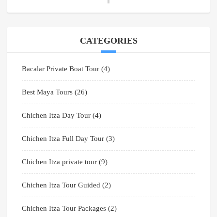
CATEGORIES
Bacalar Private Boat Tour
(4)
Best Maya Tours
(26)
Chichen Itza Day Tour
(4)
Chichen Itza Full Day Tour
(3)
Chichen Itza private tour
(9)
Chichen Itza Tour Guided
(2)
Chichen Itza Tour Packages
(2)