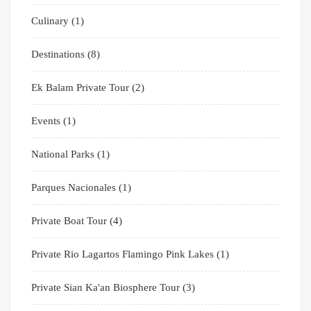
Culinary
(1)
Destinations
(8)
Ek Balam Private Tour
(2)
Events
(1)
National Parks
(1)
Parques Nacionales
(1)
Private Boat Tour
(4)
Private Rio Lagartos Flamingo Pink Lakes
(1)
Private Sian Ka'an Biosphere Tour
(3)