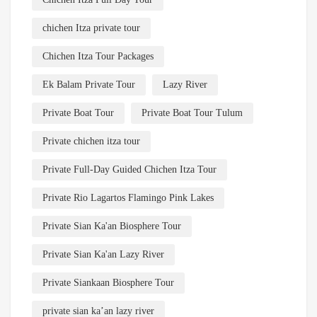
chichen Itza private tour
Chichen Itza Tour Packages
Ek Balam Private Tour
Lazy River
Private Boat Tour
Private Boat Tour Tulum
Private chichen itza tour
Private Full-Day Guided Chichen Itza Tour
Private Rio Lagartos Flamingo Pink Lakes
Private Sian Ka'an Biosphere Tour
Private Sian Ka'an Lazy River
Private Siankaan Biosphere Tour
private sian ka’an lazy river