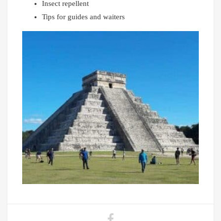
Insect repellent
Tips for guides and waiters