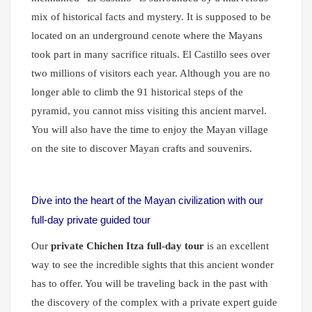
mix of historical facts and mystery. It is supposed to be
located on an underground cenote where the Mayans
took part in many sacrifice rituals. El Castillo
sees over
two millions of visitors each year. Although you are no
longer able to climb the 91 historical steps of the
pyramid, you cannot miss visiting this ancient marvel.
You will also have the time to enjoy the Mayan village
on the site to discover Mayan crafts and souvenirs.
Dive into the heart of the Mayan civilization with our
full-day private guided tour
Our
private Chichen Itza full-day tour
is an excellent
way to see the incredible sights that this ancient wonder
has to offer. You will be traveling back in the past with
the discovery of the complex with a private expert guide