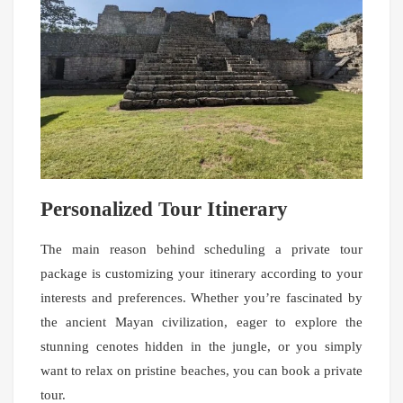
Personalized Tour Itinerary
The main reason behind scheduling a private tour
package is customizing your itinerary according to your
interests and preferences. Whether you’re fascinated by
the ancient Mayan civilization, eager to explore the
stunning cenotes hidden in the jungle, or you simply
want to relax on pristine beaches, you can book a private
tour.