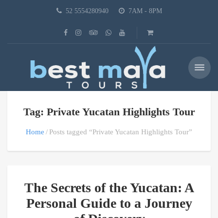
52 5554280940
7AM - 8PM
Tag: Private Yucatan Highlights Tour
Home
Posts tagged “Private Yucatan Highlights Tour”
The Secrets of the Yucatan: A
Personal Guide to a Journey