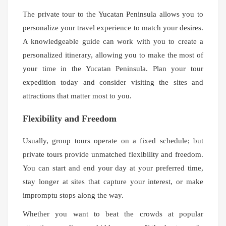
The private tour to the Yucatan Peninsula allows you to
personalize your travel experience to match your desires.
A knowledgeable guide can work with you to create a
personalized itinerary, allowing you to make the most of
your time in the Yucatan Peninsula. Plan your tour
expedition today and consider visiting the sites and
attractions that matter most to you.
Flexibility and Freedom
Usually, group tours operate on a fixed schedule; but
private tours provide unmatched flexibility and freedom.
You can start and end your day at your preferred time,
stay longer at sites that capture your interest, or make
impromptu stops along the way.
Whether you want to beat the crowds at popular