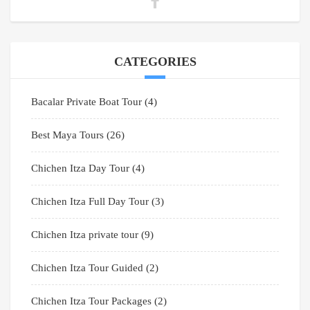
CATEGORIES
Bacalar Private Boat Tour
(4)
Best Maya Tours
(26)
Chichen Itza Day Tour
(4)
Chichen Itza Full Day Tour
(3)
Chichen Itza private tour
(9)
Chichen Itza Tour Guided
(2)
Chichen Itza Tour Packages
(2)