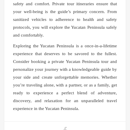
safety and comfort. Private tour itineraries ensure that
your well-being is the guide’s primary concern. From
sanitized vehicles to adherence to health and safety
protocols, you will explore the Yucatan Peninsula safely
and comfortably.
Exploring the Yucatan Peninsula is a once-in-a-lifetime
experience that deserves to be savored to the fullest.
Consider booking a private Yucatan Peninsula tour and
personalize your journey with a knowledgeable guide by
your side and create unforgettable memories. Whether
you’re traveling alone, with a partner, or as a family, get
ready to experience a perfect blend of adventure,
discovery, and relaxation for an unparalleled travel
experience in the Yucatan Peninsula.