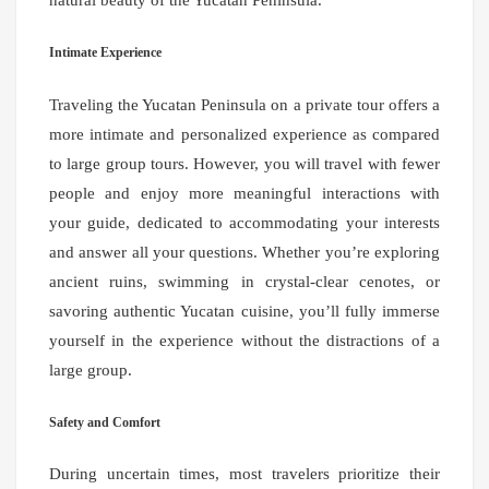
natural beauty of the Yucatan Peninsula.
Intimate Experience
Traveling the Yucatan Peninsula on a private tour offers a
more intimate and personalized experience as compared
to large group tours. However, you will travel with fewer
people and enjoy more meaningful interactions with
your guide, dedicated to accommodating your interests
and answer all your questions. Whether you’re exploring
ancient ruins, swimming in crystal-clear cenotes, or
savoring authentic Yucatan cuisine, you’ll fully immerse
yourself in the experience without the distractions of a
large group.
Safety and Comfort
During uncertain times, most travelers prioritize their