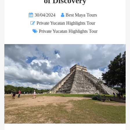
of Discovery
30/04/2024
Best Maya Tours
Private Yucatan Highlights Tour
Private Yucatan Highlights Tour