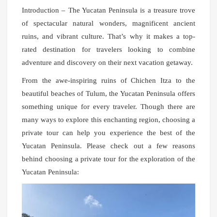
Introduction – The Yucatan Peninsula is a treasure trove
of spectacular natural wonders, magnificent ancient
ruins, and vibrant culture. That’s why it makes a top-
rated destination for travelers looking to combine
adventure and discovery on their next vacation getaway.
From the awe-inspiring ruins of Chichen Itza to the
beautiful beaches of Tulum, the Yucatan Peninsula offers
something unique for every traveler. Though there are
many ways to explore this enchanting region, choosing a
private tour can help you experience the best of the
Yucatan Peninsula. Please check out a few reasons
behind choosing a private tour for the exploration of the
Yucatan Peninsula: