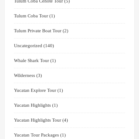
Tulum Coba Cenote Tour
(5)
Tulum Coba Tour
(1)
Tulum Private Boat Tour
(2)
Uncategorized
(140)
Whale Shark Tour
(1)
Wilderness
(3)
Yucatan Explore Tour
(1)
Yucatan Highlights
(1)
Yucatan Highlights Tour
(4)
Yucatan Tour Packages
(1)