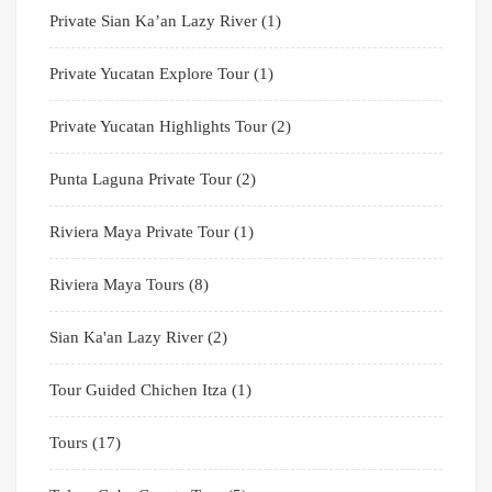
Private Sian Ka’an Lazy River
(1)
Private Yucatan Explore Tour
(1)
Private Yucatan Highlights Tour
(2)
Punta Laguna Private Tour
(2)
Riviera Maya Private Tour
(1)
Riviera Maya Tours
(8)
Sian Ka'an Lazy River
(2)
Tour Guided Chichen Itza
(1)
Tours
(17)