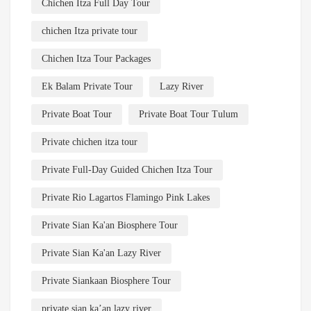
Chichen Itza Full Day Tour
chichen Itza private tour
Chichen Itza Tour Packages
Ek Balam Private Tour
Lazy River
Private Boat Tour
Private Boat Tour Tulum
Private chichen itza tour
Private Full-Day Guided Chichen Itza Tour
Private Rio Lagartos Flamingo Pink Lakes
Private Sian Ka'an Biosphere Tour
Private Sian Ka'an Lazy River
Private Siankaan Biosphere Tour
private sian ka’an lazy river