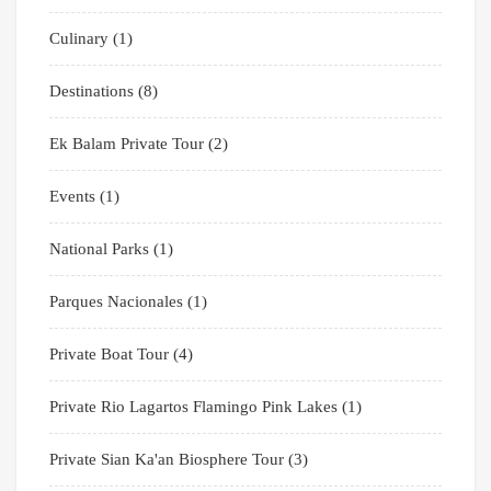
Culinary
(1)
Destinations
(8)
Ek Balam Private Tour
(2)
Events
(1)
National Parks
(1)
Parques Nacionales
(1)
Private Boat Tour
(4)
Private Rio Lagartos Flamingo Pink Lakes
(1)
Private Sian Ka'an Biosphere Tour
(3)