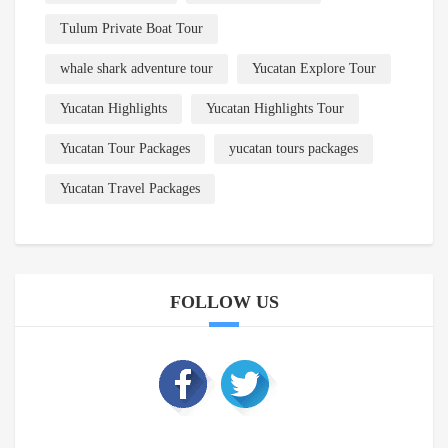
Tulum Private Boat Tour
whale shark adventure tour
Yucatan Explore Tour
Yucatan Highlights
Yucatan Highlights Tour
Yucatan Tour Packages
yucatan tours packages
Yucatan Travel Packages
FOLLOW US