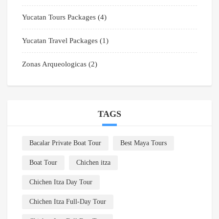
Yucatan Tours Packages
(4)
Yucatan Travel Packages
(1)
Zonas Arqueologicas
(2)
TAGS
Bacalar Private Boat Tour
Best Maya Tours
Boat Tour
Chichen itza
Chichen Itza Day Tour
Chichen Itza Full-Day Tour