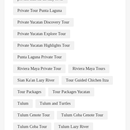
Private Tour Punta Laguna
Private Yucatan Discovery Tour
Private Yucatan Explore Tour
Private Yucatan Highlights Tour
Punta Laguna Private Tour
Riviera Maya Private Tour
Riviera Maya Tours
Sian Ka'an Lazy River
Tour Guided Chichen Itza
Tour Packages
Tour Packages Yucatan
Tulum
Tulum and Turtles
Tulum Cenote Tour
Tulum Coba Cenote Tour
Tulum Coba Tour
Tulum Lazy River