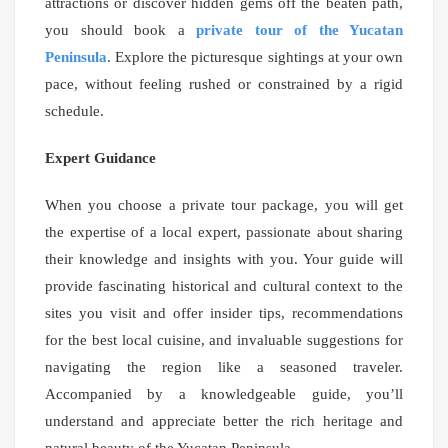
attractions or discover hidden gems off the beaten path,
you should book a
private tour of the Yucatan
Peninsula
. Explore the picturesque sightings at your own
pace, without feeling rushed or constrained by a rigid
schedule.
Expert Guidance
When you choose a private tour package, you will get
the expertise of a local expert, passionate about sharing
their knowledge and insights with you. Your guide will
provide fascinating historical and cultural context to the
sites you visit and offer insider tips, recommendations
for the best local cuisine, and invaluable suggestions for
navigating the region like a seasoned traveler.
Accompanied by a knowledgeable guide, you’ll
understand and appreciate better the rich heritage and