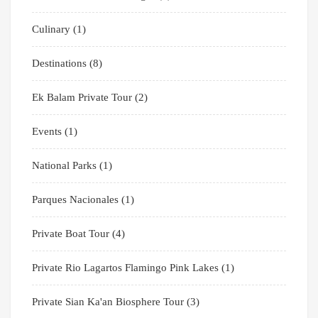
Culinary
(1)
Destinations
(8)
Ek Balam Private Tour
(2)
Events
(1)
National Parks
(1)
Parques Nacionales
(1)
Private Boat Tour
(4)
Private Rio Lagartos Flamingo Pink Lakes
(1)
Private Sian Ka'an Biosphere Tour
(3)