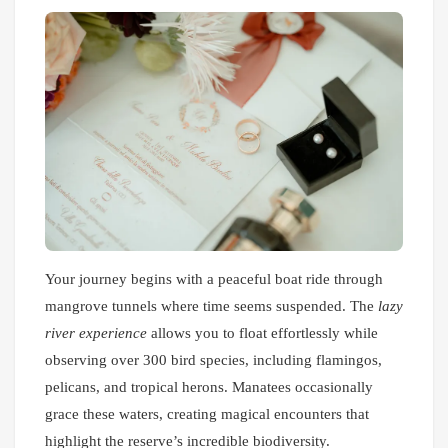
Your journey begins with a peaceful boat ride through
mangrove tunnels where time seems suspended. The
lazy
river experience
allows you to float effortlessly while
observing over 300 bird species, including flamingos,
pelicans, and tropical herons. Manatees occasionally
grace these waters, creating magical encounters that
highlight the reserve’s incredible biodiversity.