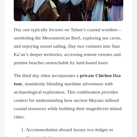
Day one typically focuses on Tulum’s coastal wonders –
snorkeling the Mesoamerican Reef, exploring sea caves,
and enjoying sunset sailing. Day two ventures into Sian
Ka’an’s deeper territories, accessing remote cenotes and
pristine beaches unreachable by land-based tours.
The third day often incorporates a
private Chichen Itza
tour
, seamlessly blending maritime adventures with
archaeological exploration. This combination provides
context for understanding how ancient Mayans utilized
coastal resources while building their magnificent inland
cities.
Accommodation aboard luxury eco-lodges or