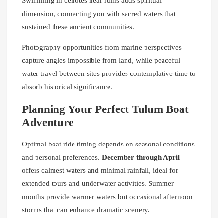
Swimming in cenotes near ruins adds spiritual
dimension, connecting you with sacred waters that
sustained these ancient communities.
Photography opportunities from marine perspectives
capture angles impossible from land, while peaceful
water travel between sites provides contemplative time to
absorb historical significance.
Planning Your Perfect Tulum Boat
Adventure
Optimal boat ride timing depends on seasonal conditions
and personal preferences.
December through April
offers calmest waters and minimal rainfall, ideal for
extended tours and underwater activities. Summer
months provide warmer waters but occasional afternoon
storms that can enhance dramatic scenery.