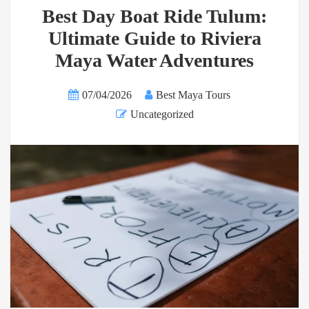
Best Day Boat Ride Tulum:
Ultimate Guide to Riviera
Maya Water Adventures
07/04/2026
Best Maya Tours
Uncategorized