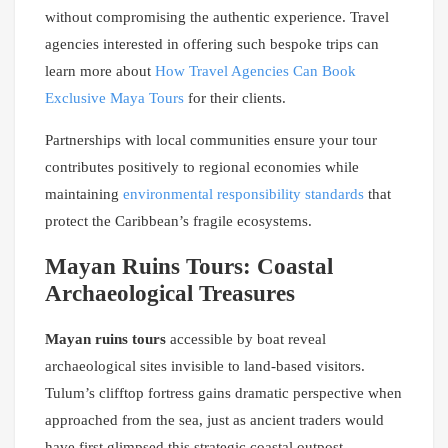
without compromising the authentic experience. Travel
agencies interested in offering such bespoke trips can
learn more about
How Travel Agencies Can Book
Exclusive Maya Tours
for their clients.
Partnerships with local communities ensure your tour
contributes positively to regional economies while
maintaining
environmental responsibility standards
that
protect the Caribbean’s fragile ecosystems.
Mayan Ruins Tours: Coastal
Archaeological Treasures
Mayan ruins tours
accessible by boat reveal
archaeological sites invisible to land-based visitors.
Tulum’s clifftop fortress gains dramatic perspective when
approached from the sea, just as ancient traders would
have first glimpsed this strategic coastal outpost.