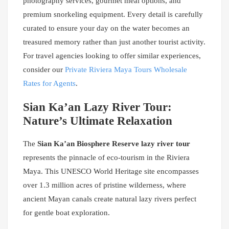
photography services, gourmet meal options, and
premium snorkeling equipment. Every detail is carefully
curated to ensure your day on the water becomes an
treasured memory rather than just another tourist activity.
For travel agencies looking to offer similar experiences,
consider our
Private Riviera Maya Tours Wholesale
Rates for Agents
.
Sian Ka’an Lazy River Tour:
Nature’s Ultimate Relaxation
The
Sian Ka’an Biosphere Reserve lazy river tour
represents the pinnacle of eco-tourism in the Riviera
Maya. This UNESCO World Heritage site encompasses
over 1.3 million acres of pristine wilderness, where
ancient Mayan canals create natural lazy rivers perfect
for gentle boat exploration.