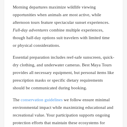
Morning departures maximize wildlife viewing
opportunities when animals are most active, while
afternoon tours feature spectacular sunset experiences.
Full-day adventures
combine multiple experiences,
though half-day options suit travelers with limited time
or physical considerations.
Essential preparation includes reef-safe sunscreen, quick-
dry clothing, and underwater cameras. Best Maya Tours
provides all necessary equipment, but personal items like
prescription masks or specific dietary requirements
should be communicated during booking.
The
conservation guidelines
we follow ensure minimal
environmental impact while maximizing educational and
recreational value. Your participation supports ongoing
protection efforts that maintain these ecosystems for