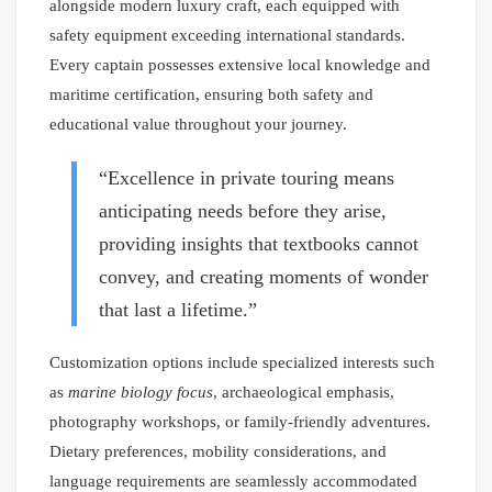
alongside modern luxury craft, each equipped with
safety equipment exceeding international standards.
Every captain possesses extensive local knowledge and
maritime certification, ensuring both safety and
educational value throughout your journey.
“Excellence in private touring means
anticipating needs before they arise,
providing insights that textbooks cannot
convey, and creating moments of wonder
that last a lifetime.”
Customization options include specialized interests such
as
marine biology focus
, archaeological emphasis,
photography workshops, or family-friendly adventures.
Dietary preferences, mobility considerations, and
language requirements are seamlessly accommodated