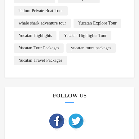
Tulum Private Boat Tour
whale shark adventure tour
Yucatan Explore Tour
Yucatan Highlights
Yucatan Highlights Tour
Yucatan Tour Packages
yucatan tours packages
Yucatan Travel Packages
FOLLOW US