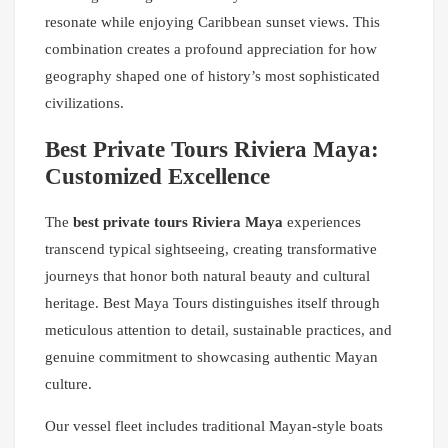
resonate while enjoying Caribbean sunset views. This
combination creates a profound appreciation for how
geography shaped one of history’s most sophisticated
civilizations.
Best Private Tours Riviera Maya:
Customized Excellence
The
best private tours Riviera Maya
experiences
transcend typical sightseeing, creating transformative
journeys that honor both natural beauty and cultural
heritage. Best Maya Tours distinguishes itself through
meticulous attention to detail, sustainable practices, and
genuine commitment to showcasing authentic Mayan
culture.
Our vessel fleet includes traditional Mayan-style boats