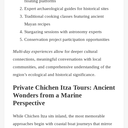
floating platforms
Expert archaeological guides for historical sites
Traditional cooking classes featuring ancient
Mayan recipes
Stargazing sessions with astronomy experts
Conservation project participation opportunities
Multi-day experiences
allow for deeper cultural
connections, meaningful conversations with local
communities, and comprehensive understanding of the
region’s ecological and historical significance.
Private Chichen Itza Tours: Ancient
Wonders from a Marine
Perspective
While Chichen Itza sits inland, the most memorable
approaches begin with coastal boat journeys that mirror