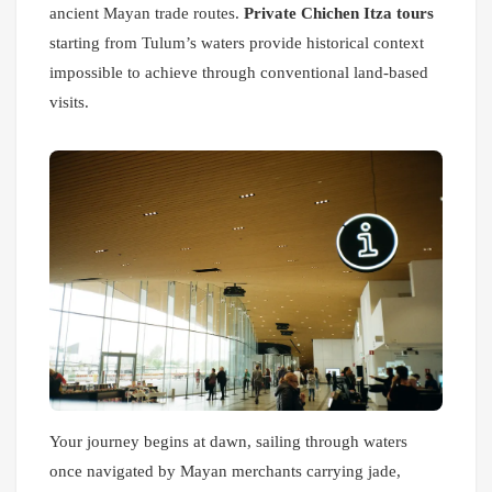
ancient Mayan trade routes.
Private Chichen Itza tours
starting from Tulum’s waters provide historical context
impossible to achieve through conventional land-based
visits.
Your journey begins at dawn, sailing through waters
once navigated by Mayan merchants carrying jade,