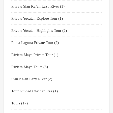
Private Sian Ka’an Lazy River
(1)
Private Yucatan Explore Tour
(1)
Private Yucatan Highlights Tour
(2)
Punta Laguna Private Tour
(2)
Riviera Maya Private Tour
(1)
Riviera Maya Tours
(8)
Sian Ka'an Lazy River
(2)
Tour Guided Chichen Itza
(1)
Tours
(17)