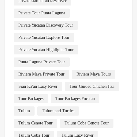
private sian ka’an lazy river
Private Tour Punta Laguna
Private Yucatan Discovery Tour
Private Yucatan Explore Tour
Private Yucatan Highlights Tour
Punta Laguna Private Tour
Riviera Maya Private Tour
Riviera Maya Tours
Sian Ka'an Lazy River
Tour Guided Chichen Itza
Tour Packages
Tour Packages Yucatan
Tulum
Tulum and Turtles
Tulum Cenote Tour
Tulum Coba Cenote Tour
Tulum Coba Tour
Tulum Lazy River