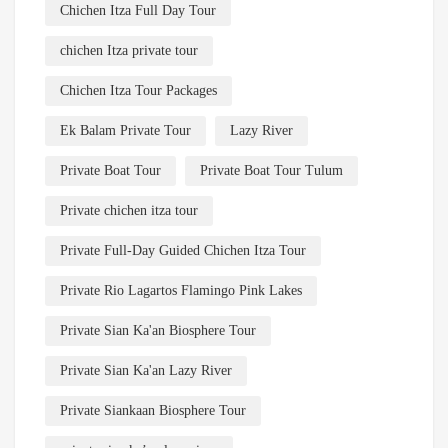
Chichen Itza Full Day Tour
chichen Itza private tour
Chichen Itza Tour Packages
Ek Balam Private Tour
Lazy River
Private Boat Tour
Private Boat Tour Tulum
Private chichen itza tour
Private Full-Day Guided Chichen Itza Tour
Private Rio Lagartos Flamingo Pink Lakes
Private Sian Ka'an Biosphere Tour
Private Sian Ka'an Lazy River
Private Siankaan Biosphere Tour