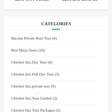
CATEGORIES
Bacalar Private Boat Tour
(4)
Best Maya Tours
(26)
Chichen Itza Day Tour
(4)
Chichen Itza Full Day Tour
(3)
Chichen Itza private tour
(9)
Chichen Itza Tour Guided
(2)
Chichen Itza Tour Packages
(2)