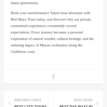
future generations.
Book your transformative Tulum boat adventure with
Best Maya Tours today, and discover why our private,
customized experiences consistently exceed
expectations. Every journey becomes a personal
exploration of natural wonder, cultural heritage, and the
enduring legacy of Mayan civilization along the
Caribbean coast.
PREVIOUS POST
NEXT POST
BEST CITY TOURS TO BOOK: YOUR COMPLETE GUI
BEST DAY BOAT RIDE TU