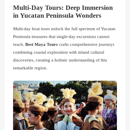
Multi-Day Tours: Deep Immersion
in Yucatan Peninsula Wonders
Multi-day boat tours unlock the full spectrum of Yucatan
Peninsula treasures that single-day excursions cannot
reach.
Best Maya Tours
crafts comprehensive journeys
combining coastal exploration with inland cultural
discoveries, creating a holistic understanding of this
remarkable region.