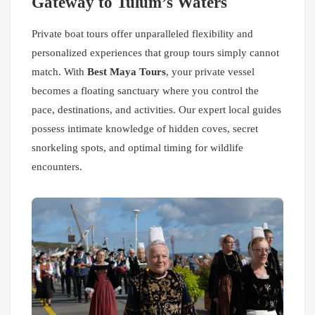
Gateway to Tulum’s Waters
Private boat tours offer unparalleled flexibility and
personalized experiences that group tours simply cannot
match. With
Best Maya Tours
, your private vessel
becomes a floating sanctuary where you control the
pace, destinations, and activities. Our expert local guides
possess intimate knowledge of hidden coves, secret
snorkeling spots, and optimal timing for wildlife
encounters.