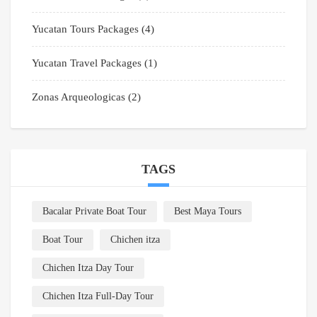
Yucatan Tours Packages
(4)
Yucatan Travel Packages
(1)
Zonas Arqueologicas
(2)
TAGS
Bacalar Private Boat Tour
Best Maya Tours
Boat Tour
Chichen itza
Chichen Itza Day Tour
Chichen Itza Full-Day Tour