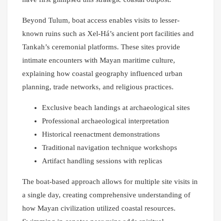
Beyond Tulum, boat access enables visits to lesser-
known ruins such as Xel-Há’s ancient port facilities and
Tankah’s ceremonial platforms. These sites provide
intimate encounters with Mayan maritime culture,
explaining how coastal geography influenced urban
planning, trade networks, and religious practices.
Exclusive beach landings at archaeological sites
Professional archaeological interpretation
Historical reenactment demonstrations
Traditional navigation technique workshops
Artifact handling sessions with replicas
The boat-based approach allows for multiple site visits in
a single day, creating comprehensive understanding of
how Mayan civilization utilized coastal resources.