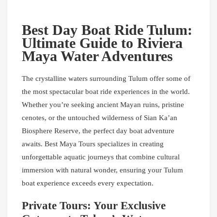
Best Day Boat Ride Tulum:
Ultimate Guide to Riviera
Maya Water Adventures
The crystalline waters surrounding Tulum offer some of
the most spectacular boat ride experiences in the world.
Whether you’re seeking ancient Mayan ruins, pristine
cenotes, or the untouched wilderness of Sian Ka’an
Biosphere Reserve, the perfect day boat adventure
awaits. Best Maya Tours specializes in creating
unforgettable aquatic journeys that combine cultural
immersion with natural wonder, ensuring your Tulum
boat experience exceeds every expectation.
Private Tours: Your Exclusive