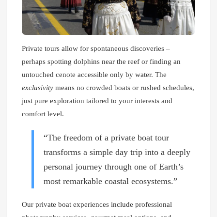
Private tours allow for spontaneous discoveries –
perhaps spotting dolphins near the reef or finding an
untouched cenote accessible only by water. The
exclusivity
means no crowded boats or rushed schedules,
just pure exploration tailored to your interests and
comfort level.
“The freedom of a private boat tour
transforms a simple day trip into a deeply
personal journey through one of Earth’s
most remarkable coastal ecosystems.”
Our private boat experiences include professional