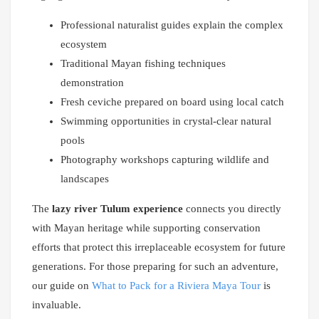
Professional naturalist guides explain the complex
ecosystem
Traditional Mayan fishing techniques
demonstration
Fresh ceviche prepared on board using local catch
Swimming opportunities in crystal-clear natural
pools
Photography workshops capturing wildlife and
landscapes
The
lazy river Tulum experience
connects you directly
with Mayan heritage while supporting conservation
efforts that protect this irreplaceable ecosystem for future
generations. For those preparing for such an adventure,
our guide on
What to Pack for a Riviera Maya Tour
is
invaluable.