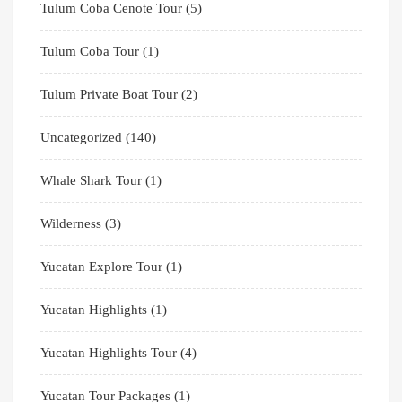
Tulum Coba Cenote Tour
(5)
Tulum Coba Tour
(1)
Tulum Private Boat Tour
(2)
Uncategorized
(140)
Whale Shark Tour
(1)
Wilderness
(3)
Yucatan Explore Tour
(1)
Yucatan Highlights
(1)
Yucatan Highlights Tour
(4)
Yucatan Tour Packages
(1)