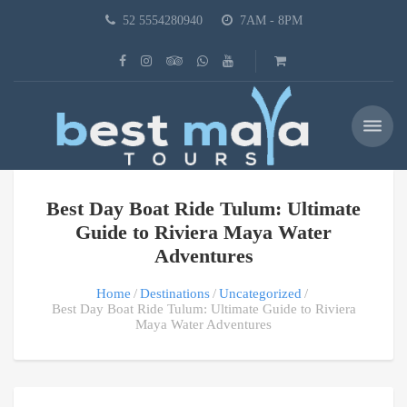
52 5554280940
7AM - 8PM
Best Day Boat Ride Tulum: Ultimate
Guide to Riviera Maya Water
Adventures
Home
Destinations
Uncategorized
Best Day Boat Ride Tulum: Ultimate Guide to Riviera
Maya Water Adventures