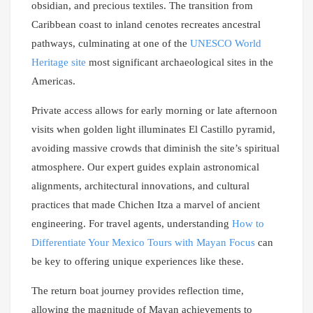
obsidian, and precious textiles. The transition from
Caribbean coast to inland cenotes recreates ancestral
pathways, culminating at one of the
UNESCO World
Heritage site
most significant archaeological sites in the
Americas.
Private access allows for early morning or late afternoon
visits when golden light illuminates El Castillo pyramid,
avoiding massive crowds that diminish the site’s spiritual
atmosphere. Our expert guides explain astronomical
alignments, architectural innovations, and cultural
practices that made Chichen Itza a marvel of ancient
engineering. For travel agents, understanding
How to
Differentiate Your Mexico Tours with Mayan Focus
can
be key to offering unique experiences like these.
The return boat journey provides reflection time,
allowing the magnitude of Mayan achievements to