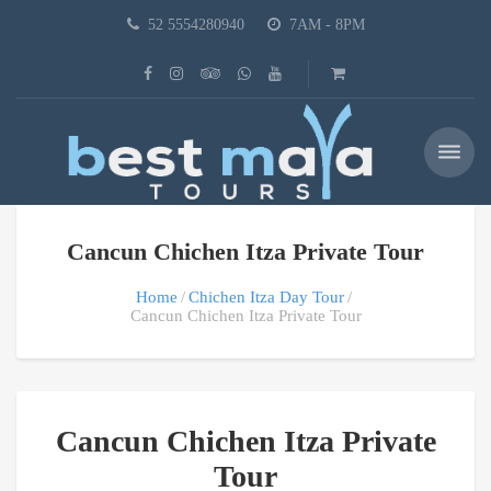
52 5554280940
7AM - 8PM
Cancun Chichen Itza Private Tour
Home
Chichen Itza Day Tour
Cancun Chichen Itza Private Tour
Cancun Chichen Itza Private
Tour