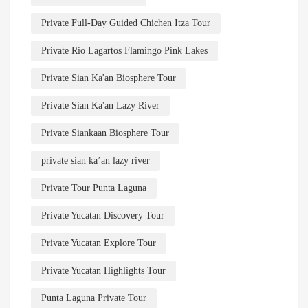
Private Full-Day Guided Chichen Itza Tour
Private Rio Lagartos Flamingo Pink Lakes
Private Sian Ka'an Biosphere Tour
Private Sian Ka'an Lazy River
Private Siankaan Biosphere Tour
private sian ka’an lazy river
Private Tour Punta Laguna
Private Yucatan Discovery Tour
Private Yucatan Explore Tour
Private Yucatan Highlights Tour
Punta Laguna Private Tour