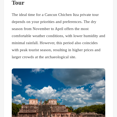
Tour
The ideal time for a Cancun Chichen Itza private tour
depends on your priorities and preferences. The dry
season from November to April offers the most
comfortable weather conditions, with lower humidity and
minimal rainfall. However, this period also coincides
with peak tourist season, resulting in higher prices and
larger crowds at the archaeological site.