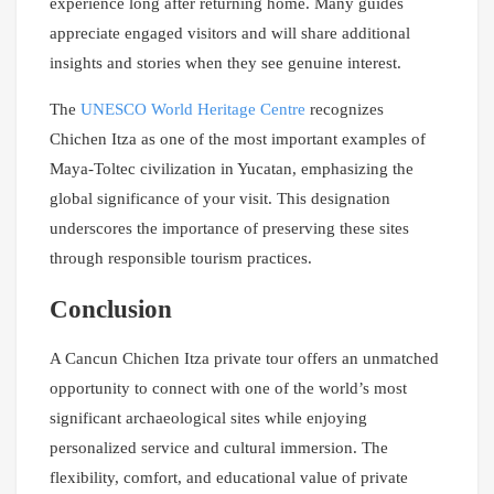
experience long after returning home. Many guides
appreciate engaged visitors and will share additional
insights and stories when they see genuine interest.
The
UNESCO World Heritage Centre
recognizes
Chichen Itza as one of the most important examples of
Maya-Toltec civilization in Yucatan, emphasizing the
global significance of your visit. This designation
underscores the importance of preserving these sites
through responsible tourism practices.
Conclusion
A Cancun Chichen Itza private tour offers an unmatched
opportunity to connect with one of the world’s most
significant archaeological sites while enjoying
personalized service and cultural immersion. The
flexibility, comfort, and educational value of private