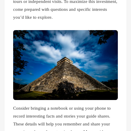
tours or independent visits. To maximize this investment,
come prepared with questions and specific interests
you’d like to explore.
Consider bringing a notebook or using your phone to
record interesting facts and stories your guide shares.
These details will help you remember and share your