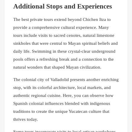
Additional Stops and Experiences
The best private tours extend beyond Chichen Itza to
provide a comprehensive cultural experience. Many
tours include visits to sacred cenotes, natural limestone
sinkholes that were central to Mayan spiritual beliefs and
daily life. Swimming in these crystal-clear underground
pools offers a refreshing break and a connection to the
natural wonders that shaped Mayan civilization.
The colonial city of Valladolid presents another enriching
stop, with its colorful architecture, local markets, and
authentic regional cuisine. Here, you can observe how
Spanish colonial influences blended with indigenous
traditions to create the unique Yucatecan culture that
thrives today.
Some tours incorporate visits to local artisan workshops