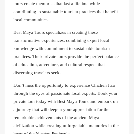
tours create memories that last a lifetime while
contributing to sustainable tourism practices that benefit
local communities.
Best Maya Tours specializes in creating these
transformative experiences, combining expert local
knowledge with commitment to sustainable tourism
practices. Their private tours provide the perfect balance
of education, adventure, and cultural respect that
discerning travelers seek.
Don’t miss the opportunity to experience Chichen Itza
through the eyes of passionate local experts. Book your
private tour today with Best Maya Tours and embark on
a journey that will deepen your appreciation for the
remarkable achievements of the ancient Maya
civilization while creating unforgettable memories in the
heart of the Yucatan Peninsula.