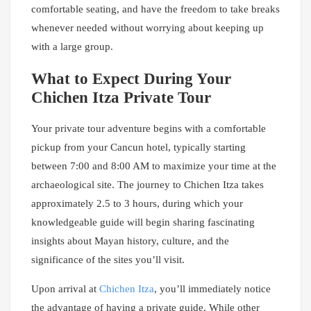
comfortable seating, and have the freedom to take breaks
whenever needed without worrying about keeping up
with a large group.
What to Expect During Your
Chichen Itza Private Tour
Your private tour adventure begins with a comfortable
pickup from your Cancun hotel, typically starting
between 7:00 and 8:00 AM to maximize your time at the
archaeological site. The journey to Chichen Itza takes
approximately 2.5 to 3 hours, during which your
knowledgeable guide will begin sharing fascinating
insights about Mayan history, culture, and the
significance of the sites you’ll visit.
Upon arrival at
Chichen Itza
, you’ll immediately notice
the advantage of having a private guide. While other