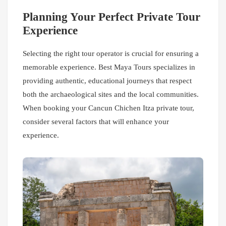
Planning Your Perfect Private Tour
Experience
Selecting the right tour operator is crucial for ensuring a
memorable experience. Best Maya Tours specializes in
providing authentic, educational journeys that respect
both the archaeological sites and the local communities.
When booking your Cancun Chichen Itza private tour,
consider several factors that will enhance your
experience.