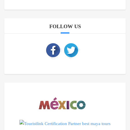
FOLLOW US