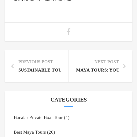
PREVIOUS POST
NEXT POST
SUSTAINABLE TOURISM PRACTICES FOR TRAVEL 
MAYA TOURS: YOUR GAT
CATEGORIES
Bacalar Private Boat Tour
(4)
Best Maya Tours
(26)