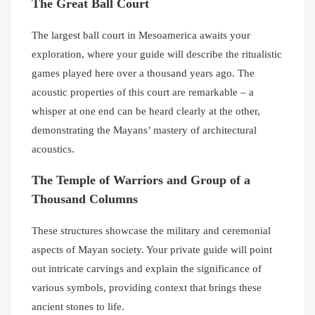
The Great Ball Court
The largest ball court in Mesoamerica awaits your
exploration, where your guide will describe the ritualistic
games played here over a thousand years ago. The
acoustic properties of this court are remarkable – a
whisper at one end can be heard clearly at the other,
demonstrating the Mayans’ mastery of architectural
acoustics.
The Temple of Warriors and Group of a
Thousand Columns
These structures showcase the military and ceremonial
aspects of Mayan society. Your private guide will point
out intricate carvings and explain the significance of
various symbols, providing context that brings these
ancient stones to life.