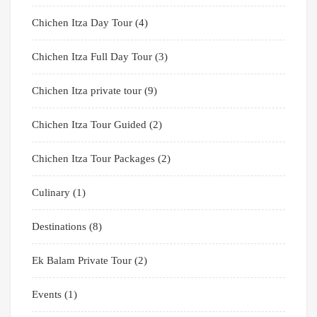
Chichen Itza Day Tour
(4)
Chichen Itza Full Day Tour
(3)
Chichen Itza private tour
(9)
Chichen Itza Tour Guided
(2)
Chichen Itza Tour Packages
(2)
Culinary
(1)
Destinations
(8)
Ek Balam Private Tour
(2)
Events
(1)