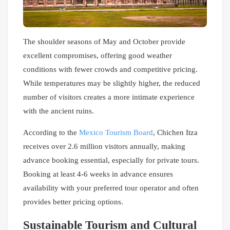
The shoulder seasons of May and October provide
excellent compromises, offering good weather
conditions with fewer crowds and competitive pricing.
While temperatures may be slightly higher, the reduced
number of visitors creates a more intimate experience
with the ancient ruins.
According to the
Mexico Tourism Board
, Chichen Itza
receives over 2.6 million visitors annually, making
advance booking essential, especially for private tours.
Booking at least 4-6 weeks in advance ensures
availability with your preferred tour operator and often
provides better pricing options.
Sustainable Tourism and Cultural