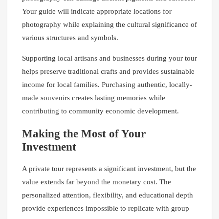
Your guide will indicate appropriate locations for
photography while explaining the cultural significance of
various structures and symbols.
Supporting local artisans and businesses during your tour
helps preserve traditional crafts and provides sustainable
income for local families. Purchasing authentic, locally-
made souvenirs creates lasting memories while
contributing to community economic development.
Making the Most of Your
Investment
A private tour represents a significant investment, but the
value extends far beyond the monetary cost. The
personalized attention, flexibility, and educational depth
provide experiences impossible to replicate with group