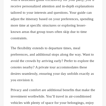
receive personalized attention and in-depth explanations
tailored to your interests and questions. Your guide can
adjust the itinerary based on your preferences, spending
more time at specific structures or exploring lesser-
known areas that group tours often skip due to time
constraints.
The flexibility extends to departure times, meal
preferences, and additional stops along the way. Want to
avoid the crowds by arriving early? Prefer to explore the
cenotes nearby? A private tour accommodates these
desires seamlessly, ensuring your day unfolds exactly as
you envision it.
Privacy and comfort are additional benefits that make the
investment worthwhile. You’ll travel in air-conditioned
vehicles with plenty of space for your belongings, enjoy