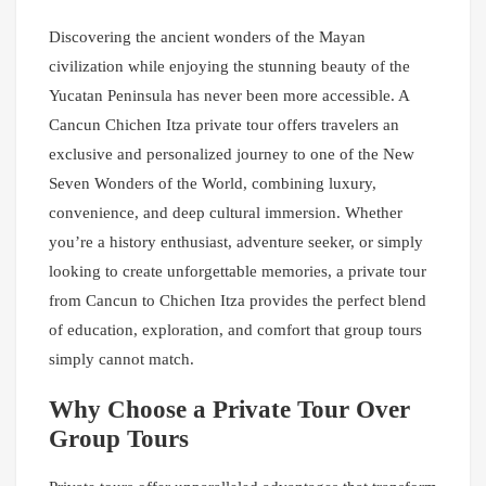
Discovering the ancient wonders of the Mayan
civilization while enjoying the stunning beauty of the
Yucatan Peninsula has never been more accessible. A
Cancun Chichen Itza private tour offers travelers an
exclusive and personalized journey to one of the New
Seven Wonders of the World, combining luxury,
convenience, and deep cultural immersion. Whether
you’re a history enthusiast, adventure seeker, or simply
looking to create unforgettable memories, a private tour
from Cancun to Chichen Itza provides the perfect blend
of education, exploration, and comfort that group tours
simply cannot match.
Why Choose a Private Tour Over
Group Tours