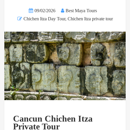
09/02/2026
Best Maya Tours
Chichen Itza Day Tour
,
Chichen Itza private tour
Cancun Chichen Itza
Private Tour