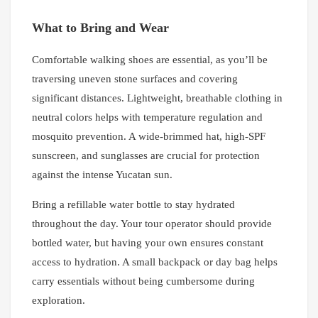
What to Bring and Wear
Comfortable walking shoes are essential, as you’ll be
traversing uneven stone surfaces and covering
significant distances. Lightweight, breathable clothing in
neutral colors helps with temperature regulation and
mosquito prevention. A wide-brimmed hat, high-SPF
sunscreen, and sunglasses are crucial for protection
against the intense Yucatan sun.
Bring a refillable water bottle to stay hydrated
throughout the day. Your tour operator should provide
bottled water, but having your own ensures constant
access to hydration. A small backpack or day bag helps
carry essentials without being cumbersome during
exploration.