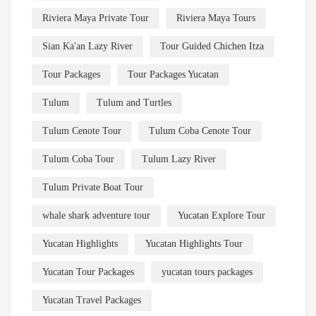
Riviera Maya Private Tour
Riviera Maya Tours
Sian Ka'an Lazy River
Tour Guided Chichen Itza
Tour Packages
Tour Packages Yucatan
Tulum
Tulum and Turtles
Tulum Cenote Tour
Tulum Coba Cenote Tour
Tulum Coba Tour
Tulum Lazy River
Tulum Private Boat Tour
whale shark adventure tour
Yucatan Explore Tour
Yucatan Highlights
Yucatan Highlights Tour
Yucatan Tour Packages
yucatan tours packages
Yucatan Travel Packages