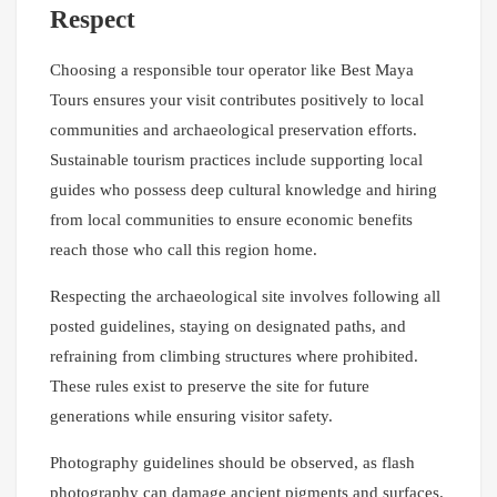
Respect
Choosing a responsible tour operator like Best Maya
Tours ensures your visit contributes positively to local
communities and archaeological preservation efforts.
Sustainable tourism practices include supporting local
guides who possess deep cultural knowledge and hiring
from local communities to ensure economic benefits
reach those who call this region home.
Respecting the archaeological site involves following all
posted guidelines, staying on designated paths, and
refraining from climbing structures where prohibited.
These rules exist to preserve the site for future
generations while ensuring visitor safety.
Photography guidelines should be observed, as flash
photography can damage ancient pigments and surfaces.