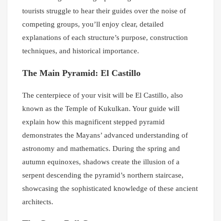
tourists struggle to hear their guides over the noise of
competing groups, you’ll enjoy clear, detailed
explanations of each structure’s purpose, construction
techniques, and historical importance.
The Main Pyramid: El Castillo
The centerpiece of your visit will be El Castillo, also
known as the Temple of Kukulkan. Your guide will
explain how this magnificent stepped pyramid
demonstrates the Mayans’ advanced understanding of
astronomy and mathematics. During the spring and
autumn equinoxes, shadows create the illusion of a
serpent descending the pyramid’s northern staircase,
showcasing the sophisticated knowledge of these ancient
architects.