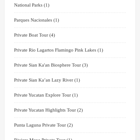
National Parks
(1)
Parques Nacionales
(1)
Private Boat Tour
(4)
Private Rio Lagartos Flamingo Pink Lakes
(1)
Private Sian Ka'an Biosphere Tour
(3)
Private Sian Ka’an Lazy River
(1)
Private Yucatan Explore Tour
(1)
Private Yucatan Highlights Tour
(2)
Punta Laguna Private Tour
(2)