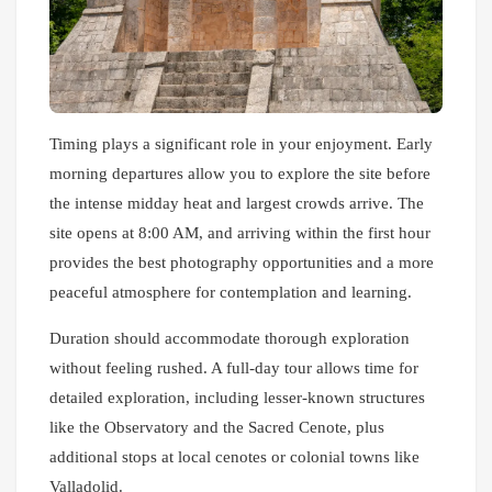
Timing plays a significant role in your enjoyment. Early
morning departures allow you to explore the site before
the intense midday heat and largest crowds arrive. The
site opens at 8:00 AM, and arriving within the first hour
provides the best photography opportunities and a more
peaceful atmosphere for contemplation and learning.
Duration should accommodate thorough exploration
without feeling rushed. A full-day tour allows time for
detailed exploration, including lesser-known structures
like the Observatory and the Sacred Cenote, plus
additional stops at local cenotes or colonial towns like
Valladolid.