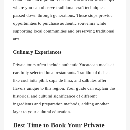
where you can observe traditional craft techniques
passed down through generations. These stops provide
opportunities to purchase authentic souvenirs while
supporting local communities and preserving traditional
arts.
Culinary Experiences
Private tours often include authentic Yucatecan meals at
carefully selected local restaurants. Traditional dishes
like cochinita pibil, sopa de lima, and salbutes offer
flavors unique to this region. Your guide can explain the
historical and cultural significance of different
ingredients and preparation methods, adding another
layer to your cultural education.
Best Time to Book Your Private