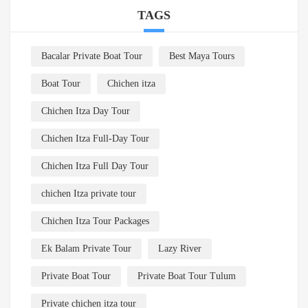
TAGS
Bacalar Private Boat Tour
Best Maya Tours
Boat Tour
Chichen itza
Chichen Itza Day Tour
Chichen Itza Full-Day Tour
Chichen Itza Full Day Tour
chichen Itza private tour
Chichen Itza Tour Packages
Ek Balam Private Tour
Lazy River
Private Boat Tour
Private Boat Tour Tulum
Private chichen itza tour