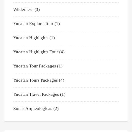
Wilderness
(3)
Yucatan Explore Tour
(1)
Yucatan Highlights
(1)
Yucatan Highlights Tour
(4)
Yucatan Tour Packages
(1)
Yucatan Tours Packages
(4)
Yucatan Travel Packages
(1)
Zonas Arqueologicas
(2)