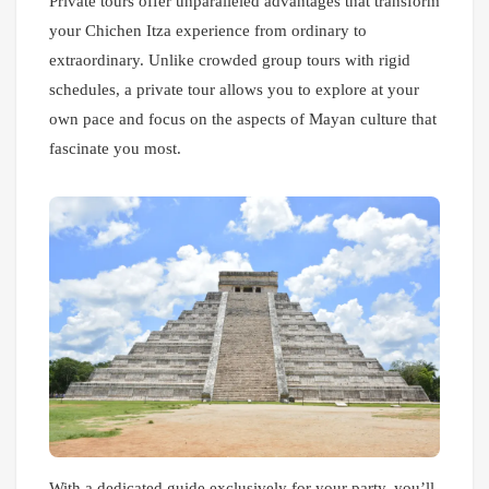
Private tours offer unparalleled advantages that transform
your Chichen Itza experience from ordinary to
extraordinary. Unlike crowded group tours with rigid
schedules, a private tour allows you to explore at your
own pace and focus on the aspects of Mayan culture that
fascinate you most.
With a dedicated guide exclusively for your party, you’ll