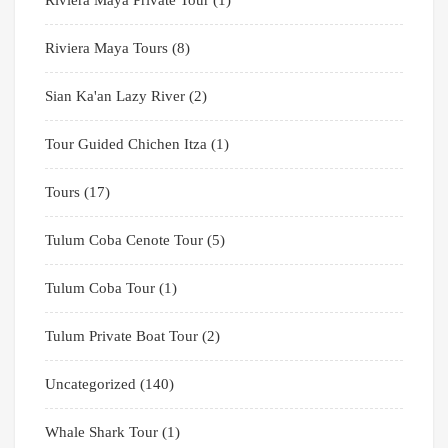
Riviera Maya Private Tour
(1)
Riviera Maya Tours
(8)
Sian Ka'an Lazy River
(2)
Tour Guided Chichen Itza
(1)
Tours
(17)
Tulum Coba Cenote Tour
(5)
Tulum Coba Tour
(1)
Tulum Private Boat Tour
(2)
Uncategorized
(140)
Whale Shark Tour
(1)