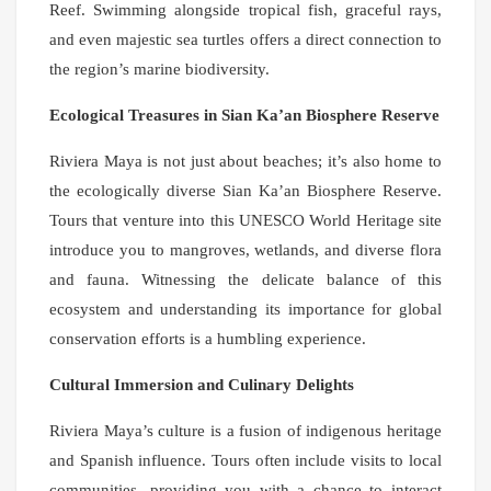
Reef. Swimming alongside tropical fish, graceful rays,
and even majestic sea turtles offers a direct connection to
the region’s marine biodiversity.
Ecological Treasures in Sian Ka’an Biosphere Reserve
Riviera Maya is not just about beaches; it’s also home to
the ecologically diverse Sian Ka’an Biosphere Reserve.
Tours that venture into this UNESCO World Heritage site
introduce you to mangroves, wetlands, and diverse flora
and fauna. Witnessing the delicate balance of this
ecosystem and understanding its importance for global
conservation efforts is a humbling experience.
Cultural Immersion and Culinary Delights
Riviera Maya’s culture is a fusion of indigenous heritage
and Spanish influence. Tours often include visits to local
communities, providing you with a chance to interact