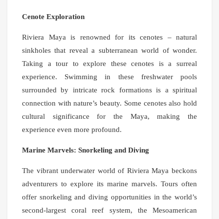
Cenote Exploration
Riviera Maya is renowned for its cenotes – natural
sinkholes that reveal a subterranean world of wonder.
Taking a tour to explore these cenotes is a surreal
experience. Swimming in these freshwater pools
surrounded by intricate rock formations is a spiritual
connection with nature’s beauty. Some cenotes also hold
cultural significance for the Maya, making the
experience even more profound.
Marine Marvels: Snorkeling and Diving
The vibrant underwater world of Riviera Maya beckons
adventurers to explore its marine marvels. Tours often
offer snorkeling and diving opportunities in the world’s
second-largest coral reef system, the Mesoamerican