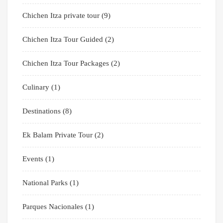
Chichen Itza private tour
(9)
Chichen Itza Tour Guided
(2)
Chichen Itza Tour Packages
(2)
Culinary
(1)
Destinations
(8)
Ek Balam Private Tour
(2)
Events
(1)
National Parks
(1)
Parques Nacionales
(1)