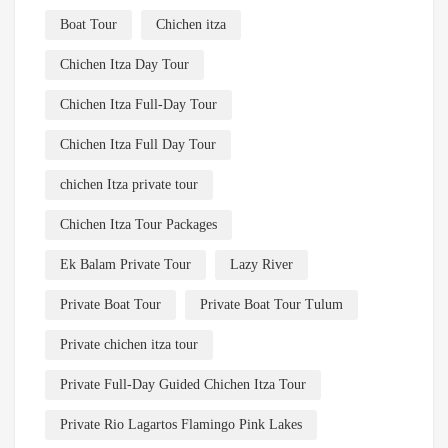
Boat Tour
Chichen itza
Chichen Itza Day Tour
Chichen Itza Full-Day Tour
Chichen Itza Full Day Tour
chichen Itza private tour
Chichen Itza Tour Packages
Ek Balam Private Tour
Lazy River
Private Boat Tour
Private Boat Tour Tulum
Private chichen itza tour
Private Full-Day Guided Chichen Itza Tour
Private Rio Lagartos Flamingo Pink Lakes