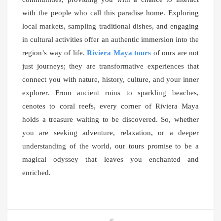
with the people who call this paradise home. Exploring
local markets, sampling traditional dishes, and engaging
in cultural activities offer an authentic immersion into the
region’s way of life.
Riviera Maya tours
of ours are not
just journeys; they are transformative experiences that
connect you with nature, history, culture, and your inner
explorer. From ancient ruins to sparkling beaches,
cenotes to coral reefs, every corner of Riviera Maya
holds a treasure waiting to be discovered. So, whether
you are seeking adventure, relaxation, or a deeper
understanding of the world, our tours promise to be a
magical odyssey that leaves you enchanted and
enriched.