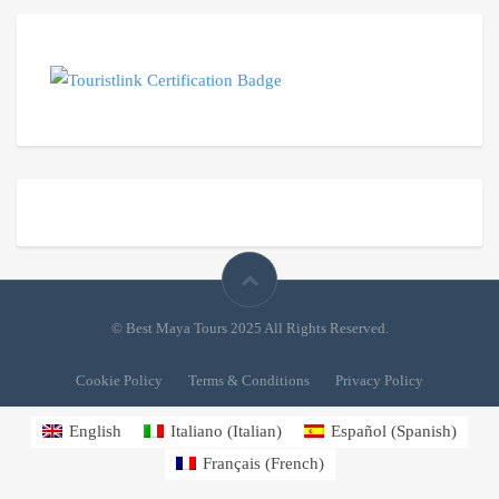
© Best Maya Tours 2025 All Rights Reserved.
Cookie Policy
Terms & Conditions
Privacy Policy
English
Italiano
(
Italian
)
Español
(
Spanish
)
Français
(
French
)