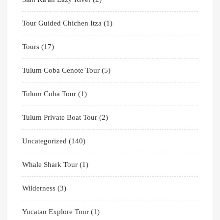
Tour Guided Chichen Itza
(1)
Tours
(17)
Tulum Coba Cenote Tour
(5)
Tulum Coba Tour
(1)
Tulum Private Boat Tour
(2)
Uncategorized
(140)
Whale Shark Tour
(1)
Wilderness
(3)
Yucatan Explore Tour
(1)