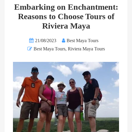
Embarking on Enchantment:
Reasons to Choose Tours of
Riviera Maya
21/08/2023
Best Maya Tours
Best Maya Tours
,
Riviera Maya Tours