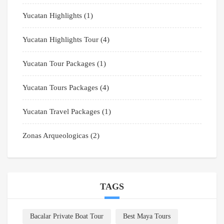
Yucatan Highlights
(1)
Yucatan Highlights Tour
(4)
Yucatan Tour Packages
(1)
Yucatan Tours Packages
(4)
Yucatan Travel Packages
(1)
Zonas Arqueologicas
(2)
TAGS
Bacalar Private Boat Tour
Best Maya Tours