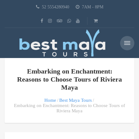
52 5554280940
7AM - 8PM
Embarking on Enchantment:
Reasons to Choose Tours of Riviera
Maya
Home
Best Maya Tours
Embarking on Enchantment: Reasons to Choose Tours of
Riviera Maya