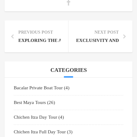
PREVIOUS POST
NEXT POST
EXPLORING THE AMAZING RIVIERA MAYA: A TOUR
EXCLUSIVITY AND EXPLOR
CATEGORIES
Bacalar Private Boat Tour
(4)
Best Maya Tours
(26)
Chichen Itza Day Tour
(4)
Chichen Itza Full Day Tour
(3)