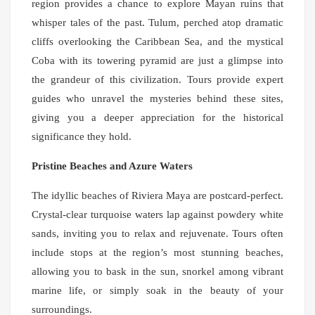
region provides a chance to explore Mayan ruins that
whisper tales of the past. Tulum, perched atop dramatic
cliffs overlooking the Caribbean Sea, and the mystical
Coba with its towering pyramid are just a glimpse into
the grandeur of this civilization. Tours provide expert
guides who unravel the mysteries behind these sites,
giving you a deeper appreciation for the historical
significance they hold.
Pristine Beaches and Azure Waters
The idyllic beaches of Riviera Maya are postcard-perfect.
Crystal-clear turquoise waters lap against powdery white
sands, inviting you to relax and rejuvenate. Tours often
include stops at the region’s most stunning beaches,
allowing you to bask in the sun, snorkel among vibrant
marine life, or simply soak in the beauty of your
surroundings.