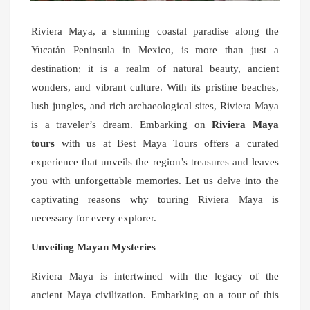
Riviera Maya, a stunning coastal paradise along the
Yucatán Peninsula in Mexico, is more than just a
destination; it is a realm of natural beauty, ancient
wonders, and vibrant culture. With its pristine beaches,
lush jungles, and rich archaeological sites, Riviera Maya
is a traveler’s dream. Embarking on
Riviera Maya
tours
with us at Best Maya Tours offers a curated
experience that unveils the region’s treasures and leaves
you with unforgettable memories. Let us delve into the
captivating reasons why touring Riviera Maya is
necessary for every explorer.
Unveiling Mayan Mysteries
Riviera Maya is intertwined with the legacy of the
ancient Maya civilization. Embarking on a tour of this