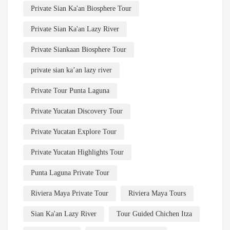
Private Sian Ka'an Biosphere Tour
Private Sian Ka'an Lazy River
Private Siankaan Biosphere Tour
private sian ka’an lazy river
Private Tour Punta Laguna
Private Yucatan Discovery Tour
Private Yucatan Explore Tour
Private Yucatan Highlights Tour
Punta Laguna Private Tour
Riviera Maya Private Tour
Riviera Maya Tours
Sian Ka'an Lazy River
Tour Guided Chichen Itza