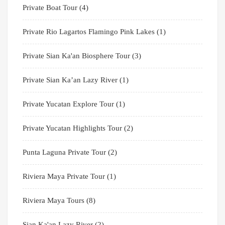
Private Boat Tour
(4)
Private Rio Lagartos Flamingo Pink Lakes
(1)
Private Sian Ka'an Biosphere Tour
(3)
Private Sian Ka’an Lazy River
(1)
Private Yucatan Explore Tour
(1)
Private Yucatan Highlights Tour
(2)
Punta Laguna Private Tour
(2)
Riviera Maya Private Tour
(1)
Riviera Maya Tours
(8)
Sian Ka'an Lazy River
(2)