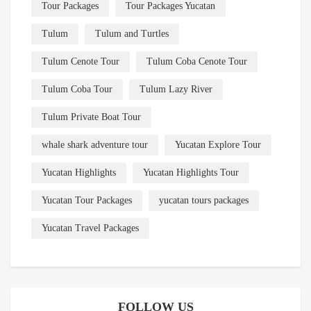
Tour Packages
Tour Packages Yucatan
Tulum
Tulum and Turtles
Tulum Cenote Tour
Tulum Coba Cenote Tour
Tulum Coba Tour
Tulum Lazy River
Tulum Private Boat Tour
whale shark adventure tour
Yucatan Explore Tour
Yucatan Highlights
Yucatan Highlights Tour
Yucatan Tour Packages
yucatan tours packages
Yucatan Travel Packages
FOLLOW US