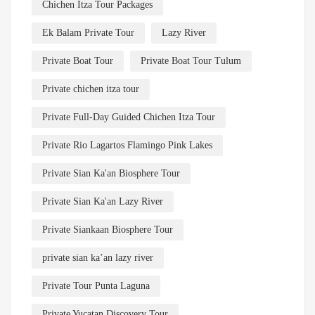
Chichen Itza Tour Packages
Ek Balam Private Tour
Lazy River
Private Boat Tour
Private Boat Tour Tulum
Private chichen itza tour
Private Full-Day Guided Chichen Itza Tour
Private Rio Lagartos Flamingo Pink Lakes
Private Sian Ka'an Biosphere Tour
Private Sian Ka'an Lazy River
Private Siankaan Biosphere Tour
private sian ka’an lazy river
Private Tour Punta Laguna
Private Yucatan Discovery Tour