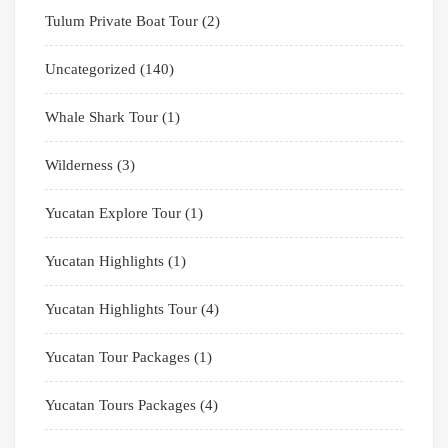
Tulum Private Boat Tour
(2)
Uncategorized
(140)
Whale Shark Tour
(1)
Wilderness
(3)
Yucatan Explore Tour
(1)
Yucatan Highlights
(1)
Yucatan Highlights Tour
(4)
Yucatan Tour Packages
(1)
Yucatan Tours Packages
(4)