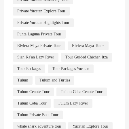
Private Yucatan Explore Tour
Private Yucatan Highlights Tour
Punta Laguna Private Tour
Riviera Maya Private Tour
Riviera Maya Tours
Sian Ka'an Lazy River
Tour Guided Chichen Itza
Tour Packages
Tour Packages Yucatan
Tulum
Tulum and Turtles
Tulum Cenote Tour
Tulum Coba Cenote Tour
Tulum Coba Tour
Tulum Lazy River
Tulum Private Boat Tour
whale shark adventure tour
Yucatan Explore Tour