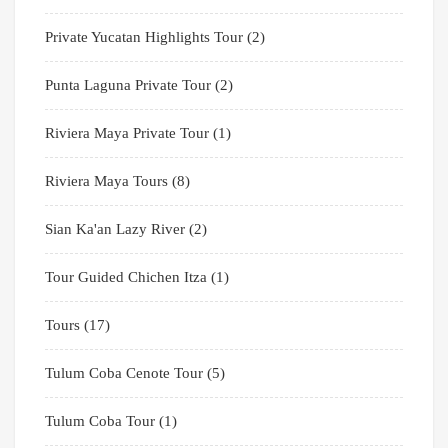
Private Yucatan Highlights Tour
(2)
Punta Laguna Private Tour
(2)
Riviera Maya Private Tour
(1)
Riviera Maya Tours
(8)
Sian Ka'an Lazy River
(2)
Tour Guided Chichen Itza
(1)
Tours
(17)
Tulum Coba Cenote Tour
(5)
Tulum Coba Tour
(1)