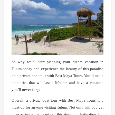
So why wait? Start planning your dream vacation in
Tulum today and experience the beauty of this paradise
on a private boat tour with Best Maya Tours. You’ll make
memories that will last a lifetime and have a vacation
you’ll never forget.
Overall, a private boat tour with Best Maya Tours is a
must-do for anyone visiting Tulum. Not only will you get
to experience the beauty of this stunning destination, but