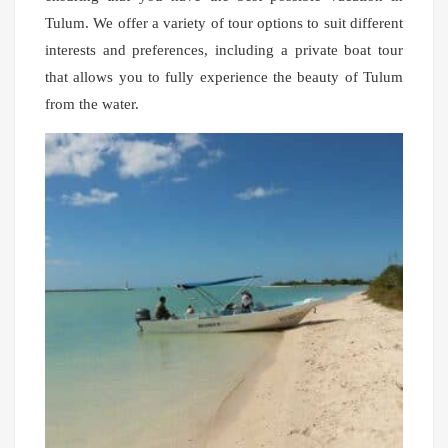
Tulum. We offer a variety of tour options to suit different
interests and preferences, including a private boat tour
that allows you to fully experience the beauty of Tulum
from the water.