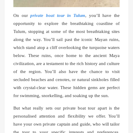
On our
private boat tour in Tulum
, you’ll have the
opportunity to explore the breathtaking coastline of
Tulum, stopping at some of the most breathtaking sites
along the way. You’ll sail past the iconic Mayan ruins,
which stand atop a cliff overlooking the turquoise waters
below. These ruins, once home to the ancient Maya
civilization, are a testament to the rich history and culture
of the region. You’ll also have the chance to visit
secluded beaches and cenotes, or natural sinkholes filled
with crystal-clear water. These hidden gems are perfect
for swimming, snorkelling, and soaking up the sun.
But what really sets our private boat tour apart is the
personalised attention and flexibility we offer. You’ll
have your own private captain and guide, who will tailor
the tour to your specific interests and preferences.