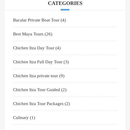
CATEGORIES
Bacalar Private Boat Tour
(4)
Best Maya Tours
(26)
Chichen Itza Day Tour
(4)
Chichen Itza Full Day Tour
(3)
Chichen Itza private tour
(9)
Chichen Itza Tour Guided
(2)
Chichen Itza Tour Packages
(2)
Culinary
(1)