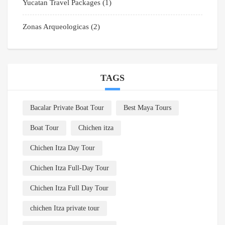
Yucatan Travel Packages
(1)
Zonas Arqueologicas
(2)
TAGS
Bacalar Private Boat Tour
Best Maya Tours
Boat Tour
Chichen itza
Chichen Itza Day Tour
Chichen Itza Full-Day Tour
Chichen Itza Full Day Tour
chichen Itza private tour