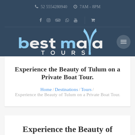
52 5554280940
7AM - 8PM
Experience the Beauty of Tulum on a
Private Boat Tour.
Home
Destinations
Tours
Experience the Beauty of Tulum on a Private Boat Tour.
Experience the Beauty of