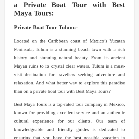
a Private Boat Tour with Best
Maya Tours:
Private Boat Tour Tulum:-
Located on the Caribbean coast of Mexico’s Yucatan
Peninsula, Tulum is a stunning beach town with a rich
history and stunning natural beauty. From its ancient
Mayan ruins to its crystal clear waters, Tulum is a must-
visit destination for travellers seeking adventure and
relaxation. And what better way to explore this paradise
than on a private boat tour with Best Maya Tours?
Best Maya Tours is a top-rated tour company in Mexico,
known for providing excellent service and an authentic
cultural experience for our clients. Our team of
knowledgeable and friendly guides is dedicated to
ensuring that you have the best possible vacation in