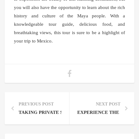
you will also have the opportunity to learn about the rich
history and culture of the Maya people. With a
knowledgeable tour guide, delicious food, and
breathtaking views, this tour is sure to be a highlight of
your trip to Mexico.
PREVIOUS POST
NEXT POST
TAKING PRIVATE SIAN KAAN MUYIL LAZY RIVER 
EXPERIENCE THE BEAUTY