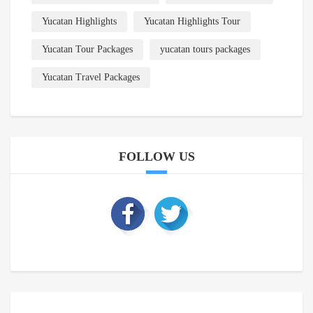
Yucatan Highlights
Yucatan Highlights Tour
Yucatan Tour Packages
yucatan tours packages
Yucatan Travel Packages
FOLLOW US