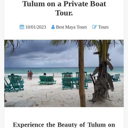
Tulum on a Private Boat
Tour.
10/01/2023
Best Maya Tours
Tours
Experience the Beauty of Tulum on