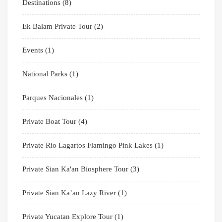
Destinations
(8)
Ek Balam Private Tour
(2)
Events
(1)
National Parks
(1)
Parques Nacionales
(1)
Private Boat Tour
(4)
Private Rio Lagartos Flamingo Pink Lakes
(1)
Private Sian Ka'an Biosphere Tour
(3)
Private Sian Ka’an Lazy River
(1)
Private Yucatan Explore Tour
(1)