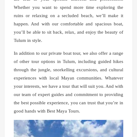
Whether you want to spend more time exploring the
ruins or relaxing on a secluded beach, we’ll make it
happen. And with our comfortable and spacious boat,
you’ll be able to sit back, relax, and enjoy the beauty of
Tulum in style.
In addition to our private boat tour, we also offer a range
of other tour options in Tulum, including guided hikes
through the jungle, snorkelling excursions, and cultural
experiences with local Mayan communities. Whatever
your interests, we have a tour that will suit you. And with
our team of expert guides and commitment to providing
the best possible experience, you can trust that you’re in
good hands with Best Maya Tours.