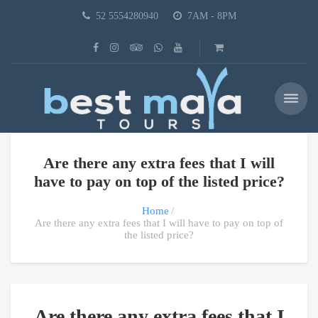
52 5554280940
7AM - 8PM
Are there any extra fees that I will
have to pay on top of the listed price?
Home
Are there any extra fees that I will have to pay on top of
the listed price?
Are there any extra fees that I