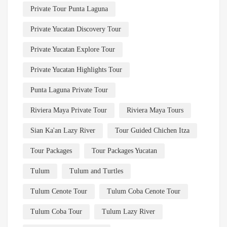
Private Tour Punta Laguna
Private Yucatan Discovery Tour
Private Yucatan Explore Tour
Private Yucatan Highlights Tour
Punta Laguna Private Tour
Riviera Maya Private Tour
Riviera Maya Tours
Sian Ka'an Lazy River
Tour Guided Chichen Itza
Tour Packages
Tour Packages Yucatan
Tulum
Tulum and Turtles
Tulum Cenote Tour
Tulum Coba Cenote Tour
Tulum Coba Tour
Tulum Lazy River