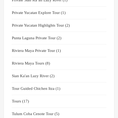
Private Sian Ka’an Lazy River
(1)
Private Yucatan Explore Tour
(1)
Private Yucatan Highlights Tour
(2)
Punta Laguna Private Tour
(2)
Riviera Maya Private Tour
(1)
Riviera Maya Tours
(8)
Sian Ka'an Lazy River
(2)
Tour Guided Chichen Itza
(1)
Tours
(17)
Tulum Coba Cenote Tour
(5)