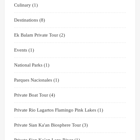
Culinary
(1)
Destinations
(8)
Ek Balam Private Tour
(2)
Events
(1)
National Parks
(1)
Parques Nacionales
(1)
Private Boat Tour
(4)
Private Rio Lagartos Flamingo Pink Lakes
(1)
Private Sian Ka'an Biosphere Tour
(3)