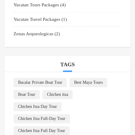
Yucatan Tours Packages
(4)
Yucatan Travel Packages
(1)
Zonas Arqueologicas
(2)
TAGS
Bacalar Private Boat Tour
Best Maya Tours
Boat Tour
Chichen itza
Chichen Itza Day Tour
Chichen Itza Full-Day Tour
Chichen Itza Full Day Tour