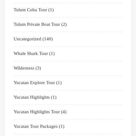
Tulum Coba Tour
(1)
Tulum Private Boat Tour
(2)
Uncategorized
(140)
Whale Shark Tour
(1)
Wilderness
(3)
Yucatan Explore Tour
(1)
Yucatan Highlights
(1)
Yucatan Highlights Tour
(4)
Yucatan Tour Packages
(1)