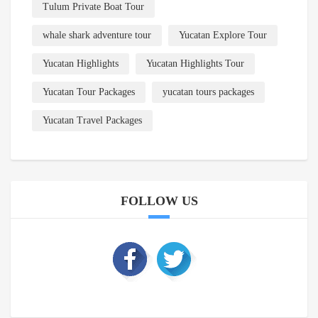
Tulum Private Boat Tour
whale shark adventure tour
Yucatan Explore Tour
Yucatan Highlights
Yucatan Highlights Tour
Yucatan Tour Packages
yucatan tours packages
Yucatan Travel Packages
FOLLOW US