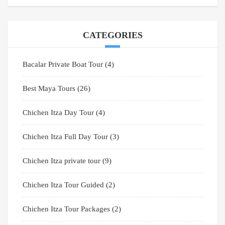
CATEGORIES
Bacalar Private Boat Tour
(4)
Best Maya Tours
(26)
Chichen Itza Day Tour
(4)
Chichen Itza Full Day Tour
(3)
Chichen Itza private tour
(9)
Chichen Itza Tour Guided
(2)
Chichen Itza Tour Packages
(2)