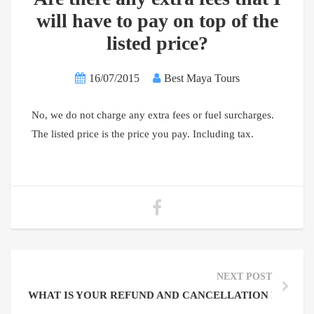
will have to pay on top of the
listed price?
16/07/2015
Best Maya Tours
No, we do not charge any extra fees or fuel surcharges.
The listed price is the price you pay. Including tax.
NEXT POST
WHAT IS YOUR REFUND AND CANCELLATION POLICY