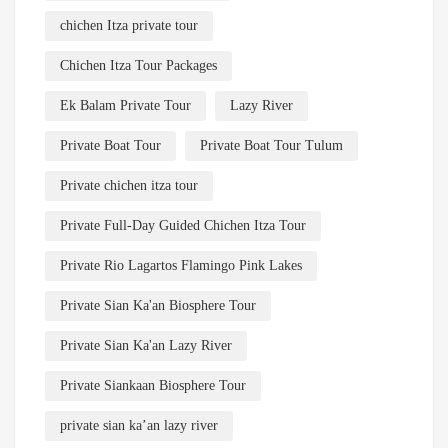
chichen Itza private tour
Chichen Itza Tour Packages
Ek Balam Private Tour
Lazy River
Private Boat Tour
Private Boat Tour Tulum
Private chichen itza tour
Private Full-Day Guided Chichen Itza Tour
Private Rio Lagartos Flamingo Pink Lakes
Private Sian Ka'an Biosphere Tour
Private Sian Ka'an Lazy River
Private Siankaan Biosphere Tour
private sian ka’an lazy river