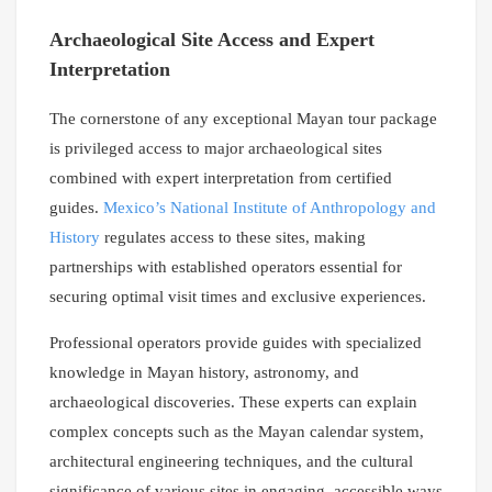
Archaeological Site Access and Expert
Interpretation
The cornerstone of any exceptional Mayan tour package
is privileged access to major archaeological sites
combined with expert interpretation from certified
guides.
Mexico’s National Institute of Anthropology and
History
regulates access to these sites, making
partnerships with established operators essential for
securing optimal visit times and exclusive experiences.
Professional operators provide guides with specialized
knowledge in Mayan history, astronomy, and
archaeological discoveries. These experts can explain
complex concepts such as the Mayan calendar system,
architectural engineering techniques, and the cultural
significance of various sites in engaging, accessible ways