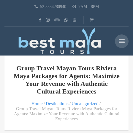
52 5554280940
7AM - 8PM
Group Travel Mayan Tours Riviera
Maya Packages for Agents: Maximize
Your Revenue with Authentic
Cultural Experiences
Home
Destinations
Uncategorized
Group Travel Mayan Tours Riviera Maya Packages for
Agents: Maximize Your Revenue with Authentic Cultural
Experiences