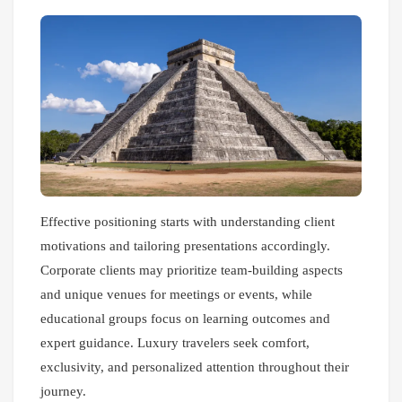
Effective positioning starts with understanding client
motivations and tailoring presentations accordingly.
Corporate clients may prioritize team-building aspects
and unique venues for meetings or events, while
educational groups focus on learning outcomes and
expert guidance. Luxury travelers seek comfort,
exclusivity, and personalized attention throughout their
journey.