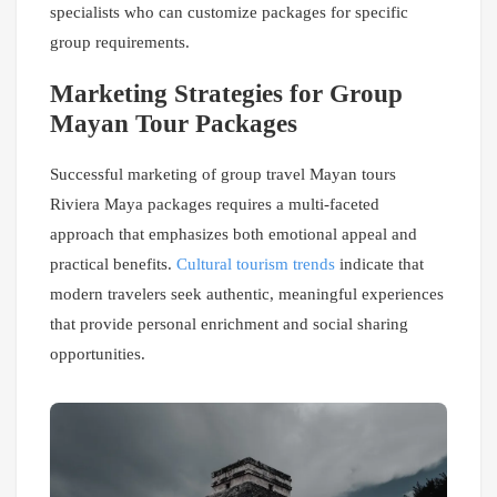
specialists who can customize packages for specific
group requirements.
Marketing Strategies for Group
Mayan Tour Packages
Successful marketing of group travel Mayan tours
Riviera Maya packages requires a multi-faceted
approach that emphasizes both emotional appeal and
practical benefits.
Cultural tourism trends
indicate that
modern travelers seek authentic, meaningful experiences
that provide personal enrichment and social sharing
opportunities.