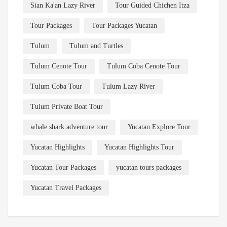
Sian Ka'an Lazy River
Tour Guided Chichen Itza
Tour Packages
Tour Packages Yucatan
Tulum
Tulum and Turtles
Tulum Cenote Tour
Tulum Coba Cenote Tour
Tulum Coba Tour
Tulum Lazy River
Tulum Private Boat Tour
whale shark adventure tour
Yucatan Explore Tour
Yucatan Highlights
Yucatan Highlights Tour
Yucatan Tour Packages
yucatan tours packages
Yucatan Travel Packages