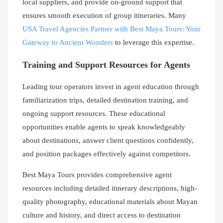
local suppliers, and provide on-ground support that
ensures smooth execution of group itineraries. Many
USA Travel Agencies Partner with Best Maya Tours: Your
Gateway to Ancient Wonders
to leverage this expertise.
Training and Support Resources for Agents
Leading tour operators invest in agent education through
familiarization trips, detailed destination training, and
ongoing support resources. These educational
opportunities enable agents to speak knowledgeably
about destinations, answer client questions confidently,
and position packages effectively against competitors.
Best Maya Tours provides comprehensive agent
resources including detailed itinerary descriptions, high-
quality photography, educational materials about Mayan
culture and history, and direct access to destination