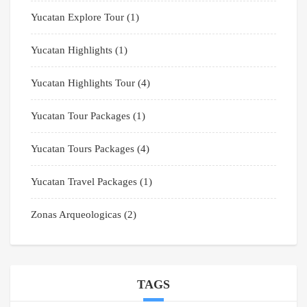
Yucatan Explore Tour
(1)
Yucatan Highlights
(1)
Yucatan Highlights Tour
(4)
Yucatan Tour Packages
(1)
Yucatan Tours Packages
(4)
Yucatan Travel Packages
(1)
Zonas Arqueologicas
(2)
TAGS