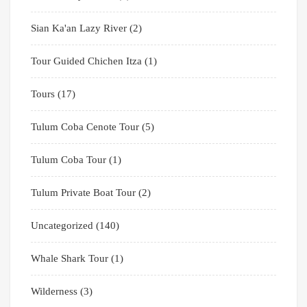
Sian Ka'an Lazy River
(2)
Tour Guided Chichen Itza
(1)
Tours
(17)
Tulum Coba Cenote Tour
(5)
Tulum Coba Tour
(1)
Tulum Private Boat Tour
(2)
Uncategorized
(140)
Whale Shark Tour
(1)
Wilderness
(3)