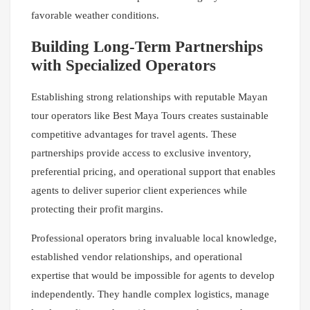
favorable weather conditions.
Building Long-Term Partnerships
with Specialized Operators
Establishing strong relationships with reputable Mayan
tour operators like Best Maya Tours creates sustainable
competitive advantages for travel agents. These
partnerships provide access to exclusive inventory,
preferential pricing, and operational support that enables
agents to deliver superior client experiences while
protecting their profit margins.
Professional operators bring invaluable local knowledge,
established vendor relationships, and operational
expertise that would be impossible for agents to develop
independently. They handle complex logistics, manage