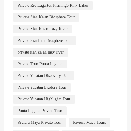
Private Rio Lagartos Flamingo Pink Lakes
Private Sian Ka'an Biosphere Tour
Private Sian Ka'an Lazy River
Private Siankaan Biosphere Tour
private sian ka’an lazy river
Private Tour Punta Laguna
Private Yucatan Discovery Tour
Private Yucatan Explore Tour
Private Yucatan Highlights Tour
Punta Laguna Private Tour
Riviera Maya Private Tour
Riviera Maya Tours