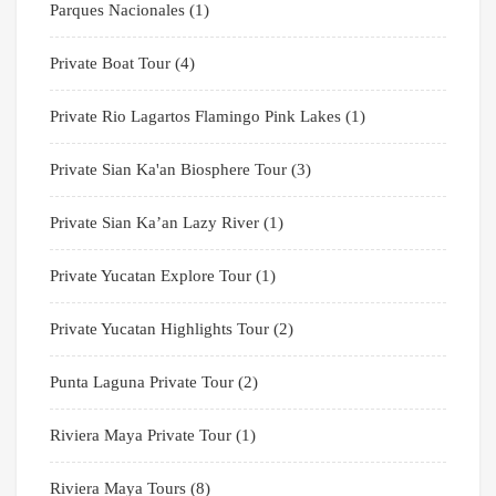
Parques Nacionales
(1)
Private Boat Tour
(4)
Private Rio Lagartos Flamingo Pink Lakes
(1)
Private Sian Ka'an Biosphere Tour
(3)
Private Sian Ka’an Lazy River
(1)
Private Yucatan Explore Tour
(1)
Private Yucatan Highlights Tour
(2)
Punta Laguna Private Tour
(2)
Riviera Maya Private Tour
(1)
Riviera Maya Tours
(8)