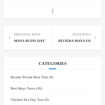
PREVIOUS POST
NEXT POST
MAYA RUINS DAY TRIPS FROM CANCUN: PROFITAB
RIVIERA MAYA FAMILY T
CATEGORIES
Bacalar Private Boat Tour
(4)
Best Maya Tours
(26)
Chichen Itza Day Tour
(4)