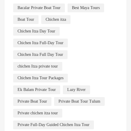
Bacalar Private Boat Tour
Best Maya Tours
Boat Tour
Chichen itza
Chichen Itza Day Tour
Chichen Itza Full-Day Tour
Chichen Itza Full Day Tour
chichen Itza private tour
Chichen Itza Tour Packages
Ek Balam Private Tour
Lazy River
Private Boat Tour
Private Boat Tour Tulum
Private chichen itza tour
Private Full-Day Guided Chichen Itza Tour