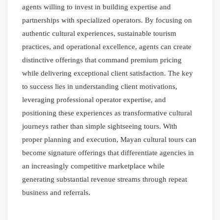
agents willing to invest in building expertise and
partnerships with specialized operators. By focusing on
authentic cultural experiences, sustainable tourism
practices, and operational excellence, agents can create
distinctive offerings that command premium pricing
while delivering exceptional client satisfaction. The key
to success lies in understanding client motivations,
leveraging professional operator expertise, and
positioning these experiences as transformative cultural
journeys rather than simple sightseeing tours. With
proper planning and execution, Mayan cultural tours can
become signature offerings that differentiate agencies in
an increasingly competitive marketplace while
generating substantial revenue streams through repeat
business and referrals.