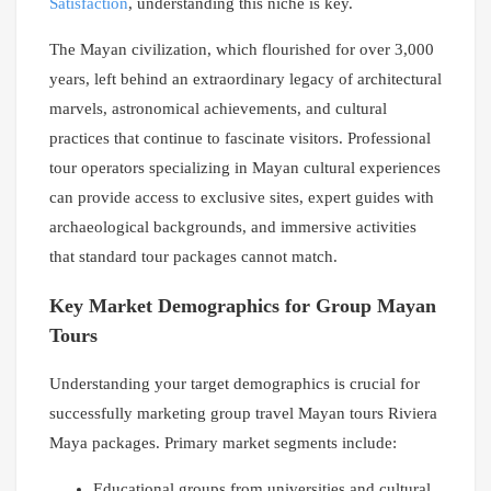
Satisfaction
, understanding this niche is key.
The Mayan civilization, which flourished for over 3,000
years, left behind an extraordinary legacy of architectural
marvels, astronomical achievements, and cultural
practices that continue to fascinate visitors. Professional
tour operators specializing in Mayan cultural experiences
can provide access to exclusive sites, expert guides with
archaeological backgrounds, and immersive activities
that standard tour packages cannot match.
Key Market Demographics for Group Mayan
Tours
Understanding your target demographics is crucial for
successfully marketing group travel Mayan tours Riviera
Maya packages. Primary market segments include:
Educational groups from universities and cultural