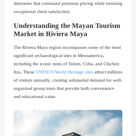
itineraries that command premium pricing while ensuring
exceptional client satisfaction.
Understanding the Mayan Tourism
Market in Riviera Maya
The Riviera Maya region encompasses some of the most
significant archaeological sites in Mesoamerica,
including the iconic ruins of Tulum, Coba, and Chichen
Itza. These
UNESCO World Heritage sites
attract millions
of visitors annually, creating substantial demand for well-
organized group tours that provide both convenience
and educational value.