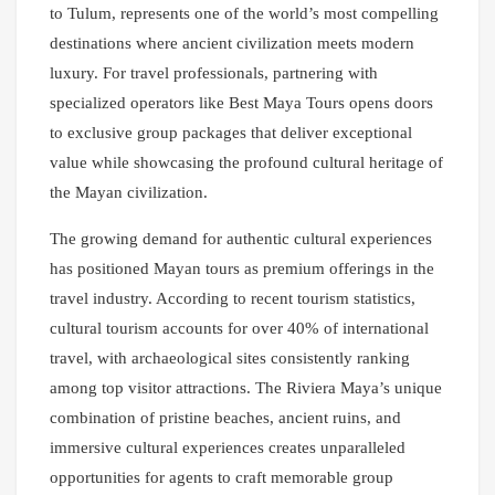
to Tulum, represents one of the world’s most compelling
destinations where ancient civilization meets modern
luxury. For travel professionals, partnering with
specialized operators like Best Maya Tours opens doors
to exclusive group packages that deliver exceptional
value while showcasing the profound cultural heritage of
the Mayan civilization.
The growing demand for authentic cultural experiences
has positioned Mayan tours as premium offerings in the
travel industry. According to recent tourism statistics,
cultural tourism accounts for over 40% of international
travel, with archaeological sites consistently ranking
among top visitor attractions. The Riviera Maya’s unique
combination of pristine beaches, ancient ruins, and
immersive cultural experiences creates unparalleled
opportunities for agents to craft memorable group