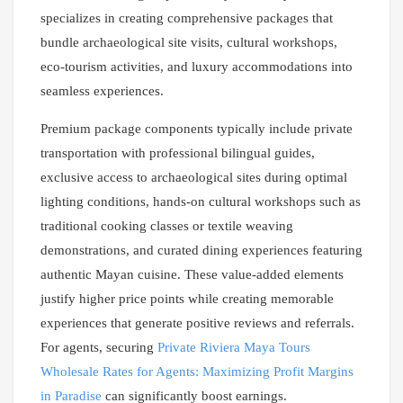
specializes in creating comprehensive packages that
bundle archaeological site visits, cultural workshops,
eco-tourism activities, and luxury accommodations into
seamless experiences.
Premium package components typically include private
transportation with professional bilingual guides,
exclusive access to archaeological sites during optimal
lighting conditions, hands-on cultural workshops such as
traditional cooking classes or textile weaving
demonstrations, and curated dining experiences featuring
authentic Mayan cuisine. These value-added elements
justify higher price points while creating memorable
experiences that generate positive reviews and referrals.
For agents, securing
Private Riviera Maya Tours
Wholesale Rates for Agents: Maximizing Profit Margins
in Paradise
can significantly boost earnings.