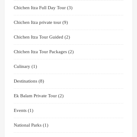
Chichen Itza Full Day Tour
(3)
Chichen Itza private tour
(9)
Chichen Itza Tour Guided
(2)
Chichen Itza Tour Packages
(2)
Culinary
(1)
Destinations
(8)
Ek Balam Private Tour
(2)
Events
(1)
National Parks
(1)