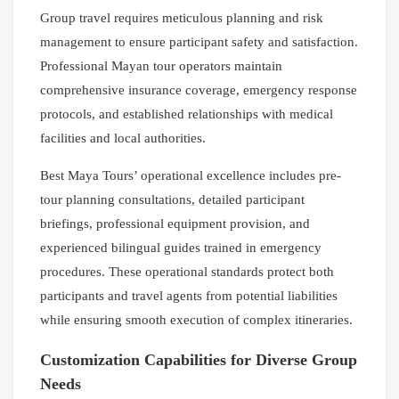
Group travel requires meticulous planning and risk
management to ensure participant safety and satisfaction.
Professional Mayan tour operators maintain
comprehensive insurance coverage, emergency response
protocols, and established relationships with medical
facilities and local authorities.
Best Maya Tours’ operational excellence includes pre-
tour planning consultations, detailed participant
briefings, professional equipment provision, and
experienced bilingual guides trained in emergency
procedures. These operational standards protect both
participants and travel agents from potential liabilities
while ensuring smooth execution of complex itineraries.
Customization Capabilities for Diverse Group
Needs