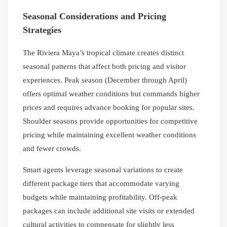
Seasonal Considerations and Pricing
Strategies
The Riviera Maya’s tropical climate creates distinct
seasonal patterns that affect both pricing and visitor
experiences. Peak season (December through April)
offers optimal weather conditions but commands higher
prices and requires advance booking for popular sites.
Shoulder seasons provide opportunities for competitive
pricing while maintaining excellent weather conditions
and fewer crowds.
Smart agents leverage seasonal variations to create
different package tiers that accommodate varying
budgets while maintaining profitability. Off-peak
packages can include additional site visits or extended
cultural activities to compensate for slightly less