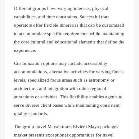
Different groups have varying interests, physical
capabilities, and time constraints. Successful tour
operators offer flexible itineraries that can be customized
to accommodate specific requirements while maintaining
the core cultural and educational elements that define the
experience.
Customization options may include accessibility
accommodations, alternative activities for varying fitness
levels, specialized focus areas such as astronomy or
architecture, and integration with other regional
attractions or activities. This flexibility enables agents to
serve diverse client bases while maintaining consistent
quality standards.
The group travel Mayan tours Riviera Maya packages
market presents exceptional opportunities for travel