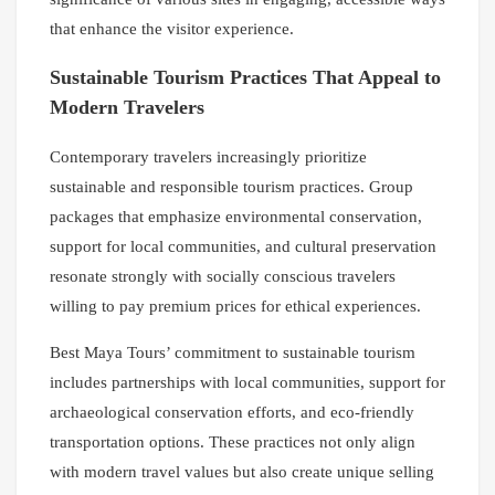
that enhance the visitor experience.
Sustainable Tourism Practices That Appeal to
Modern Travelers
Contemporary travelers increasingly prioritize
sustainable and responsible tourism practices. Group
packages that emphasize environmental conservation,
support for local communities, and cultural preservation
resonate strongly with socially conscious travelers
willing to pay premium prices for ethical experiences.
Best Maya Tours’ commitment to sustainable tourism
includes partnerships with local communities, support for
archaeological conservation efforts, and eco-friendly
transportation options. These practices not only align
with modern travel values but also create unique selling