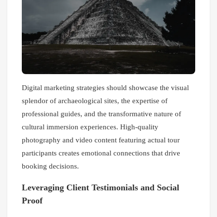
Digital marketing strategies should showcase the visual
splendor of archaeological sites, the expertise of
professional guides, and the transformative nature of
cultural immersion experiences. High-quality
photography and video content featuring actual tour
participants creates emotional connections that drive
booking decisions.
Leveraging Client Testimonials and Social
Proof