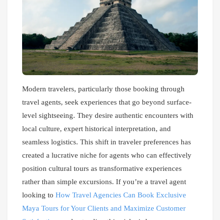
Modern travelers, particularly those booking through
travel agents, seek experiences that go beyond surface-
level sightseeing. They desire authentic encounters with
local culture, expert historical interpretation, and
seamless logistics. This shift in traveler preferences has
created a lucrative niche for agents who can effectively
position cultural tours as transformative experiences
rather than simple excursions. If you’re a travel agent
looking to
How Travel Agencies Can Book Exclusive
Maya Tours for Your Clients and Maximize Customer