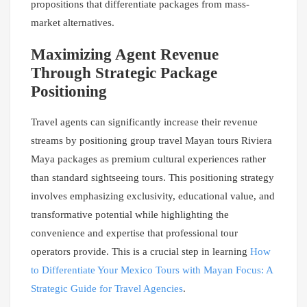
propositions that differentiate packages from mass-
market alternatives.
Maximizing Agent Revenue
Through Strategic Package
Positioning
Travel agents can significantly increase their revenue
streams by positioning group travel Mayan tours Riviera
Maya packages as premium cultural experiences rather
than standard sightseeing tours. This positioning strategy
involves emphasizing exclusivity, educational value, and
transformative potential while highlighting the
convenience and expertise that professional tour
operators provide. This is a crucial step in learning
How
to Differentiate Your Mexico Tours with Mayan Focus: A
Strategic Guide for Travel Agencies
.