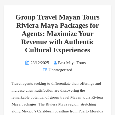
Group Travel Mayan Tours
Riviera Maya Packages for
Agents: Maximize Your
Revenue with Authentic
Cultural Experiences
28/12/2025
Best Maya Tours
Uncategorized
Travel agents seeking to differentiate their offerings and
increase client satisfaction are discovering the
remarkable potential of group travel Mayan tours Riviera
Maya packages. The Riviera Maya region, stretching
along Mexico’s Caribbean coastline from Puerto Morelos