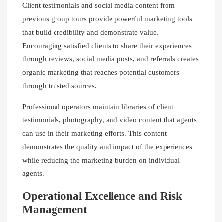
Client testimonials and social media content from
previous group tours provide powerful marketing tools
that build credibility and demonstrate value.
Encouraging satisfied clients to share their experiences
through reviews, social media posts, and referrals creates
organic marketing that reaches potential customers
through trusted sources.
Professional operators maintain libraries of client
testimonials, photography, and video content that agents
can use in their marketing efforts. This content
demonstrates the quality and impact of the experiences
while reducing the marketing burden on individual
agents.
Operational Excellence and Risk
Management