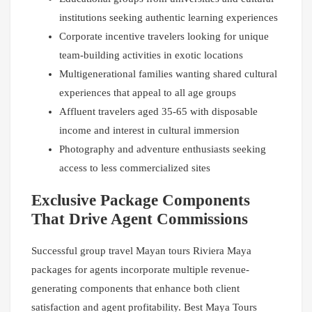
institutions seeking authentic learning experiences
Corporate incentive travelers looking for unique
team-building activities in exotic locations
Multigenerational families wanting shared cultural
experiences that appeal to all age groups
Affluent travelers aged 35-65 with disposable
income and interest in cultural immersion
Photography and adventure enthusiasts seeking
access to less commercialized sites
Exclusive Package Components
That Drive Agent Commissions
Successful group travel Mayan tours Riviera Maya
packages for agents incorporate multiple revenue-
generating components that enhance both client
satisfaction and agent profitability. Best Maya Tours