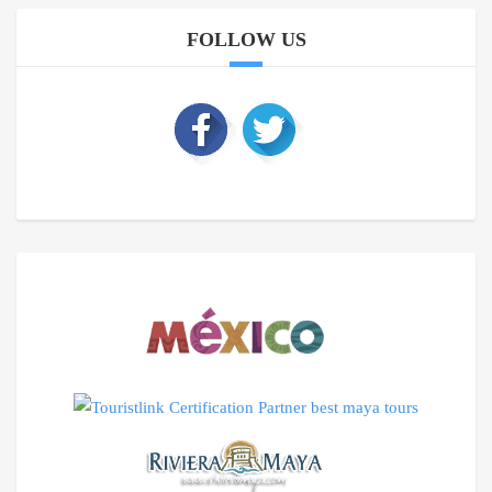
FOLLOW US