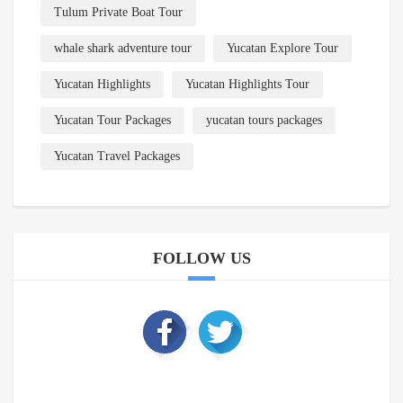
Tulum Private Boat Tour
whale shark adventure tour
Yucatan Explore Tour
Yucatan Highlights
Yucatan Highlights Tour
Yucatan Tour Packages
yucatan tours packages
Yucatan Travel Packages
FOLLOW US