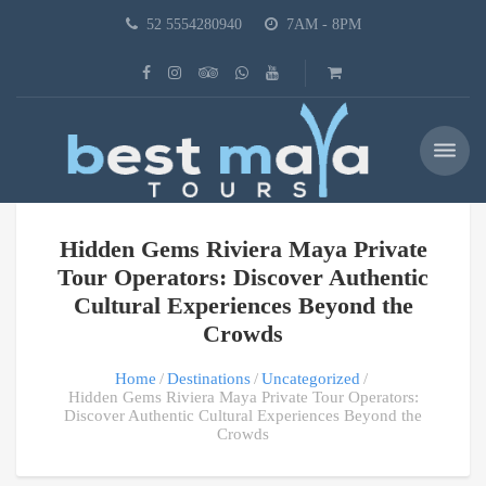
52 5554280940
7AM - 8PM
Hidden Gems Riviera Maya Private
Tour Operators: Discover Authentic
Cultural Experiences Beyond the
Crowds
Home
Destinations
Uncategorized
Hidden Gems Riviera Maya Private Tour Operators:
Discover Authentic Cultural Experiences Beyond the
Crowds