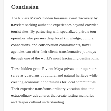
Conclusion
The Riviera Maya’s hidden treasures await discovery by
travelers seeking authentic experiences beyond crowded
tourist sites. By partnering with specialized private tour
operators who possess deep local knowledge, cultural
connections, and conservation commitments, travel
agencies can offer their clients transformative journeys
through one of the world’s most fascinating destinations.
These hidden gems Riviera Maya private tour operators
serve as guardians of cultural and natural heritage while
creating economic opportunities for local communities.
Their expertise transforms ordinary vacation time into
extraordinary adventures that create lasting memories
and deeper cultural understanding.