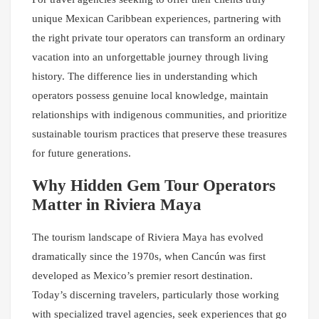
unique Mexican Caribbean experiences, partnering with
the right private tour operators can transform an ordinary
vacation into an unforgettable journey through living
history. The difference lies in understanding which
operators possess genuine local knowledge, maintain
relationships with indigenous communities, and prioritize
sustainable tourism practices that preserve these treasures
for future generations.
Why Hidden Gem Tour Operators
Matter in Riviera Maya
The tourism landscape of Riviera Maya has evolved
dramatically since the 1970s, when Cancún was first
developed as Mexico’s premier resort destination.
Today’s discerning travelers, particularly those working
with specialized travel agencies, seek experiences that go