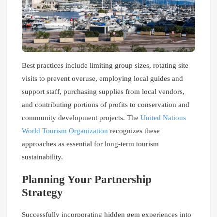
Best practices include limiting group sizes, rotating site
visits to prevent overuse, employing local guides and
support staff, purchasing supplies from local vendors,
and contributing portions of profits to conservation and
community development projects. The
United Nations
World Tourism Organization
recognizes these
approaches as essential for long-term tourism
sustainability.
Planning Your Partnership
Strategy
Successfully incorporating hidden gem experiences into