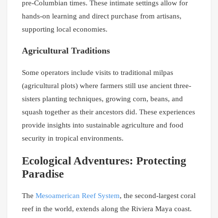
pre-Columbian times. These intimate settings allow for
hands-on learning and direct purchase from artisans,
supporting local economies.
Agricultural Traditions
Some operators include visits to traditional milpas
(agricultural plots) where farmers still use ancient three-
sisters planting techniques, growing corn, beans, and
squash together as their ancestors did. These experiences
provide insights into sustainable agriculture and food
security in tropical environments.
Ecological Adventures: Protecting
Paradise
The
Mesoamerican Reef System
, the second-largest coral
reef in the world, extends along the Riviera Maya coast.