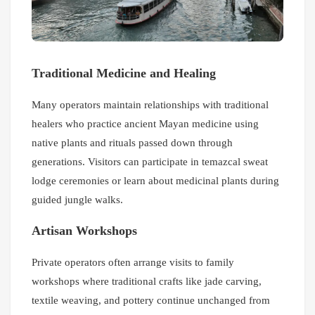
Traditional Medicine and Healing
Many operators maintain relationships with traditional
healers who practice ancient Mayan medicine using
native plants and rituals passed down through
generations. Visitors can participate in temazcal sweat
lodge ceremonies or learn about medicinal plants during
guided jungle walks.
Artisan Workshops
Private operators often arrange visits to family
workshops where traditional crafts like jade carving,
textile weaving, and pottery continue unchanged from