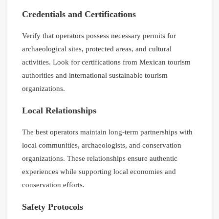
Credentials and Certifications
Verify that operators possess necessary permits for
archaeological sites, protected areas, and cultural
activities. Look for certifications from Mexican tourism
authorities and international sustainable tourism
organizations.
Local Relationships
The best operators maintain long-term partnerships with
local communities, archaeologists, and conservation
organizations. These relationships ensure authentic
experiences while supporting local economies and
conservation efforts.
Safety Protocols