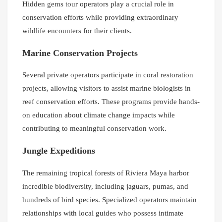
Hidden gems tour operators play a crucial role in
conservation efforts while providing extraordinary
wildlife encounters for their clients.
Marine Conservation Projects
Several private operators participate in coral restoration
projects, allowing visitors to assist marine biologists in
reef conservation efforts. These programs provide hands-
on education about climate change impacts while
contributing to meaningful conservation work.
Jungle Expeditions
The remaining tropical forests of Riviera Maya harbor
incredible biodiversity, including jaguars, pumas, and
hundreds of bird species. Specialized operators maintain
relationships with local guides who possess intimate