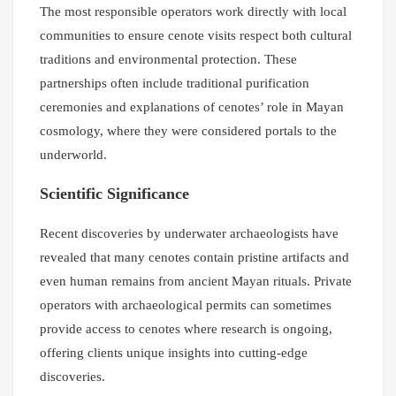
The most responsible operators work directly with local
communities to ensure cenote visits respect both cultural
traditions and environmental protection. These
partnerships often include traditional purification
ceremonies and explanations of cenotes’ role in Mayan
cosmology, where they were considered portals to the
underworld.
Scientific Significance
Recent discoveries by underwater archaeologists have
revealed that many cenotes contain pristine artifacts and
even human remains from ancient Mayan rituals. Private
operators with archaeological permits can sometimes
provide access to cenotes where research is ongoing,
offering clients unique insights into cutting-edge
discoveries.