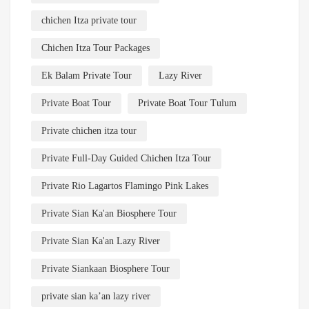
chichen Itza private tour
Chichen Itza Tour Packages
Ek Balam Private Tour
Lazy River
Private Boat Tour
Private Boat Tour Tulum
Private chichen itza tour
Private Full-Day Guided Chichen Itza Tour
Private Rio Lagartos Flamingo Pink Lakes
Private Sian Ka'an Biosphere Tour
Private Sian Ka'an Lazy River
Private Siankaan Biosphere Tour
private sian ka’an lazy river