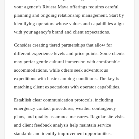
your agency’s Riviera Maya offerings requires careful
planning and ongoing relationship management. Start by
identifying operators whose values and capabilities align
with your agency’s brand and client expectations.
Consider creating tiered partnerships that allow for
different experience levels and price points. Some clients
may prefer gentle cultural immersion with comfortable
accommodations, while others seek adventurous
expeditions with basic camping conditions. The key is
matching client expectations with operator capabilities.
Establish clear communication protocols, including
emergency contact procedures, weather contingency
plans, and quality assurance measures. Regular site visits
and client feedback analysis help maintain service
standards and identify improvement opportunities.