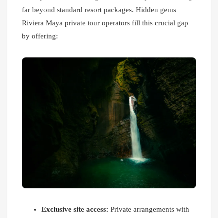
far beyond standard resort packages. Hidden gems
Riviera Maya private tour operators fill this crucial gap
by offering:
Exclusive site access:
Private arrangements with