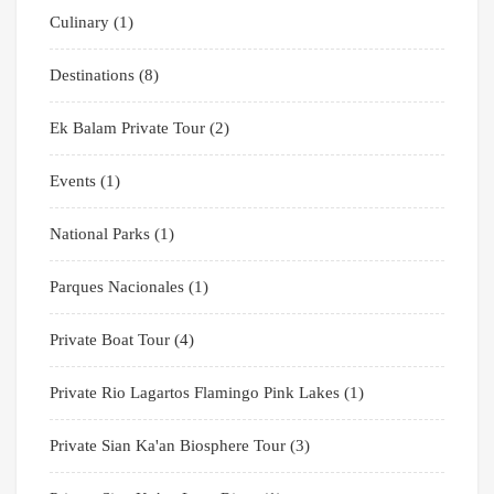
Culinary
(1)
Destinations
(8)
Ek Balam Private Tour
(2)
Events
(1)
National Parks
(1)
Parques Nacionales
(1)
Private Boat Tour
(4)
Private Rio Lagartos Flamingo Pink Lakes
(1)
Private Sian Ka'an Biosphere Tour
(3)