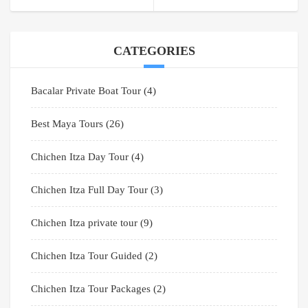
CATEGORIES
Bacalar Private Boat Tour
(4)
Best Maya Tours
(26)
Chichen Itza Day Tour
(4)
Chichen Itza Full Day Tour
(3)
Chichen Itza private tour
(9)
Chichen Itza Tour Guided
(2)
Chichen Itza Tour Packages
(2)