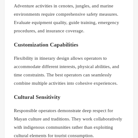
Adventure activities in cenotes, jungles, and marine
environments require comprehensive safety measures.
Evaluate equipment quality, guide training, emergency
procedures, and insurance coverage.
Customization Capabilities
Flexibility in itinerary design allows operators to
accommodate different interests, physical abilities, and
time constraints. The best operators can seamlessly
combine multiple activities into cohesive experiences.
Cultural Sensitivity
Responsible operators demonstrate deep respect for
Mayan culture and traditions. They work collaboratively
with indigenous communities rather than exploiting
cultural elements for tourist consumption.