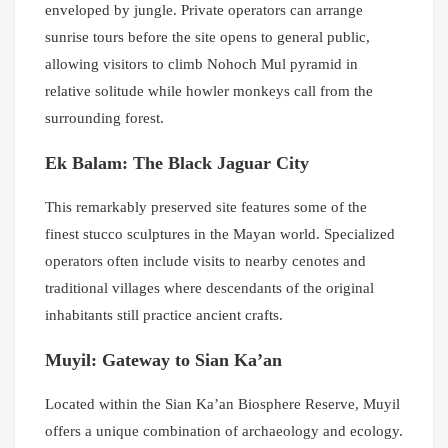
enveloped by jungle. Private operators can arrange
sunrise tours before the site opens to general public,
allowing visitors to climb Nohoch Mul pyramid in
relative solitude while howler monkeys call from the
surrounding forest.
Ek Balam: The Black Jaguar City
This remarkably preserved site features some of the
finest stucco sculptures in the Mayan world. Specialized
operators often include visits to nearby cenotes and
traditional villages where descendants of the original
inhabitants still practice ancient crafts.
Muyil: Gateway to Sian Ka’an
Located within the Sian Ka’an Biosphere Reserve, Muyil
offers a unique combination of archaeology and ecology.