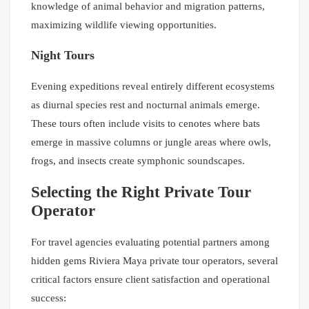
knowledge of animal behavior and migration patterns,
maximizing wildlife viewing opportunities.
Night Tours
Evening expeditions reveal entirely different ecosystems
as diurnal species rest and nocturnal animals emerge.
These tours often include visits to cenotes where bats
emerge in massive columns or jungle areas where owls,
frogs, and insects create symphonic soundscapes.
Selecting the Right Private Tour
Operator
For travel agencies evaluating potential partners among
hidden gems Riviera Maya private tour operators, several
critical factors ensure client satisfaction and operational
success: