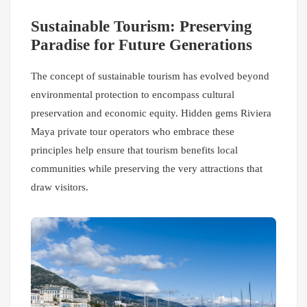
Sustainable Tourism: Preserving
Paradise for Future Generations
The concept of sustainable tourism has evolved beyond
environmental protection to encompass cultural
preservation and economic equity. Hidden gems Riviera
Maya private tour operators who embrace these
principles help ensure that tourism benefits local
communities while preserving the very attractions that
draw visitors.