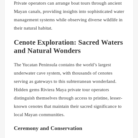
Private operators can arrange boat tours through ancient
Mayan canals, providing insights into sophisticated water
management systems while observing diverse wildlife in
their natural habitat.
Cenote Exploration: Sacred Waters
and Natural Wonders
The Yucatan Peninsula contains the world’s largest
underwater cave system, with thousands of cenotes
serving as gateways to this subterranean wonderland.
Hidden gems Riviera Maya private tour operators
distinguish themselves through access to pristine, lesser-
known cenotes that maintain their sacred significance to
local Mayan communities.
Ceremony and Conservation