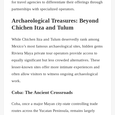
for travel agencies to differentiate their offerings through
partnerships with specialized operators.
Archaeological Treasures: Beyond
Chichen Itza and Tulum
While Chichen Itza and Tulum deservedly rank among
Mexico’s most famous archaeological sites, hidden gems
Riviera Maya private tour operators provide access to
equally significant but less crowded alternatives. These
lesser-known sites offer more intimate experiences and
often allow visitors to witness ongoing archaeological
work.
Coba: The Ancient Crossroads
Coba, once a major Mayan city-state controlling trade
routes across the Yucatan Peninsula, remains largely