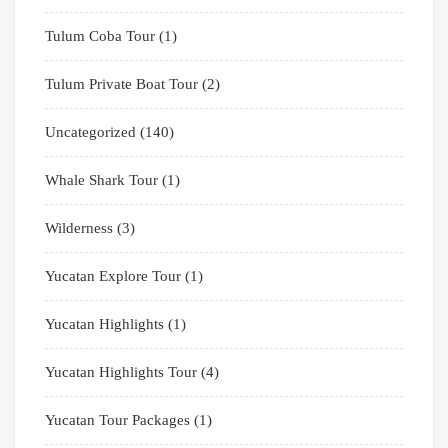
Tulum Coba Tour
(1)
Tulum Private Boat Tour
(2)
Uncategorized
(140)
Whale Shark Tour
(1)
Wilderness
(3)
Yucatan Explore Tour
(1)
Yucatan Highlights
(1)
Yucatan Highlights Tour
(4)
Yucatan Tour Packages
(1)