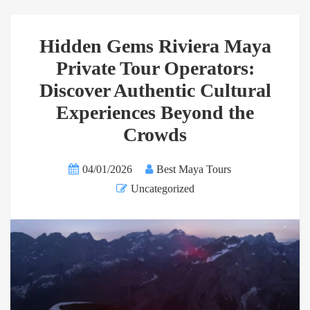
Hidden Gems Riviera Maya
Private Tour Operators:
Discover Authentic Cultural
Experiences Beyond the
Crowds
04/01/2026
Best Maya Tours
Uncategorized