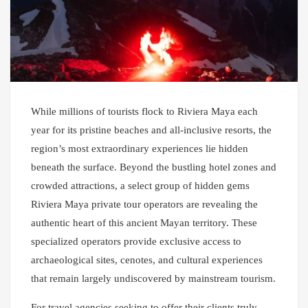
While millions of tourists flock to Riviera Maya each
year for its pristine beaches and all-inclusive resorts, the
region’s most extraordinary experiences lie hidden
beneath the surface. Beyond the bustling hotel zones and
crowded attractions, a select group of hidden gems
Riviera Maya private tour operators are revealing the
authentic heart of this ancient Mayan territory. These
specialized operators provide exclusive access to
archaeological sites, cenotes, and cultural experiences
that remain largely undiscovered by mainstream tourism.
For travel agencies seeking to offer their clients truly