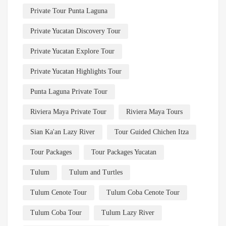
Private Tour Punta Laguna
Private Yucatan Discovery Tour
Private Yucatan Explore Tour
Private Yucatan Highlights Tour
Punta Laguna Private Tour
Riviera Maya Private Tour
Riviera Maya Tours
Sian Ka'an Lazy River
Tour Guided Chichen Itza
Tour Packages
Tour Packages Yucatan
Tulum
Tulum and Turtles
Tulum Cenote Tour
Tulum Coba Cenote Tour
Tulum Coba Tour
Tulum Lazy River