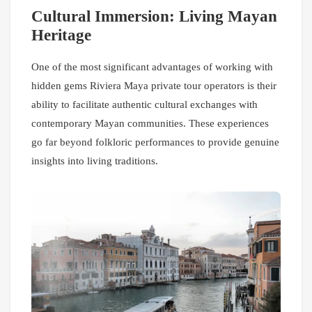
Cultural Immersion: Living Mayan
Heritage
One of the most significant advantages of working with
hidden gems Riviera Maya private tour operators is their
ability to facilitate authentic cultural exchanges with
contemporary Mayan communities. These experiences
go far beyond folkloric performances to provide genuine
insights into living traditions.