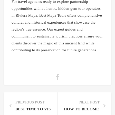
For travel agencies ready to explore partnership
opportunities with authentic, hidden gem tour operators
in Riviera Maya, Best Maya Tours offers comprehensive
cultural and historical experiences that showcase the
region’s true essence. Our expert guides and
commitment to sustainable tourism practices ensure your
clients discover the magic of this ancient land while
contributing to its preservation for future generations.
PREVIOUS POST
NEXT POST
BEST TIME TO VISIT RIVIERA MAYA MAYAN RUIN
HOW TO BECOME A PARTN