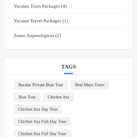
Yucatan Tours Packages
(4)
Yucatan Travel Packages
(1)
Zonas Arqueologicas
(2)
TAGS
Bacalar Private Boat Tour
Best Maya Tours
Boat Tour
Chichen itza
Chichen Itza Day Tour
Chichen Itza Full-Day Tour
Chichen Itza Full Day Tour