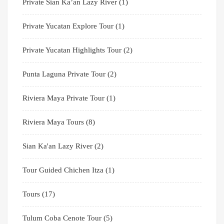
Private Sian Ka’an Lazy River
(1)
Private Yucatan Explore Tour
(1)
Private Yucatan Highlights Tour
(2)
Punta Laguna Private Tour
(2)
Riviera Maya Private Tour
(1)
Riviera Maya Tours
(8)
Sian Ka'an Lazy River
(2)
Tour Guided Chichen Itza
(1)
Tours
(17)
Tulum Coba Cenote Tour
(5)