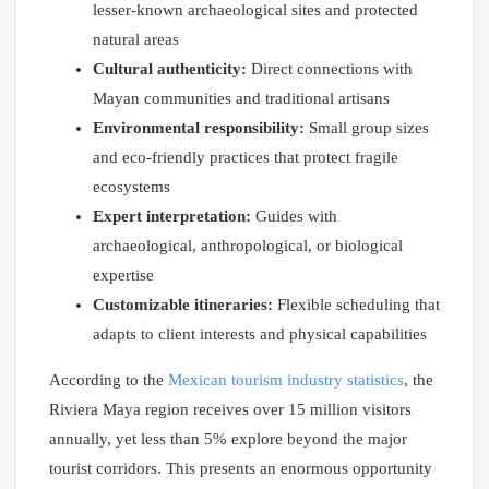
lesser-known archaeological sites and protected
natural areas
Cultural authenticity:
Direct connections with
Mayan communities and traditional artisans
Environmental responsibility:
Small group sizes
and eco-friendly practices that protect fragile
ecosystems
Expert interpretation:
Guides with
archaeological, anthropological, or biological
expertise
Customizable itineraries:
Flexible scheduling that
adapts to client interests and physical capabilities
According to the
Mexican tourism industry statistics
, the
Riviera Maya region receives over 15 million visitors
annually, yet less than 5% explore beyond the major
tourist corridors. This presents an enormous opportunity