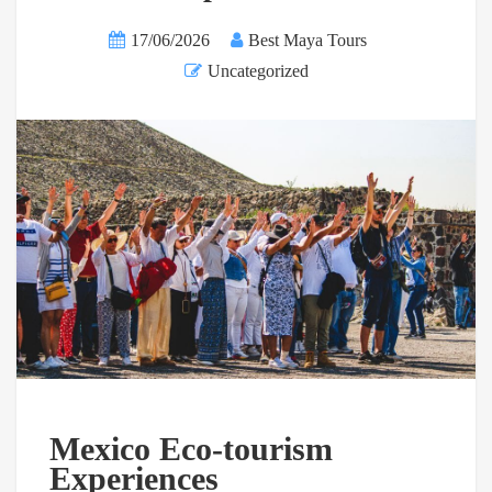
17/06/2026
Best Maya Tours
Uncategorized
Mexico Eco-tourism
Experiences