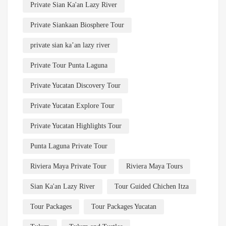
Private Sian Ka'an Lazy River
Private Siankaan Biosphere Tour
private sian ka’an lazy river
Private Tour Punta Laguna
Private Yucatan Discovery Tour
Private Yucatan Explore Tour
Private Yucatan Highlights Tour
Punta Laguna Private Tour
Riviera Maya Private Tour
Riviera Maya Tours
Sian Ka'an Lazy River
Tour Guided Chichen Itza
Tour Packages
Tour Packages Yucatan