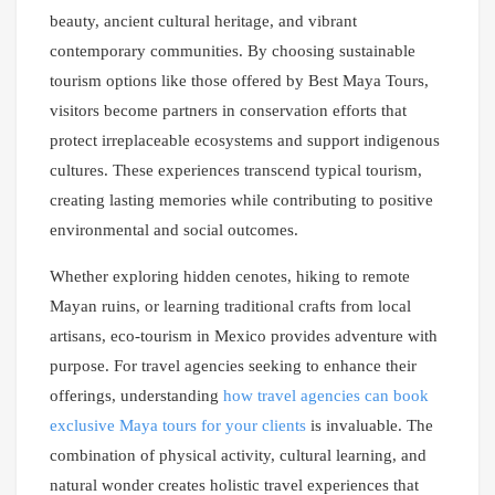
beauty, ancient cultural heritage, and vibrant
contemporary communities. By choosing sustainable
tourism options like those offered by Best Maya Tours,
visitors become partners in conservation efforts that
protect irreplaceable ecosystems and support indigenous
cultures. These experiences transcend typical tourism,
creating lasting memories while contributing to positive
environmental and social outcomes.
Whether exploring hidden cenotes, hiking to remote
Mayan ruins, or learning traditional crafts from local
artisans, eco-tourism in Mexico provides adventure with
purpose. For travel agencies seeking to enhance their
offerings, understanding
how travel agencies can book
exclusive Maya tours for your clients
is invaluable. The
combination of physical activity, cultural learning, and
natural wonder creates holistic travel experiences that