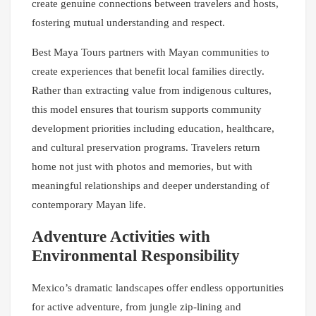
create genuine connections between travelers and hosts,
fostering mutual understanding and respect.
Best Maya Tours partners with Mayan communities to
create experiences that benefit local families directly.
Rather than extracting value from indigenous cultures,
this model ensures that tourism supports community
development priorities including education, healthcare,
and cultural preservation programs. Travelers return
home not just with photos and memories, but with
meaningful relationships and deeper understanding of
contemporary Mayan life.
Adventure Activities with
Environmental Responsibility
Mexico’s dramatic landscapes offer endless opportunities
for active adventure, from jungle zip-lining and