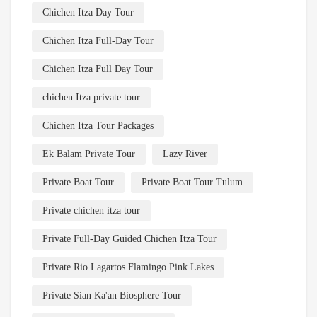
Chichen Itza Day Tour
Chichen Itza Full-Day Tour
Chichen Itza Full Day Tour
chichen Itza private tour
Chichen Itza Tour Packages
Ek Balam Private Tour
Lazy River
Private Boat Tour
Private Boat Tour Tulum
Private chichen itza tour
Private Full-Day Guided Chichen Itza Tour
Private Rio Lagartos Flamingo Pink Lakes
Private Sian Ka'an Biosphere Tour