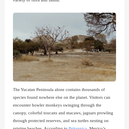
variety of flora and fauna.
The Yucatan Peninsula alone contains thousands of
species found nowhere else on the planet. Visitors can
encounter howler monkeys swinging through the
canopy, colorful toucans and macaws, jaguars prowling
through protected reserves, and sea turtles nesting on
pristine beaches. According to
Britannica
, Mexico’s