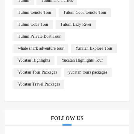
Tulum
Tulum and Turtles
Tulum Cenote Tour
Tulum Coba Cenote Tour
Tulum Coba Tour
Tulum Lazy River
Tulum Private Boat Tour
whale shark adventure tour
Yucatan Explore Tour
Yucatan Highlights
Yucatan Highlights Tour
Yucatan Tour Packages
yucatan tours packages
Yucatan Travel Packages
FOLLOW US