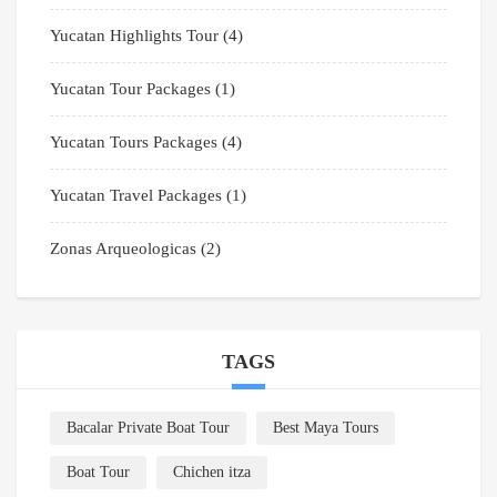
Yucatan Highlights Tour
(4)
Yucatan Tour Packages
(1)
Yucatan Tours Packages
(4)
Yucatan Travel Packages
(1)
Zonas Arqueologicas
(2)
TAGS
Bacalar Private Boat Tour
Best Maya Tours
Boat Tour
Chichen itza