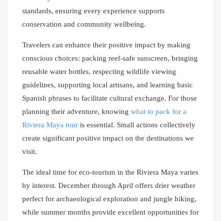
standards, ensuring every experience supports
conservation and community wellbeing.
Travelers can enhance their positive impact by making
conscious choices: packing reef-safe sunscreen, bringing
reusable water bottles, respecting wildlife viewing
guidelines, supporting local artisans, and learning basic
Spanish phrases to facilitate cultural exchange. For those
planning their adventure, knowing
what to pack for a
Riviera Maya tour
is essential. Small actions collectively
create significant positive impact on the destinations we
visit.
The ideal time for eco-tourism in the Riviera Maya varies
by interest. December through April offers drier weather
perfect for archaeological exploration and jungle hiking,
while summer months provide excellent opportunities for