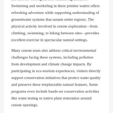
Swimming and snorkeling in these pristine waters offers
refreshing adventure while supporting understanding of
groundwater systems that sustain entire regions. The
physical activity involved in cenote exploration—from
climbing, swimming, to hiking between sites—provides
excellent exercise in spectacular natural settings.
Many cenote tours also address critical environmental
challenges facing these systems, including pollution
from development and climate change impacts. By
participating in eco-tourism experiences, visitors directly
support conservation initiatives that protect water quality
and preserve these irreplaceable natural features. Some
programs even include hands-on conservation activities
like water testing or native plant restoration around
cenote openings.