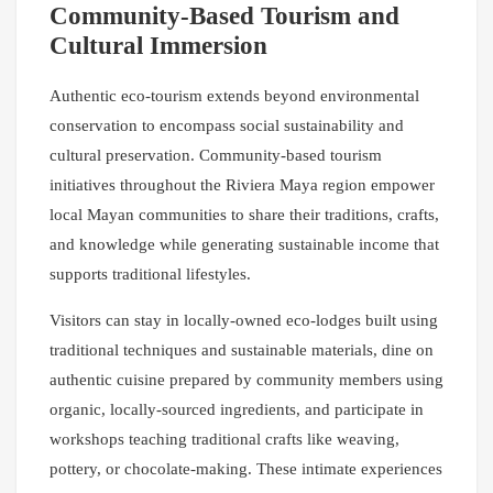
Community-Based Tourism and
Cultural Immersion
Authentic eco-tourism extends beyond environmental
conservation to encompass social sustainability and
cultural preservation. Community-based tourism
initiatives throughout the Riviera Maya region empower
local Mayan communities to share their traditions, crafts,
and knowledge while generating sustainable income that
supports traditional lifestyles.
Visitors can stay in locally-owned eco-lodges built using
traditional techniques and sustainable materials, dine on
authentic cuisine prepared by community members using
organic, locally-sourced ingredients, and participate in
workshops teaching traditional crafts like weaving,
pottery, or chocolate-making. These intimate experiences