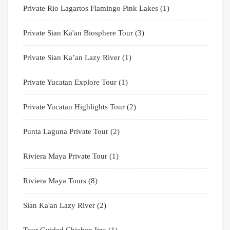
Private Rio Lagartos Flamingo Pink Lakes
(1)
Private Sian Ka'an Biosphere Tour
(3)
Private Sian Ka’an Lazy River
(1)
Private Yucatan Explore Tour
(1)
Private Yucatan Highlights Tour
(2)
Punta Laguna Private Tour
(2)
Riviera Maya Private Tour
(1)
Riviera Maya Tours
(8)
Sian Ka'an Lazy River
(2)
Tour Guided Chichen Itza
(1)