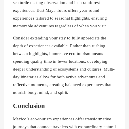
sea turtle nesting observation and lush rainforest
experiences. Best Maya Tours offers year-round
experiences tailored to seasonal highlights, ensuring
memorable adventures regardless of when you visit.
Consider extending your stay to fully appreciate the
depth of experiences available. Rather than rushing
between highlights, immersive eco-tourism means
spending quality time in fewer locations, developing
deeper understanding of ecosystems and cultures. Multi-
day itineraries allow for both active adventures and
reflective moments, creating balanced experiences that
nourish body, mind, and spirit.
Conclusion
Mexico’s eco-tourism experiences offer transformative
journeys that connect travelers with extraordinary natural