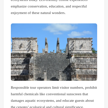
emphasize conservation, education, and respectful
enjoyment of these natural wonders.
Responsible tour operators limit visitor numbers, prohibit
harmful chemicals like conventional sunscreen that
damages aquatic ecosystems, and educate guests about
the cenotes’ ecological and cultural significance.