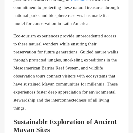
commitment to protecting these natural treasures through
national parks and biosphere reserves has made it a
model for conservation in Latin America.
Eco-tourism experiences provide unprecedented access
to these natural wonders while ensuring their
preservation for future generations. Guided nature walks
through protected jungles, snorkeling expeditions in the
Mesoamerican Barrier Reef System, and wildlife
observation tours connect visitors with ecosystems that
have sustained Mayan communities for millennia. These
experiences foster deep appreciation for environmental
stewardship and the interconnectedness of all living
things.
Sustainable Exploration of Ancient
Mayan Sites