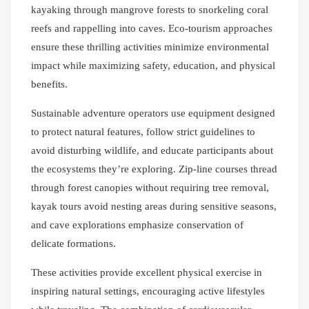
kayaking through mangrove forests to snorkeling coral
reefs and rappelling into caves. Eco-tourism approaches
ensure these thrilling activities minimize environmental
impact while maximizing safety, education, and physical
benefits.
Sustainable adventure operators use equipment designed
to protect natural features, follow strict guidelines to
avoid disturbing wildlife, and educate participants about
the ecosystems they’re exploring. Zip-line courses thread
through forest canopies without requiring tree removal,
kayak tours avoid nesting areas during sensitive seasons,
and cave explorations emphasize conservation of
delicate formations.
These activities provide excellent physical exercise in
inspiring natural settings, encouraging active lifestyles