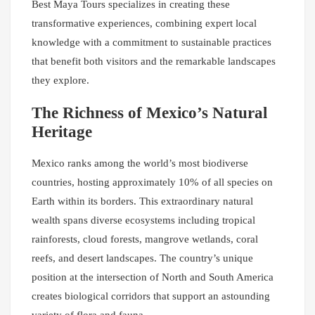
Best Maya Tours specializes in creating these
transformative experiences, combining expert local
knowledge with a commitment to sustainable practices
that benefit both visitors and the remarkable landscapes
they explore.
The Richness of Mexico’s Natural
Heritage
Mexico ranks among the world’s most biodiverse
countries, hosting approximately 10% of all species on
Earth within its borders. This extraordinary natural
wealth spans diverse ecosystems including tropical
rainforests, cloud forests, mangrove wetlands, coral
reefs, and desert landscapes. The country’s unique
position at the intersection of North and South America
creates biological corridors that support an astounding