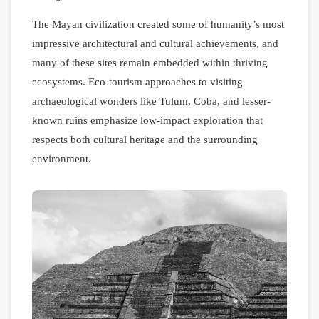
The Mayan civilization created some of humanity’s most
impressive architectural and cultural achievements, and
many of these sites remain embedded within thriving
ecosystems. Eco-tourism approaches to visiting
archaeological wonders like Tulum, Coba, and lesser-
known ruins emphasize low-impact exploration that
respects both cultural heritage and the surrounding
environment.