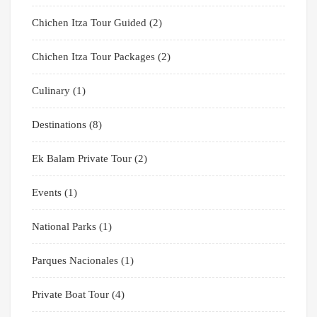
Chichen Itza Tour Guided
(2)
Chichen Itza Tour Packages
(2)
Culinary
(1)
Destinations
(8)
Ek Balam Private Tour
(2)
Events
(1)
National Parks
(1)
Parques Nacionales
(1)
Private Boat Tour
(4)