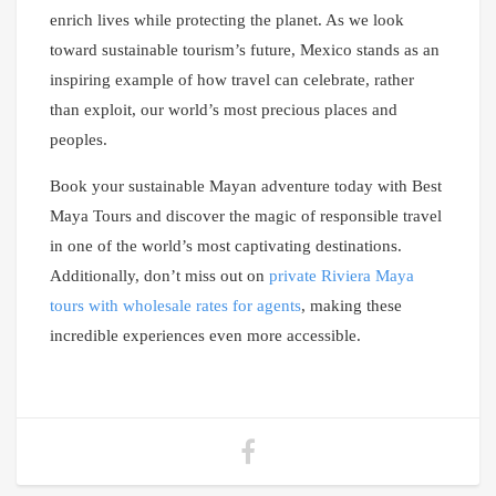
enrich lives while protecting the planet. As we look
toward sustainable tourism’s future, Mexico stands as an
inspiring example of how travel can celebrate, rather
than exploit, our world’s most precious places and
peoples.
Book your sustainable Mayan adventure today with Best
Maya Tours and discover the magic of responsible travel
in one of the world’s most captivating destinations.
Additionally, don’t miss out on
private Riviera Maya
tours with wholesale rates for agents
, making these
incredible experiences even more accessible.