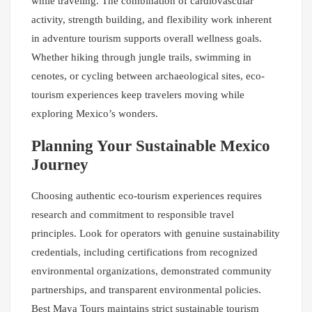
while traveling. The combination of cardiovascular
activity, strength building, and flexibility work inherent
in adventure tourism supports overall wellness goals.
Whether hiking through jungle trails, swimming in
cenotes, or cycling between archaeological sites, eco-
tourism experiences keep travelers moving while
exploring Mexico’s wonders.
Planning Your Sustainable Mexico
Journey
Choosing authentic eco-tourism experiences requires
research and commitment to responsible travel
principles. Look for operators with genuine sustainability
credentials, including certifications from recognized
environmental organizations, demonstrated community
partnerships, and transparent environmental policies.
Best Maya Tours maintains strict sustainable tourism