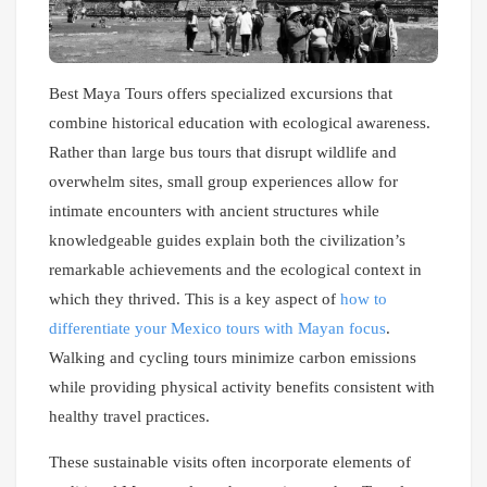
Best Maya Tours offers specialized excursions that
combine historical education with ecological awareness.
Rather than large bus tours that disrupt wildlife and
overwhelm sites, small group experiences allow for
intimate encounters with ancient structures while
knowledgeable guides explain both the civilization’s
remarkable achievements and the ecological context in
which they thrived. This is a key aspect of
how to
differentiate your Mexico tours with Mayan focus
.
Walking and cycling tours minimize carbon emissions
while providing physical activity benefits consistent with
healthy travel practices.
These sustainable visits often incorporate elements of