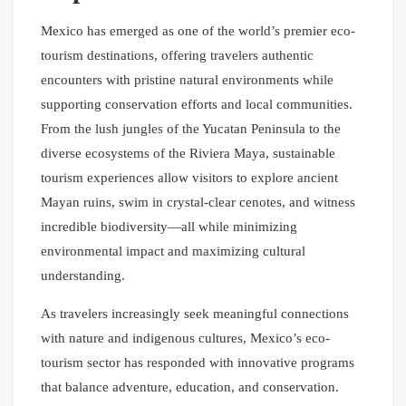
Mexico has emerged as one of the world’s premier eco-
tourism destinations, offering travelers authentic
encounters with pristine natural environments while
supporting conservation efforts and local communities.
From the lush jungles of the Yucatan Peninsula to the
diverse ecosystems of the Riviera Maya, sustainable
tourism experiences allow visitors to explore ancient
Mayan ruins, swim in crystal-clear cenotes, and witness
incredible biodiversity—all while minimizing
environmental impact and maximizing cultural
understanding.
As travelers increasingly seek meaningful connections
with nature and indigenous cultures, Mexico’s eco-
tourism sector has responded with innovative programs
that balance adventure, education, and conservation.