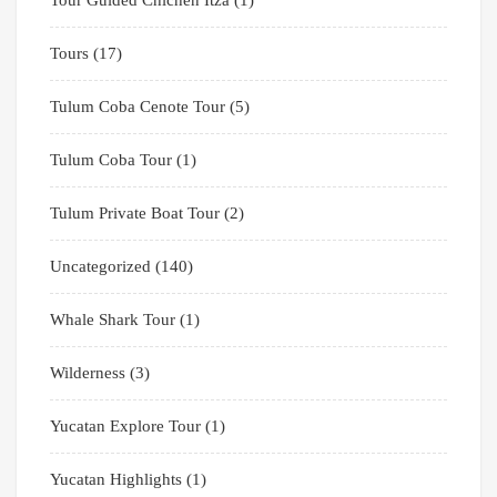
Tours
(17)
Tulum Coba Cenote Tour
(5)
Tulum Coba Tour
(1)
Tulum Private Boat Tour
(2)
Uncategorized
(140)
Whale Shark Tour
(1)
Wilderness
(3)
Yucatan Explore Tour
(1)
Yucatan Highlights
(1)