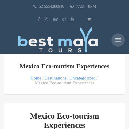
52 5554280940
7AM - 8PM
Mexico Eco-tourism Experiences
Home
Destinations
Uncategorized
Mexico Eco-tourism Experiences
Mexico Eco-tourism
Experiences