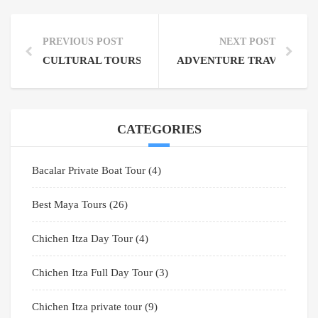
PREVIOUS POST
NEXT POST
CULTURAL TOURS YUCATAN PENINSULA: DISCOV
ADVENTURE TRAVEL CENT
CATEGORIES
Bacalar Private Boat Tour
(4)
Best Maya Tours
(26)
Chichen Itza Day Tour
(4)
Chichen Itza Full Day Tour
(3)
Chichen Itza private tour
(9)