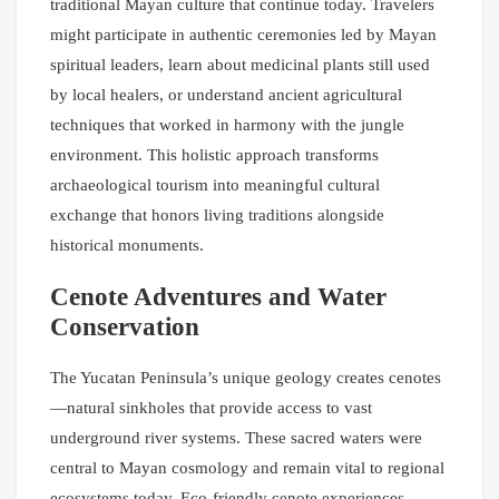
traditional Mayan culture that continue today. Travelers
might participate in authentic ceremonies led by Mayan
spiritual leaders, learn about medicinal plants still used
by local healers, or understand ancient agricultural
techniques that worked in harmony with the jungle
environment. This holistic approach transforms
archaeological tourism into meaningful cultural
exchange that honors living traditions alongside
historical monuments.
Cenote Adventures and Water
Conservation
The Yucatan Peninsula’s unique geology creates cenotes
—natural sinkholes that provide access to vast
underground river systems. These sacred waters were
central to Mayan cosmology and remain vital to regional
ecosystems today. Eco-friendly cenote experiences