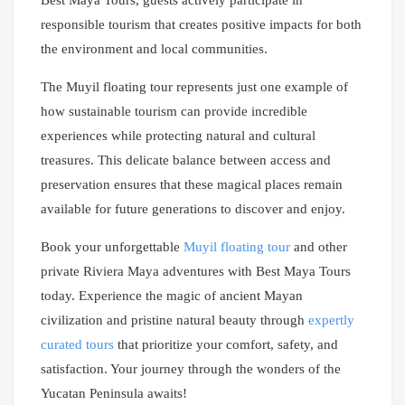
Best Maya Tours, guests actively participate in
responsible tourism that creates positive impacts for both
the environment and local communities.
The Muyil floating tour represents just one example of
how sustainable tourism can provide incredible
experiences while protecting natural and cultural
treasures. This delicate balance between access and
preservation ensures that these magical places remain
available for future generations to discover and enjoy.
Book your unforgettable
Muyil floating tour
and other
private Riviera Maya adventures with Best Maya Tours
today. Experience the magic of ancient Mayan
civilization and pristine natural beauty through
expertly
curated tours
that prioritize your comfort, safety, and
satisfaction. Your journey through the wonders of the
Yucatan Peninsula awaits!