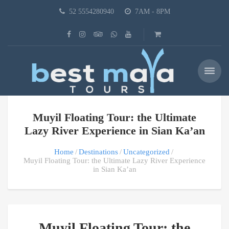
52 5554280940
7AM - 8PM
Muyil Floating Tour: the Ultimate
Lazy River Experience in Sian Ka’an
Home
Destinations
Uncategorized
Muyil Floating Tour: the Ultimate Lazy River Experience
in Sian Ka’an
Muyil Floating Tour: the