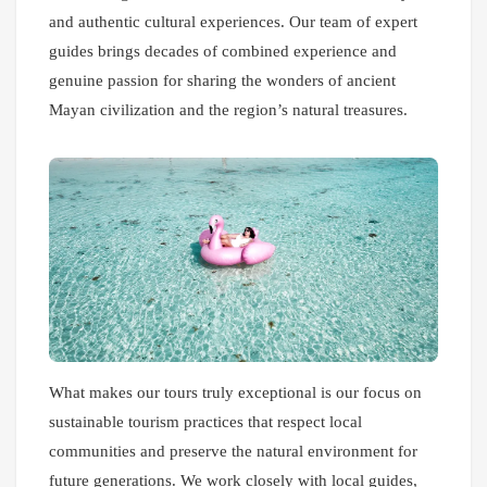
and authentic cultural experiences. Our team of expert
guides brings decades of combined experience and
genuine passion for sharing the wonders of ancient
Mayan civilization and the region’s natural treasures.
What makes our tours truly exceptional is our focus on
sustainable tourism practices that respect local
communities and preserve the natural environment for
future generations. We work closely with local guides,