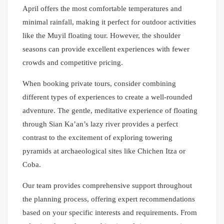
April offers the most comfortable temperatures and
minimal rainfall, making it perfect for outdoor activities
like the Muyil floating tour. However, the shoulder
seasons can provide excellent experiences with fewer
crowds and competitive pricing.
When booking private tours, consider combining
different types of experiences to create a well-rounded
adventure. The gentle, meditative experience of floating
through Sian Ka’an’s lazy river provides a perfect
contrast to the excitement of exploring towering
pyramids at archaeological sites like Chichen Itza or
Coba.
Our team provides comprehensive support throughout
the planning process, offering expert recommendations
based on your specific interests and requirements. From