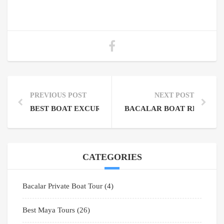
PREVIOUS POST
NEXT POST
BEST BOAT EXCURSIONS IN TULUM: YOUR ULTIMA
BACALAR BOAT RENTAL:
CATEGORIES
Bacalar Private Boat Tour
(4)
Best Maya Tours
(26)