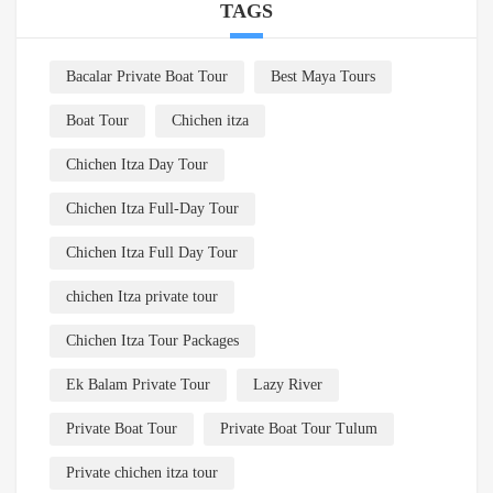
TAGS
Bacalar Private Boat Tour
Best Maya Tours
Boat Tour
Chichen itza
Chichen Itza Day Tour
Chichen Itza Full-Day Tour
Chichen Itza Full Day Tour
chichen Itza private tour
Chichen Itza Tour Packages
Ek Balam Private Tour
Lazy River
Private Boat Tour
Private Boat Tour Tulum
Private chichen itza tour