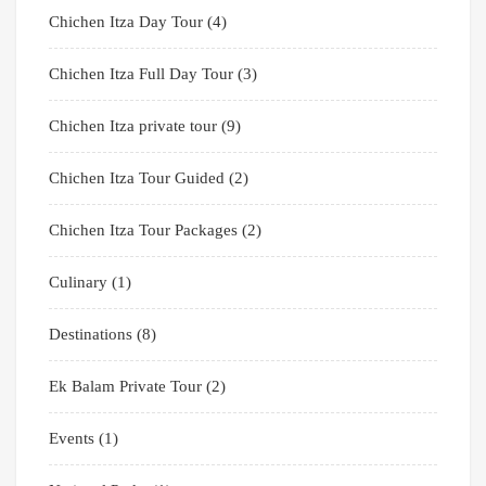
Chichen Itza Day Tour
(4)
Chichen Itza Full Day Tour
(3)
Chichen Itza private tour
(9)
Chichen Itza Tour Guided
(2)
Chichen Itza Tour Packages
(2)
Culinary
(1)
Destinations
(8)
Ek Balam Private Tour
(2)
Events
(1)