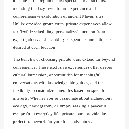
to some of the region’s most spectacular attractions,
including the lazy river Tulum experience and
comprehensive exploration of ancient Mayan sites.
Unlike crowded group tours, private experiences allow
for flexible scheduling, personalized attention from
expert guides, and the ability to spend as much time as
desired at each location.
The benefits of choosing private tours extend far beyond
convenience. These exclusive experiences offer deeper
cultural immersion, opportunities for meaningful
conversations with knowledgeable guides, and the
flexibility to customize itineraries based on specific
interests. Whether you’re passionate about archaeology,
ecology, photography, or simply seeking a peaceful
escape from everyday life, private tours provide the
perfect framework for your ideal adventure.