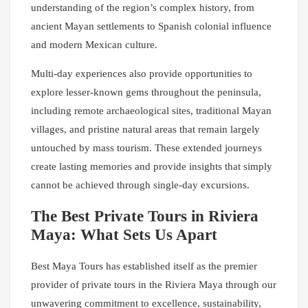
understanding of the region’s complex history, from
ancient Mayan settlements to Spanish colonial influence
and modern Mexican culture.
Multi-day experiences also provide opportunities to
explore lesser-known gems throughout the peninsula,
including remote archaeological sites, traditional Mayan
villages, and pristine natural areas that remain largely
untouched by mass tourism. These extended journeys
create lasting memories and provide insights that simply
cannot be achieved through single-day excursions.
The Best Private Tours in Riviera
Maya: What Sets Us Apart
Best Maya Tours has established itself as the premier
provider of private tours in the Riviera Maya through our
unwavering commitment to excellence, sustainability,