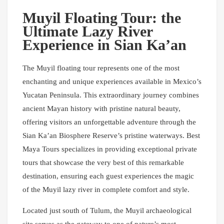
Muyil Floating Tour: the
Ultimate Lazy River
Experience in Sian Ka’an
The Muyil floating tour represents one of the most
enchanting and unique experiences available in Mexico’s
Yucatan Peninsula. This extraordinary journey combines
ancient Mayan history with pristine natural beauty,
offering visitors an unforgettable adventure through the
Sian Ka’an Biosphere Reserve’s pristine waterways. Best
Maya Tours specializes in providing exceptional private
tours that showcase the very best of this remarkable
destination, ensuring each guest experiences the magic
of the Muyil lazy river in complete comfort and style.
Located just south of Tulum, the Muyil archaeological