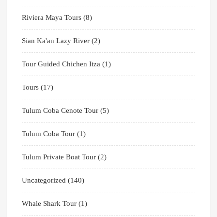
Riviera Maya Tours
(8)
Sian Ka'an Lazy River
(2)
Tour Guided Chichen Itza
(1)
Tours
(17)
Tulum Coba Cenote Tour
(5)
Tulum Coba Tour
(1)
Tulum Private Boat Tour
(2)
Uncategorized
(140)
Whale Shark Tour
(1)