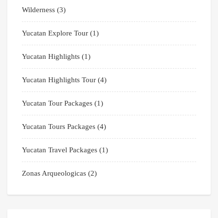
Wilderness
(3)
Yucatan Explore Tour
(1)
Yucatan Highlights
(1)
Yucatan Highlights Tour
(4)
Yucatan Tour Packages
(1)
Yucatan Tours Packages
(4)
Yucatan Travel Packages
(1)
Zonas Arqueologicas
(2)