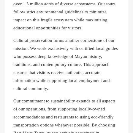
over 1.3 million acres of diverse ecosystems. Our tours
follow strict environmental guidelines to minimize
impact on this fragile ecosystem while maximizing
educational opportunities for visitors.
Cultural preservation forms another cornerstone of our
mission. We work exclusively with certified local guides
who possess deep knowledge of Mayan history,
traditions, and contemporary culture. This approach
ensures that visitors receive authentic, accurate
information while supporting local employment and
cultural continuity.
Our commitment to sustainability extends to all aspects
of our operations, from supporting locally-owned
accommodations and restaurants to using eco-friendly
transportation options whenever possible. By choosing