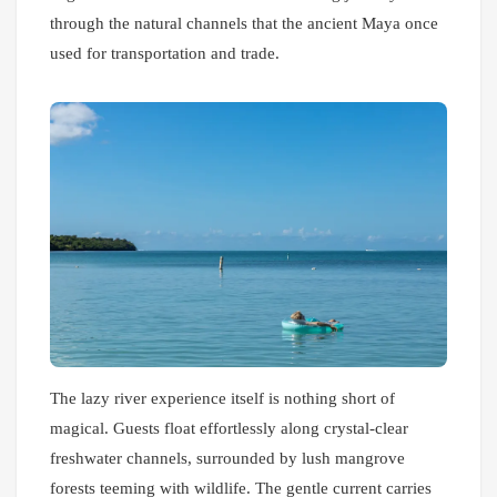
through the natural channels that the ancient Maya once
used for transportation and trade.
The lazy river experience itself is nothing short of
magical. Guests float effortlessly along crystal-clear
freshwater channels, surrounded by lush mangrove
forests teeming with wildlife. The gentle current carries