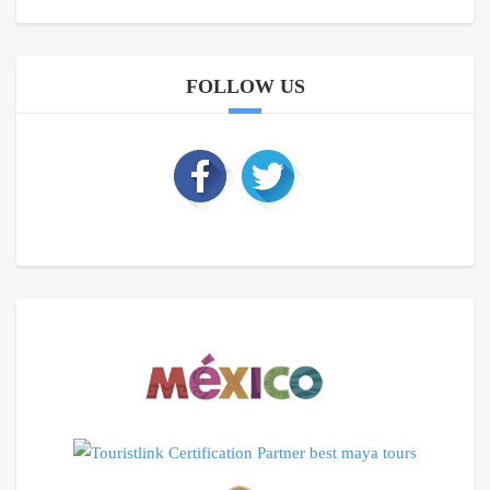
FOLLOW US