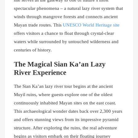
site serves as the gateway to one of nature’s most
spectacular phenomena – a natural lazy river system that
winds through mangrove forests and connects ancient
Mayan trade routes. This
UNESCO World Heritage site
offers visitors a chance to float through crystal-clear
waters while surrounded by untouched wilderness and
centuries of history.
The Magical Sian Ka’an Lazy
River Experience
The Sian Ka’an lazy river tour begins at the ancient
Muyil ruins, where guests explore one of the oldest
continuously inhabited Mayan sites on the east coast.
This archaeological wonder dates back over 2,300 years
and offers stunning views from its impressive pyramid
structure. After exploring the ruins, the real adventure
begins as visitors embark on their floating journey