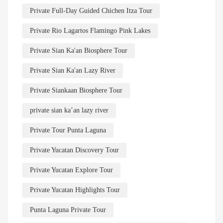
Private Full-Day Guided Chichen Itza Tour
Private Rio Lagartos Flamingo Pink Lakes
Private Sian Ka'an Biosphere Tour
Private Sian Ka'an Lazy River
Private Siankaan Biosphere Tour
private sian ka’an lazy river
Private Tour Punta Laguna
Private Yucatan Discovery Tour
Private Yucatan Explore Tour
Private Yucatan Highlights Tour
Punta Laguna Private Tour