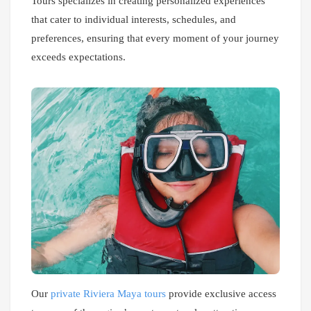
Tours specializes in creating personalized experiences
that cater to individual interests, schedules, and
preferences, ensuring that every moment of your journey
exceeds expectations.
Our
private Riviera Maya tours
provide exclusive access