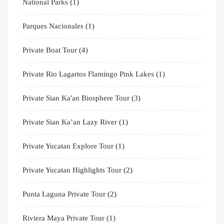
National Parks
(1)
Parques Nacionales
(1)
Private Boat Tour
(4)
Private Rio Lagartos Flamingo Pink Lakes
(1)
Private Sian Ka'an Biosphere Tour
(3)
Private Sian Ka’an Lazy River
(1)
Private Yucatan Explore Tour
(1)
Private Yucatan Highlights Tour
(2)
Punta Laguna Private Tour
(2)
Riviera Maya Private Tour
(1)