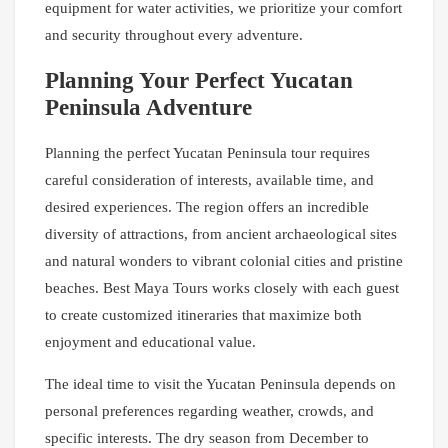
equipment for water activities, we prioritize your comfort
and security throughout every adventure.
Planning Your Perfect Yucatan
Peninsula Adventure
Planning the perfect Yucatan Peninsula tour requires
careful consideration of interests, available time, and
desired experiences. The region offers an incredible
diversity of attractions, from ancient archaeological sites
and natural wonders to vibrant colonial cities and pristine
beaches. Best Maya Tours works closely with each guest
to create customized itineraries that maximize both
enjoyment and educational value.
The ideal time to visit the Yucatan Peninsula depends on
personal preferences regarding weather, crowds, and
specific interests. The dry season from December to