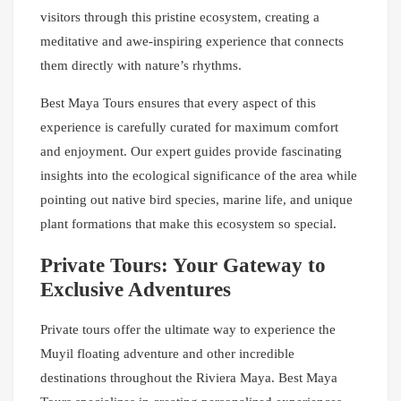
visitors through this pristine ecosystem, creating a
meditative and awe-inspiring experience that connects
them directly with nature’s rhythms.
Best Maya Tours ensures that every aspect of this
experience is carefully curated for maximum comfort
and enjoyment. Our expert guides provide fascinating
insights into the ecological significance of the area while
pointing out native bird species, marine life, and unique
plant formations that make this ecosystem so special.
Private Tours: Your Gateway to
Exclusive Adventures
Private tours offer the ultimate way to experience the
Muyil floating adventure and other incredible
destinations throughout the Riviera Maya. Best Maya