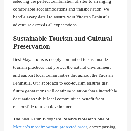
selecting the perfect combination of sites to arranging
comfortable accommodations and transportation, we
handle every detail to ensure your Yucatan Peninsula
adventure exceeds all expectations.
Sustainable Tourism and Cultural
Preservation
Best Maya Tours is deeply committed to sustainable
tourism practices that protect the natural environment
and support local communities throughout the Yucatan
Peninsula. Our approach to eco-tourism ensures that
future generations will continue to enjoy these incredible
destinations while local communities benefit from
responsible tourism development.
The Sian Ka’an Biosphere Reserve represents one of
Mexico’s most important protected areas
, encompassing