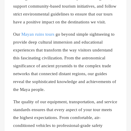
support community-based tourism initiatives, and follow
strict environmental guidelines to ensure that our tours
have a positive impact on the destinations we visit.
Our
Mayan ruins tours
go beyond simple sightseeing to
provide deep cultural immersion and educational
experiences that transform the way visitors understand
this fascinating civilization. From the astronomical
significance of ancient pyramids to the complex trade
networks that connected distant regions, our guides
reveal the sophisticated knowledge and achievements of
the Maya people.
The quality of our equipment, transportation, and service
standards ensures that every aspect of your tour meets
the highest expectations. From comfortable, air-
conditioned vehicles to professional-grade safety