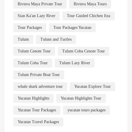
Riviera Maya Private Tour
Riviera Maya Tours
Sian Ka'an Lazy River
Tour Guided Chichen Itza
Tour Packages
Tour Packages Yucatan
Tulum
Tulum and Turtles
Tulum Cenote Tour
Tulum Coba Cenote Tour
Tulum Coba Tour
Tulum Lazy River
Tulum Private Boat Tour
whale shark adventure tour
Yucatan Explore Tour
Yucatan Highlights
Yucatan Highlights Tour
Yucatan Tour Packages
yucatan tours packages
Yucatan Travel Packages