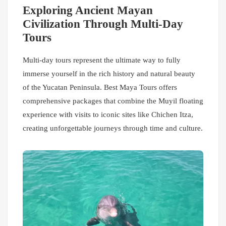
Exploring Ancient Mayan
Civilization Through Multi-Day
Tours
Multi-day tours represent the ultimate way to fully
immerse yourself in the rich history and natural beauty
of the Yucatan Peninsula. Best Maya Tours offers
comprehensive packages that combine the Muyil floating
experience with visits to iconic sites like Chichen Itza,
creating unforgettable journeys through time and culture.