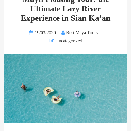
Ultimate Lazy River
Experience in Sian Ka’an
19/03/2026
Best Maya Tours
Uncategorized