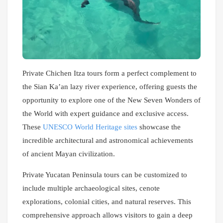
Private Chichen Itza tours form a perfect complement to
the Sian Ka’an lazy river experience, offering guests the
opportunity to explore one of the New Seven Wonders of
the World with expert guidance and exclusive access.
These
UNESCO World Heritage sites
showcase the
incredible architectural and astronomical achievements
of ancient Mayan civilization.
Private Yucatan Peninsula tours can be customized to
include multiple archaeological sites, cenote
explorations, colonial cities, and natural reserves. This
comprehensive approach allows visitors to gain a deep