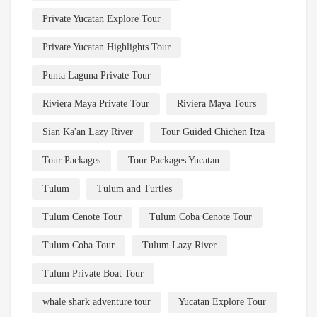
Private Yucatan Explore Tour
Private Yucatan Highlights Tour
Punta Laguna Private Tour
Riviera Maya Private Tour
Riviera Maya Tours
Sian Ka'an Lazy River
Tour Guided Chichen Itza
Tour Packages
Tour Packages Yucatan
Tulum
Tulum and Turtles
Tulum Cenote Tour
Tulum Coba Cenote Tour
Tulum Coba Tour
Tulum Lazy River
Tulum Private Boat Tour
whale shark adventure tour
Yucatan Explore Tour