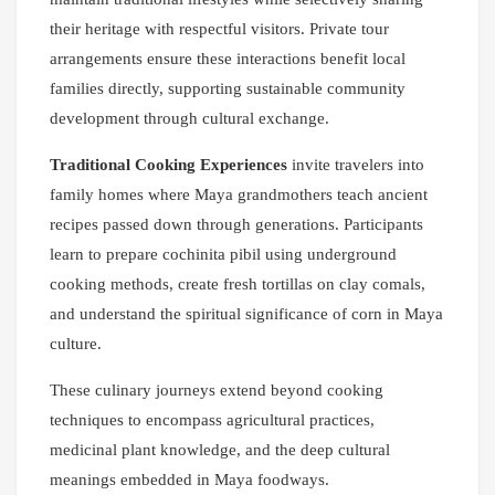
their heritage with respectful visitors. Private tour
arrangements ensure these interactions benefit local
families directly, supporting sustainable community
development through cultural exchange.
Traditional Cooking Experiences
invite travelers into
family homes where Maya grandmothers teach ancient
recipes passed down through generations. Participants
learn to prepare cochinita pibil using underground
cooking methods, create fresh tortillas on clay comals,
and understand the spiritual significance of corn in Maya
culture.
These culinary journeys extend beyond cooking
techniques to encompass agricultural practices,
medicinal plant knowledge, and the deep cultural
meanings embedded in Maya foodways.