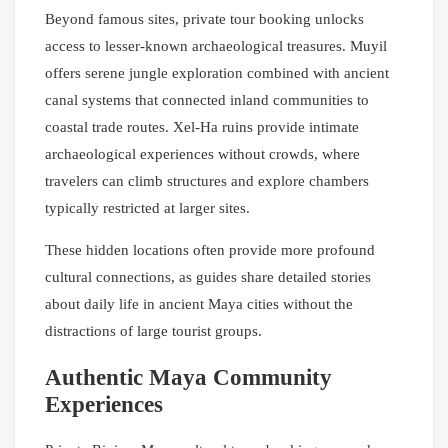
Beyond famous sites, private tour booking unlocks
access to lesser-known archaeological treasures. Muyil
offers serene jungle exploration combined with ancient
canal systems that connected inland communities to
coastal trade routes. Xel-Ha ruins provide intimate
archaeological experiences without crowds, where
travelers can climb structures and explore chambers
typically restricted at larger sites.
These hidden locations often provide more profound
cultural connections, as guides share detailed stories
about daily life in ancient Maya cities without the
distractions of large tourist groups.
Authentic Maya Community
Experiences