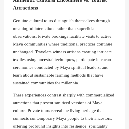
Authentic Cultural Encounters vs. Tourist
Attractions
Genuine cultural tours distinguish themselves through
meaningful interactions rather than superficial
observations. Private bookings facilitate visits to active
Maya communities where traditional practices continue
unchanged. Travelers witness artisans creating intricate
textiles using ancestral techniques, participate in cacao
ceremonies conducted by Maya spiritual leaders, and
learn about sustainable farming methods that have
sustained communities for millennia.
These experiences contrast sharply with commercialized
attractions that present sanitized versions of Maya
culture. Private tours reveal the living heritage that
connects contemporary Maya people to their ancestors,
offering profound insights into resilience, spirituality,