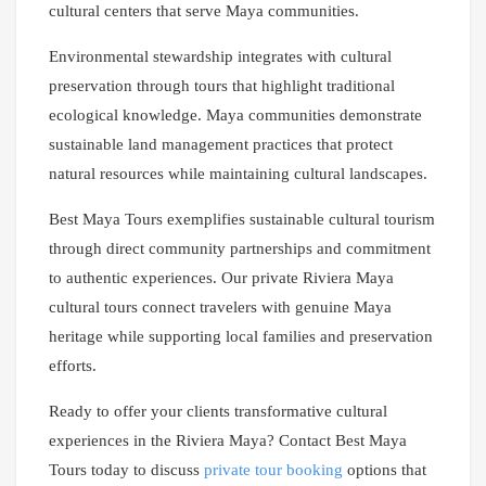
cultural centers that serve Maya communities.
Environmental stewardship integrates with cultural
preservation through tours that highlight traditional
ecological knowledge. Maya communities demonstrate
sustainable land management practices that protect
natural resources while maintaining cultural landscapes.
Best Maya Tours exemplifies sustainable cultural tourism
through direct community partnerships and commitment
to authentic experiences. Our private Riviera Maya
cultural tours connect travelers with genuine Maya
heritage while supporting local families and preservation
efforts.
Ready to offer your clients transformative cultural
experiences in the Riviera Maya? Contact Best Maya
Tours today to discuss
private tour booking
options that