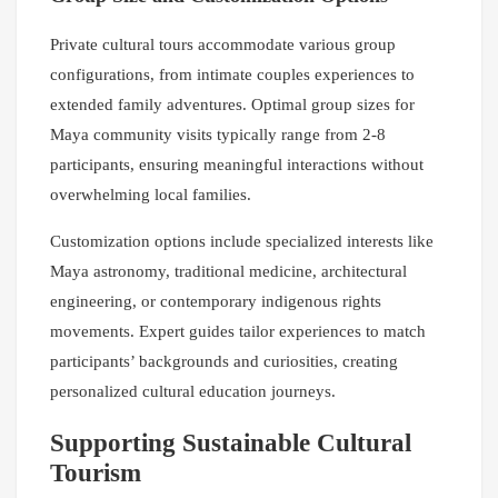
Private cultural tours accommodate various group
configurations, from intimate couples experiences to
extended family adventures. Optimal group sizes for
Maya community visits typically range from 2-8
participants, ensuring meaningful interactions without
overwhelming local families.
Customization options include specialized interests like
Maya astronomy, traditional medicine, architectural
engineering, or contemporary indigenous rights
movements. Expert guides tailor experiences to match
participants’ backgrounds and curiosities, creating
personalized cultural education journeys.
Supporting Sustainable Cultural
Tourism