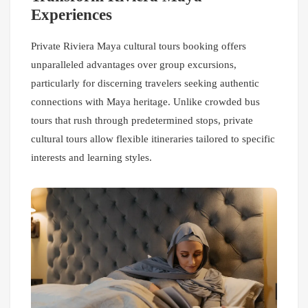
Experiences
Private Riviera Maya cultural tours booking offers
unparalleled advantages over group excursions,
particularly for discerning travelers seeking authentic
connections with Maya heritage. Unlike crowded bus
tours that rush through predetermined stops, private
cultural tours allow flexible itineraries tailored to specific
interests and learning styles.