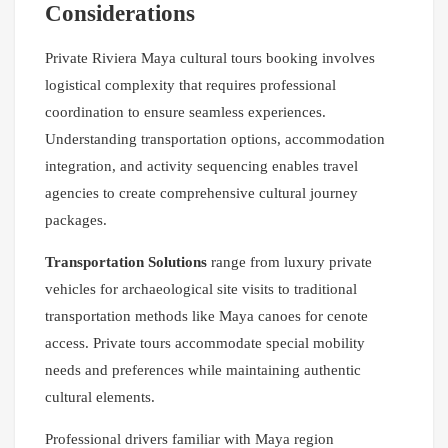
Considerations
Private Riviera Maya cultural tours booking involves
logistical complexity that requires professional
coordination to ensure seamless experiences.
Understanding transportation options, accommodation
integration, and activity sequencing enables travel
agencies to create comprehensive cultural journey
packages.
Transportation Solutions
range from luxury private
vehicles for archaeological site visits to traditional
transportation methods like Maya canoes for cenote
access. Private tours accommodate special mobility
needs and preferences while maintaining authentic
cultural elements.
Professional drivers familiar with Maya region