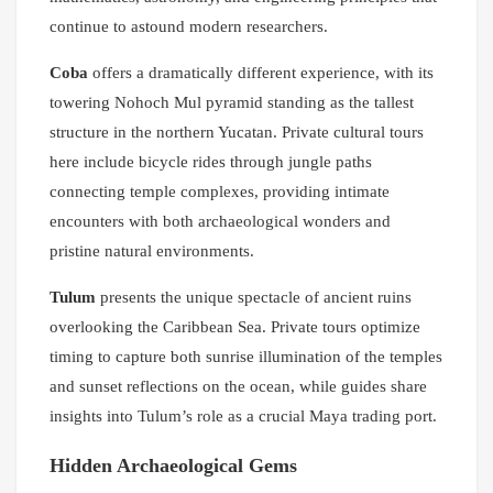
continue to astound modern researchers.
Coba
offers a dramatically different experience, with its
towering Nohoch Mul pyramid standing as the tallest
structure in the northern Yucatan. Private cultural tours
here include bicycle rides through jungle paths
connecting temple complexes, providing intimate
encounters with both archaeological wonders and
pristine natural environments.
Tulum
presents the unique spectacle of ancient ruins
overlooking the Caribbean Sea. Private tours optimize
timing to capture both sunrise illumination of the temples
and sunset reflections on the ocean, while guides share
insights into Tulum’s role as a crucial Maya trading port.
Hidden Archaeological Gems