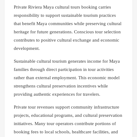
Private Riviera Maya cultural tours booking carries
responsibility to support sustainable tourism practices
that benefit Maya communities while preserving cultural
heritage for future generations. Conscious tour selection
contributes to positive cultural exchange and economic
development.
Sustainable cultural tourism generates income for Maya
families through direct participation in tour activities
rather than external employment. This economic model
strengthens cultural preservation incentives while
providing authentic experiences for travelers.
Private tour revenues support community infrastructure
projects, educational programs, and cultural preservation
initiatives. Many tour operators contribute portions of
booking fees to local schools, healthcare facilities, and