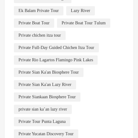
Ek Balam Private Tour
Lazy River
Private Boat Tour
Private Boat Tour Tulum
Private chichen itza tour
Private Full-Day Guided Chichen Itza Tour
Private Rio Lagartos Flamingo Pink Lakes
Private Sian Ka'an Biosphere Tour
Private Sian Ka'an Lazy River
Private Siankaan Biosphere Tour
private sian ka’an lazy river
Private Tour Punta Laguna
Private Yucatan Discovery Tour