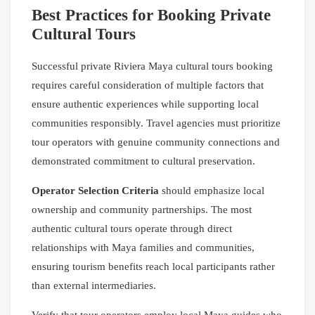
Best Practices for Booking Private
Cultural Tours
Successful private Riviera Maya cultural tours booking
requires careful consideration of multiple factors that
ensure authentic experiences while supporting local
communities responsibly. Travel agencies must prioritize
tour operators with genuine community connections and
demonstrated commitment to cultural preservation.
Operator Selection Criteria
should emphasize local
ownership and community partnerships. The most
authentic cultural tours operate through direct
relationships with Maya families and communities,
ensuring tourism benefits reach local participants rather
than external intermediaries.
Verify that tour operators employ local Maya guides who