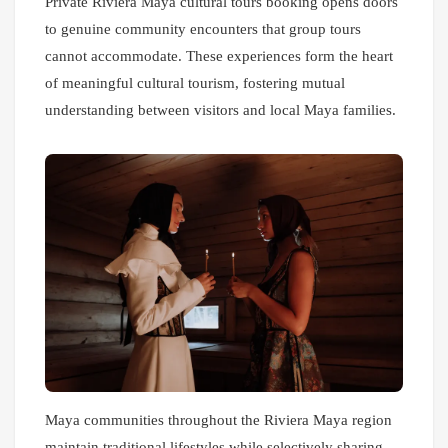
Private Riviera Maya cultural tours booking opens doors
to genuine community encounters that group tours
cannot accommodate. These experiences form the heart
of meaningful cultural tourism, fostering mutual
understanding between visitors and local Maya families.
Maya communities throughout the Riviera Maya region
maintain traditional lifestyles while selectively sharing