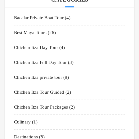
Bacalar Private Boat Tour
(4)
Best Maya Tours
(26)
Chichen Itza Day Tour
(4)
Chichen Itza Full Day Tour
(3)
Chichen Itza private tour
(9)
Chichen Itza Tour Guided
(2)
Chichen Itza Tour Packages
(2)
Culinary
(1)
Destinations
(8)