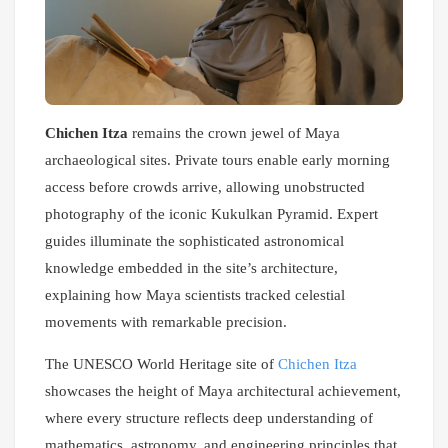
Chichen Itza
remains the crown jewel of Maya
archaeological sites. Private tours enable early morning
access before crowds arrive, allowing unobstructed
photography of the iconic Kukulkan Pyramid. Expert
guides illuminate the sophisticated astronomical
knowledge embedded in the site’s architecture,
explaining how Maya scientists tracked celestial
movements with remarkable precision.
The UNESCO World Heritage site of
Chichen Itza
showcases the height of Maya architectural achievement,
where every structure reflects deep understanding of
mathematics, astronomy, and engineering principles that