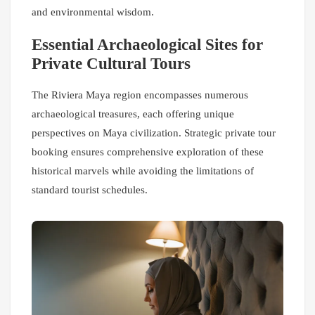
and environmental wisdom.
Essential Archaeological Sites for
Private Cultural Tours
The Riviera Maya region encompasses numerous
archaeological treasures, each offering unique
perspectives on Maya civilization. Strategic private tour
booking ensures comprehensive exploration of these
historical marvels while avoiding the limitations of
standard tourist schedules.