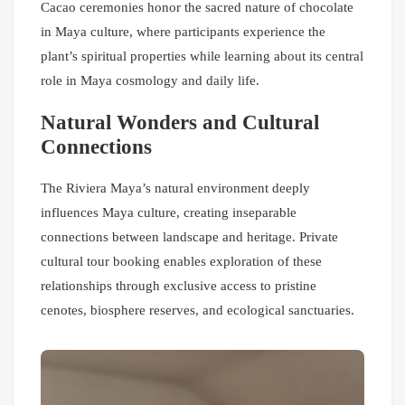
Cacao ceremonies honor the sacred nature of chocolate
in Maya culture, where participants experience the
plant’s spiritual properties while learning about its central
role in Maya cosmology and daily life.
Natural Wonders and Cultural
Connections
The Riviera Maya’s natural environment deeply
influences Maya culture, creating inseparable
connections between landscape and heritage. Private
cultural tour booking enables exploration of these
relationships through exclusive access to pristine
cenotes, biosphere reserves, and ecological sanctuaries.