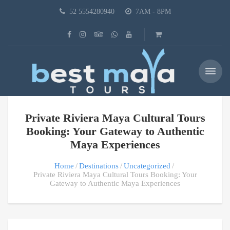
52 5554280940
7AM - 8PM
Private Riviera Maya Cultural Tours
Booking: Your Gateway to Authentic
Maya Experiences
Home
Destinations
Uncategorized
Private Riviera Maya Cultural Tours Booking: Your
Gateway to Authentic Maya Experiences