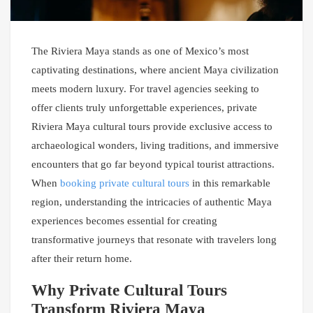
The Riviera Maya stands as one of Mexico’s most
captivating destinations, where ancient Maya civilization
meets modern luxury. For travel agencies seeking to
offer clients truly unforgettable experiences, private
Riviera Maya cultural tours provide exclusive access to
archaeological wonders, living traditions, and immersive
encounters that go far beyond typical tourist attractions.
When
booking private cultural tours
in this remarkable
region, understanding the intricacies of authentic Maya
experiences becomes essential for creating
transformative journeys that resonate with travelers long
after their return home.
Why Private Cultural Tours
Transform Riviera Maya