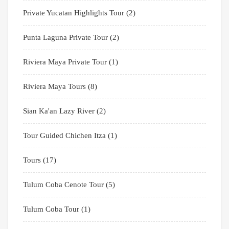
Private Yucatan Highlights Tour
(2)
Punta Laguna Private Tour
(2)
Riviera Maya Private Tour
(1)
Riviera Maya Tours
(8)
Sian Ka'an Lazy River
(2)
Tour Guided Chichen Itza
(1)
Tours
(17)
Tulum Coba Cenote Tour
(5)
Tulum Coba Tour
(1)