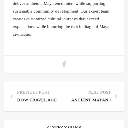
deliver authentic Maya encounters while supporting
sustainable community development. Our expert team
creates customized cultural journeys that exceed
expectations while honoring the rich heritage of Maya
civilization.
PREVIOUS POST
NEXT POST
HOW TRAVEL AGENT COMMISSION ON MAYAN TOU
ANCIENT MAYAN CITIES
CATEGORIES