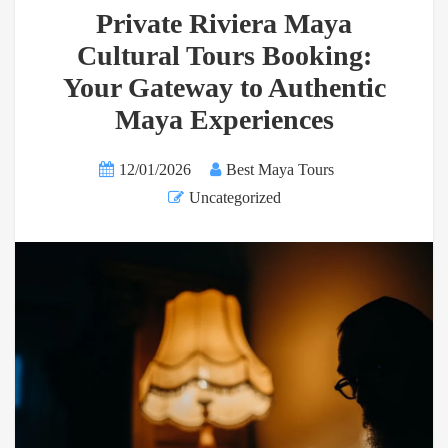
Private Riviera Maya
Cultural Tours Booking:
Your Gateway to Authentic
Maya Experiences
12/01/2026
Best Maya Tours
Uncategorized