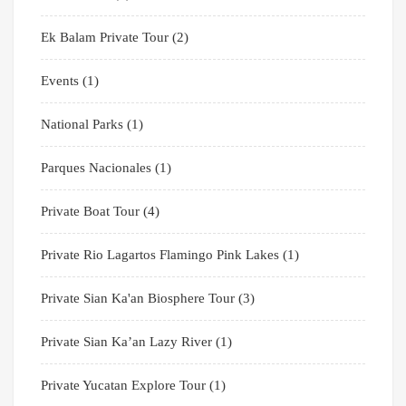
Ek Balam Private Tour
(2)
Events
(1)
National Parks
(1)
Parques Nacionales
(1)
Private Boat Tour
(4)
Private Rio Lagartos Flamingo Pink Lakes
(1)
Private Sian Ka'an Biosphere Tour
(3)
Private Sian Ka’an Lazy River
(1)
Private Yucatan Explore Tour
(1)