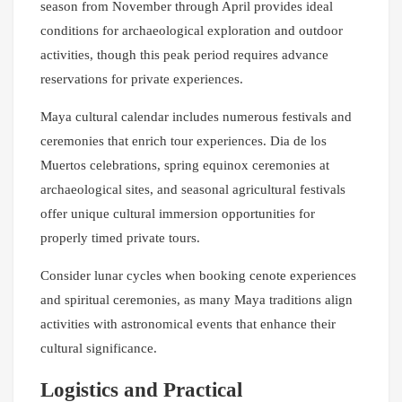
season from November through April provides ideal
conditions for archaeological exploration and outdoor
activities, though this peak period requires advance
reservations for private experiences.
Maya cultural calendar includes numerous festivals and
ceremonies that enrich tour experiences. Dia de los
Muertos celebrations, spring equinox ceremonies at
archaeological sites, and seasonal agricultural festivals
offer unique cultural immersion opportunities for
properly timed private tours.
Consider lunar cycles when booking cenote experiences
and spiritual ceremonies, as many Maya traditions align
activities with astronomical events that enhance their
cultural significance.
Logistics and Practical