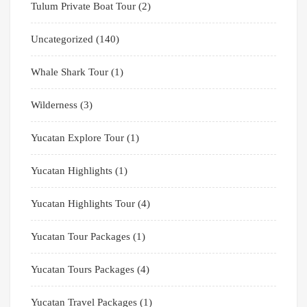
Tulum Private Boat Tour
(2)
Uncategorized
(140)
Whale Shark Tour
(1)
Wilderness
(3)
Yucatan Explore Tour
(1)
Yucatan Highlights
(1)
Yucatan Highlights Tour
(4)
Yucatan Tour Packages
(1)
Yucatan Tours Packages
(4)
Yucatan Travel Packages
(1)