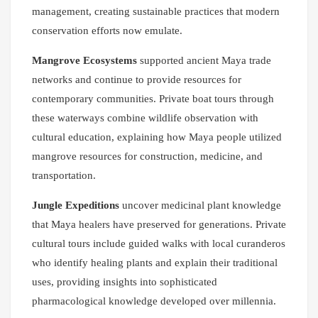
management, creating sustainable practices that modern
conservation efforts now emulate.
Mangrove Ecosystems
supported ancient Maya trade
networks and continue to provide resources for
contemporary communities. Private boat tours through
these waterways combine wildlife observation with
cultural education, explaining how Maya people utilized
mangrove resources for construction, medicine, and
transportation.
Jungle Expeditions
uncover medicinal plant knowledge
that Maya healers have preserved for generations. Private
cultural tours include guided walks with local curanderos
who identify healing plants and explain their traditional
uses, providing insights into sophisticated
pharmacological knowledge developed over millennia.