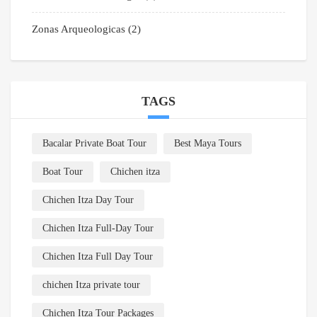
Zonas Arqueologicas
(2)
TAGS
Bacalar Private Boat Tour
Best Maya Tours
Boat Tour
Chichen itza
Chichen Itza Day Tour
Chichen Itza Full-Day Tour
Chichen Itza Full Day Tour
chichen Itza private tour
Chichen Itza Tour Packages