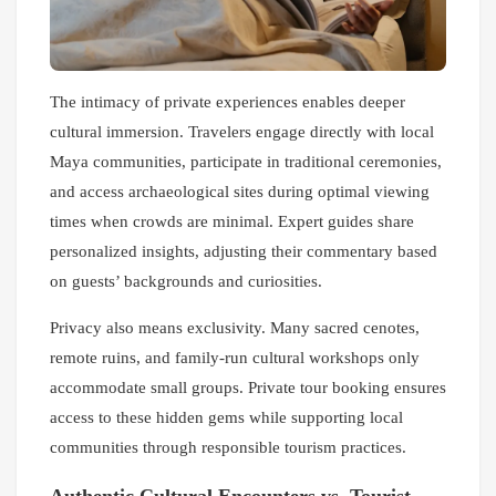
The intimacy of private experiences enables deeper
cultural immersion. Travelers engage directly with local
Maya communities, participate in traditional ceremonies,
and access archaeological sites during optimal viewing
times when crowds are minimal. Expert guides share
personalized insights, adjusting their commentary based
on guests’ backgrounds and curiosities.
Privacy also means exclusivity. Many sacred cenotes,
remote ruins, and family-run cultural workshops only
accommodate small groups. Private tour booking ensures
access to these hidden gems while supporting local
communities through responsible tourism practices.