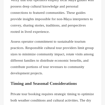
possess deep cultural knowledge and personal
connections to featured communities. These guides
provide insights impossible for non-Maya interpreters to
convey, sharing stories, traditions, and perspectives
rooted in lived experience.
Assess operator commitment to sustainable tourism
practices. Responsible cultural tour providers limit group
sizes to minimize community impact, rotate visits among
different families to distribute economic benefits, and
contribute portions of tour revenues to community
development projects.
Timing and Seasonal Considerations
Private tour booking requires strategic timing to optimize
both weather conditions and cultural activities. The dry