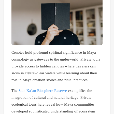
Cenotes hold profound spiritual significance in Maya
cosmology as gateways to the underworld. Private tours
provide access to hidden cenotes where travelers can
swim in crystal-clear waters while learning about their
role in Maya creation stories and ritual practices.
The
Sian Ka’an Biosphere Reserve
exemplifies the
integration of cultural and natural heritage. Private
ecological tours here reveal how Maya communities
developed sophisticated understanding of ecosystem