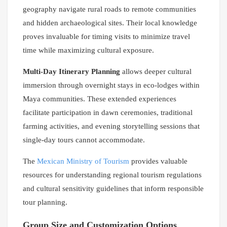
geography navigate rural roads to remote communities
and hidden archaeological sites. Their local knowledge
proves invaluable for timing visits to minimize travel
time while maximizing cultural exposure.
Multi-Day Itinerary Planning
allows deeper cultural
immersion through overnight stays in eco-lodges within
Maya communities. These extended experiences
facilitate participation in dawn ceremonies, traditional
farming activities, and evening storytelling sessions that
single-day tours cannot accommodate.
The
Mexican Ministry of Tourism
provides valuable
resources for understanding regional tourism regulations
and cultural sensitivity guidelines that inform responsible
tour planning.
Group Size and Customization Options