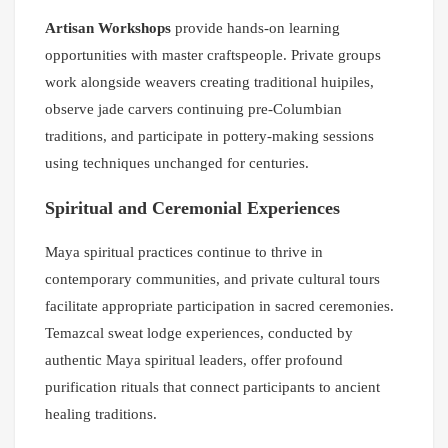
Artisan Workshops
provide hands-on learning
opportunities with master craftspeople. Private groups
work alongside weavers creating traditional huipiles,
observe jade carvers continuing pre-Columbian
traditions, and participate in pottery-making sessions
using techniques unchanged for centuries.
Spiritual and Ceremonial Experiences
Maya spiritual practices continue to thrive in
contemporary communities, and private cultural tours
facilitate appropriate participation in sacred ceremonies.
Temazcal sweat lodge experiences, conducted by
authentic Maya spiritual leaders, offer profound
purification rituals that connect participants to ancient
healing traditions.