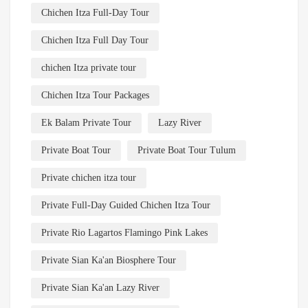
Chichen Itza Full-Day Tour
Chichen Itza Full Day Tour
chichen Itza private tour
Chichen Itza Tour Packages
Ek Balam Private Tour
Lazy River
Private Boat Tour
Private Boat Tour Tulum
Private chichen itza tour
Private Full-Day Guided Chichen Itza Tour
Private Rio Lagartos Flamingo Pink Lakes
Private Sian Ka'an Biosphere Tour
Private Sian Ka'an Lazy River