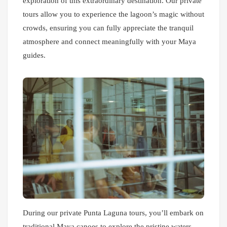
exploration of this extraordinary destination. Our private
tours allow you to experience the lagoon’s magic without
crowds, ensuring you can fully appreciate the tranquil
atmosphere and connect meaningfully with your Maya
guides.
During our private Punta Laguna tours, you’ll embark on
traditional Maya canoes to explore the pristine waters