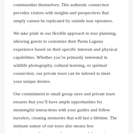
communities themselves. This authentic connection
provides visitors with insights and perspectives that
simply cannot be replicated by outside tour operators.
We take pride in our flexible approach to tour planning,
allowing guests to customize their Punta Laguna
experience based on their specific interests and physical
capabilities. Whether you’re primarily interested in
wildlife photography, cultural learning, or spiritual
connection, our private tours can be tailored to meet
your unique desires.
Our commitment to small group sizes and private tours
ensures that you’ll have ample opportunities for
meaningful interactions with your guides and fellow
travelers, creating memories that will last a lifetime. The
intimate nature of our tours also means less