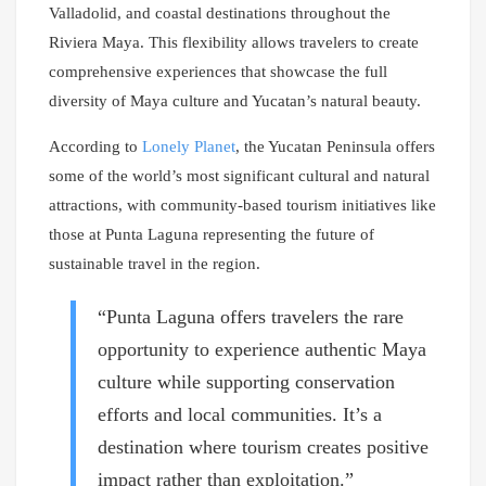
Valladolid, and coastal destinations throughout the
Riviera Maya. This flexibility allows travelers to create
comprehensive experiences that showcase the full
diversity of Maya culture and Yucatan’s natural beauty.
According to
Lonely Planet
, the Yucatan Peninsula offers
some of the world’s most significant cultural and natural
attractions, with community-based tourism initiatives like
those at Punta Laguna representing the future of
sustainable travel in the region.
“Punta Laguna offers travelers the rare
opportunity to experience authentic Maya
culture while supporting conservation
efforts and local communities. It’s a
destination where tourism creates positive
impact rather than exploitation.”