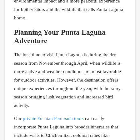
environmental impact and a more peaceful experience
for both visitors and the wildlife that calls Punta Laguna
home.
Planning Your Punta Laguna
Adventure
The best time to visit Punta Laguna is during the dry
season from November through April, when wildlife is
more active and weather conditions are most favorable
for outdoor activities. However, the destination offers
unique experiences throughout the year, with the rainy
season bringing lush vegetation and increased bird
activity.
Our
private Yucatan Peninsula tours
can easily
incorporate Punta Laguna into broader itineraries that
include visits to Chichen Itza, colonial cities like