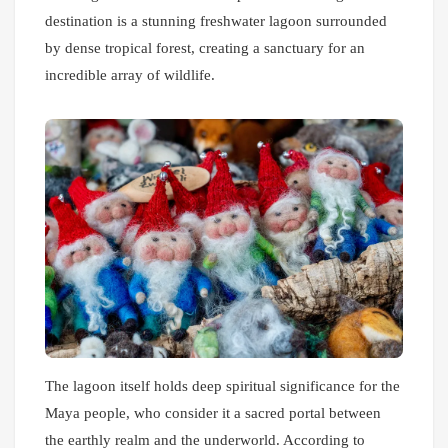
destination is a stunning freshwater lagoon surrounded
by dense tropical forest, creating a sanctuary for an
incredible array of wildlife.
The lagoon itself holds deep spiritual significance for the
Maya people, who consider it a sacred portal between
the earthly realm and the underworld. According to