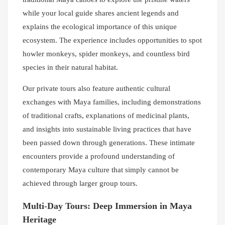
while your local guide shares ancient legends and
explains the ecological importance of this unique
ecosystem. The experience includes opportunities to spot
howler monkeys, spider monkeys, and countless bird
species in their natural habitat.
Our private tours also feature authentic cultural
exchanges with Maya families, including demonstrations
of traditional crafts, explanations of medicinal plants,
and insights into sustainable living practices that have
been passed down through generations. These intimate
encounters provide a profound understanding of
contemporary Maya culture that simply cannot be
achieved through larger group tours.
Multi-Day Tours: Deep Immersion in Maya
Heritage