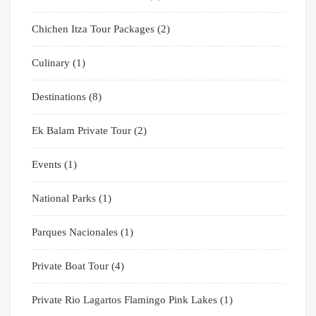
Chichen Itza Tour Packages
(2)
Culinary
(1)
Destinations
(8)
Ek Balam Private Tour
(2)
Events
(1)
National Parks
(1)
Parques Nacionales
(1)
Private Boat Tour
(4)
Private Rio Lagartos Flamingo Pink Lakes
(1)