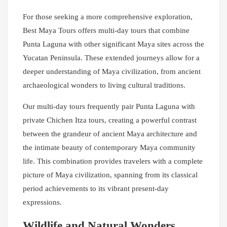
For those seeking a more comprehensive exploration,
Best Maya Tours offers multi-day tours that combine
Punta Laguna with other significant Maya sites across the
Yucatan Peninsula. These extended journeys allow for a
deeper understanding of Maya civilization, from ancient
archaeological wonders to living cultural traditions.
Our multi-day tours frequently pair Punta Laguna with
private Chichen Itza tours, creating a powerful contrast
between the grandeur of ancient Maya architecture and
the intimate beauty of contemporary Maya community
life. This combination provides travelers with a complete
picture of Maya civilization, spanning from its classical
period achievements to its vibrant present-day
expressions.
Wildlife and Natural Wonders