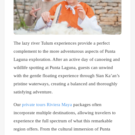
The lazy river Tulum experiences provide a perfect
complement to the more adventurous aspects of Punta
Laguna exploration. After an active day of canoeing and
wildlife spotting at Punta Laguna, guests can unwind
with the gentle floating experience through Sian Ka’an’s
pristine waterways, creating a balanced and thoroughly
satisfying adventure.
Our
private tours Riviera Maya
packages often
incorporate multiple destinations, allowing travelers to
experience the full spectrum of what this remarkable
region offers. From the cultural immersion of Punta