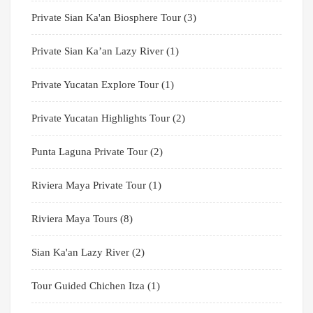
Private Sian Ka'an Biosphere Tour
(3)
Private Sian Ka’an Lazy River
(1)
Private Yucatan Explore Tour
(1)
Private Yucatan Highlights Tour
(2)
Punta Laguna Private Tour
(2)
Riviera Maya Private Tour
(1)
Riviera Maya Tours
(8)
Sian Ka'an Lazy River
(2)
Tour Guided Chichen Itza
(1)