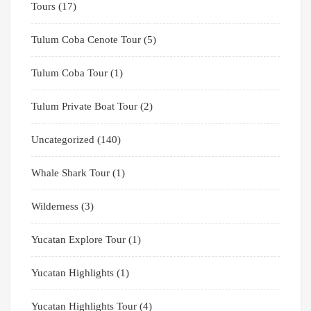
Tours
(17)
Tulum Coba Cenote Tour
(5)
Tulum Coba Tour
(1)
Tulum Private Boat Tour
(2)
Uncategorized
(140)
Whale Shark Tour
(1)
Wilderness
(3)
Yucatan Explore Tour
(1)
Yucatan Highlights
(1)
Yucatan Highlights Tour
(4)