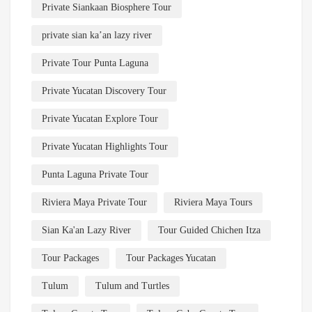
Private Siankaan Biosphere Tour
private sian ka’an lazy river
Private Tour Punta Laguna
Private Yucatan Discovery Tour
Private Yucatan Explore Tour
Private Yucatan Highlights Tour
Punta Laguna Private Tour
Riviera Maya Private Tour
Riviera Maya Tours
Sian Ka'an Lazy River
Tour Guided Chichen Itza
Tour Packages
Tour Packages Yucatan
Tulum
Tulum and Turtles