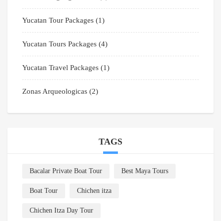
Yucatan Tour Packages
(1)
Yucatan Tours Packages
(4)
Yucatan Travel Packages
(1)
Zonas Arqueologicas
(2)
TAGS
Bacalar Private Boat Tour
Best Maya Tours
Boat Tour
Chichen itza
Chichen Itza Day Tour