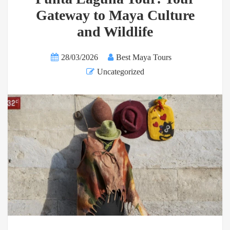
Gateway to Maya Culture
and Wildlife
28/03/2026
Best Maya Tours
Uncategorized