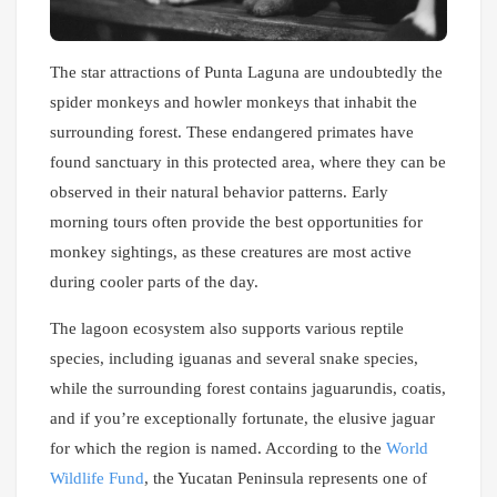
The star attractions of Punta Laguna are undoubtedly the
spider monkeys and howler monkeys that inhabit the
surrounding forest. These endangered primates have
found sanctuary in this protected area, where they can be
observed in their natural behavior patterns. Early
morning tours often provide the best opportunities for
monkey sightings, as these creatures are most active
during cooler parts of the day.
The lagoon ecosystem also supports various reptile
species, including iguanas and several snake species,
while the surrounding forest contains jaguarundis, coatis,
and if you’re exceptionally fortunate, the elusive jaguar
for which the region is named. According to the
World
Wildlife Fund
, the Yucatan Peninsula represents one of