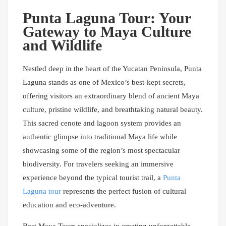
Punta Laguna Tour: Your
Gateway to Maya Culture
and Wildlife
Nestled deep in the heart of the Yucatan Peninsula, Punta
Laguna stands as one of Mexico’s best-kept secrets,
offering visitors an extraordinary blend of ancient Maya
culture, pristine wildlife, and breathtaking natural beauty.
This sacred cenote and lagoon system provides an
authentic glimpse into traditional Maya life while
showcasing some of the region’s most spectacular
biodiversity. For travelers seeking an immersive
experience beyond the typical tourist trail, a
Punta
Laguna tour
represents the perfect fusion of cultural
education and eco-adventure.