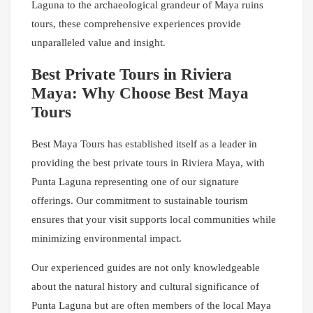
Laguna to the archaeological grandeur of Maya ruins
tours, these comprehensive experiences provide
unparalleled value and insight.
Best Private Tours in Riviera
Maya: Why Choose Best Maya
Tours
Best Maya Tours has established itself as a leader in
providing the best private tours in Riviera Maya, with
Punta Laguna representing one of our signature
offerings. Our commitment to sustainable tourism
ensures that your visit supports local communities while
minimizing environmental impact.
Our experienced guides are not only knowledgeable
about the natural history and cultural significance of
Punta Laguna but are often members of the local Maya