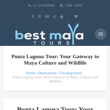
52 5554280940
7AM - 8PM
Punta Laguna Tour: Your Gateway to
Maya Culture and Wildlife
Home
Destinations
Uncategorized
Punta Laguna Tour: Your Gateway to Maya Culture and
Wildlife
Punta Laguna Tour: Your