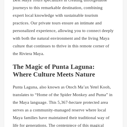
Best Maya Tours specializes in creating unforgettable
journeys to this remarkable destination, combining
expert local knowledge with sustainable tourism
practices. Our private tours ensure an intimate and
personalized experience, allowing you to connect deeply
with both the natural environment and the living Maya
culture that continues to thrive in this remote corner of
the Riviera Maya.
The Magic of Punta Laguna:
Where Culture Meets Nature
Punta Laguna, also known as Otoch Ma’ax Yetel Kooh,
translates to “Home of the Spider Monkey and Puma” in
the Maya language. This 5,367-hectare protected area
serves as a community-managed reserve where local
Maya families have maintained their traditional way of
life for generations. The centerpiece of this magical