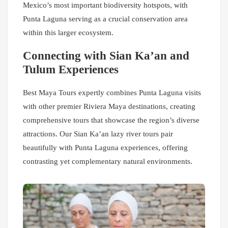
Mexico’s most important biodiversity hotspots, with
Punta Laguna serving as a crucial conservation area
within this larger ecosystem.
Connecting with Sian Ka’an and
Tulum Experiences
Best Maya Tours expertly combines Punta Laguna visits
with other premier Riviera Maya destinations, creating
comprehensive tours that showcase the region’s diverse
attractions. Our Sian Ka’an lazy river tours pair
beautifully with Punta Laguna experiences, offering
contrasting yet complementary natural environments.