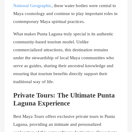
National Geographic
, these water bodies were central to
Maya cosmology and continue to play important roles in
contemporary Maya spiritual practices.
What makes Punta Laguna truly special is its authentic
community-based tourism model. Unlike
commercialized attractions, this destination remains
under the stewardship of local Maya communities who
serve as guides, sharing their ancestral knowledge and
ensuring that tourism benefits directly support their
traditional way of life.
Private Tours: The Ultimate Punta
Laguna Experience
Best Maya Tours offers exclusive private tours to Punta
Laguna, providing an intimate and personalized