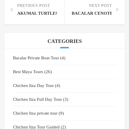
PREVIOUS POST
NEXT POST
AKUMAL TURTLES SEASON: YOUR ULTIMATE GUIDE
BACALAR CENOTE: GATE
CATEGORIES
Bacalar Private Boat Tour
(4)
Best Maya Tours
(26)
Chichen Itza Day Tour
(4)
Chichen Itza Full Day Tour
(3)
Chichen Itza private tour
(9)
Chichen Itza Tour Guided
(2)