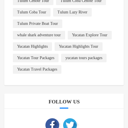
Tulum Cenote Tour
Tulum Coba Cenote Tour
Tulum Coba Tour
Tulum Lazy River
Tulum Private Boat Tour
whale shark adventure tour
Yucatan Explore Tour
Yucatan Highlights
Yucatan Highlights Tour
Yucatan Tour Packages
yucatan tours packages
Yucatan Travel Packages
FOLLOW US