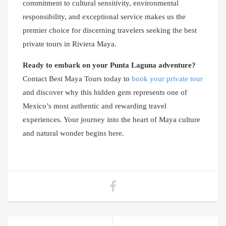
commitment to cultural sensitivity, environmental
responsibility, and exceptional service makes us the
premier choice for discerning travelers seeking the best
private tours in Riviera Maya.
Ready to embark on your Punta Laguna adventure?
Contact Best Maya Tours today to
book your private tour
and discover why this hidden gem represents one of
Mexico’s most authentic and rewarding travel
experiences. Your journey into the heart of Maya culture
and natural wonder begins here.