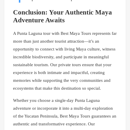
Conclusion: Your Authentic Maya
Adventure Awaits
A Punta Laguna tour with Best Maya Tours represents far
more than just another tourist attraction—it’s an
opportunity to connect with living Maya culture, witness
incredible biodiversity, and participate in meaningful
sustainable tourism. Our private tours ensure that your
experience is both intimate and impactful, creating
memories while supporting the very communities and
ecosystems that make this destination so special.
Whether you choose a single-day Punta Laguna
adventure or incorporate it into a multi-day exploration
of the Yucatan Peninsula, Best Maya Tours guarantees an
authentic and transformative experience. Our