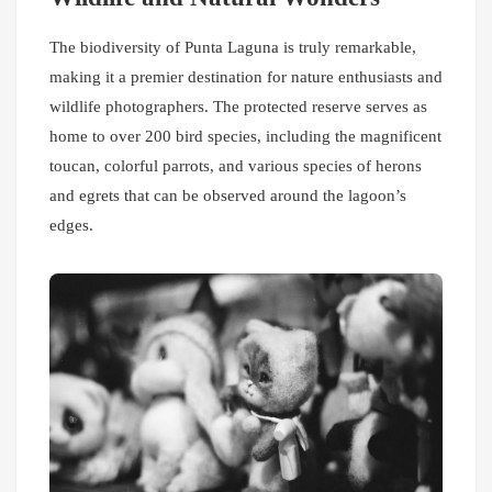
The biodiversity of Punta Laguna is truly remarkable,
making it a premier destination for nature enthusiasts and
wildlife photographers. The protected reserve serves as
home to over 200 bird species, including the magnificent
toucan, colorful parrots, and various species of herons
and egrets that can be observed around the lagoon’s
edges.