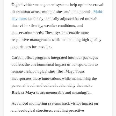
Digital visitor management systems help optimize crowd
distribution across multiple sites and time periods.
Multi-
day tours
can be dynamically adjusted based on real-
time visitor density, weather conditions, and
conservation needs. These systems enable more
responsive management while maintaining high-quality
experiences for travelers.
Carbon offset programs integrated into tour packages
address the environmental impact of transportation to
remote archaeological sites. Best Maya Tours
incorporates these innovations while maintaining the
personal touch and cultural authenticity that make
Riviera Maya tours
memorable and meaningful.
Advanced monitoring systems track visitor impact on
archaeological structures, enabling proactive