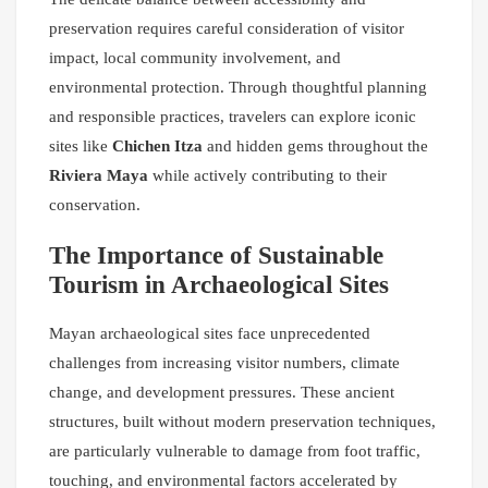
preservation requires careful consideration of visitor
impact, local community involvement, and
environmental protection. Through thoughtful planning
and responsible practices, travelers can explore iconic
sites like
Chichen Itza
and hidden gems throughout the
Riviera Maya
while actively contributing to their
conservation.
The Importance of Sustainable
Tourism in Archaeological Sites
Mayan archaeological sites face unprecedented
challenges from increasing visitor numbers, climate
change, and development pressures. These ancient
structures, built without modern preservation techniques,
are particularly vulnerable to damage from foot traffic,
touching, and environmental factors accelerated by