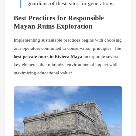
guardians of these sites for generations.
Best Practices for Responsible
Mayan Ruins Exploration
Implementing sustainable practices begins with choosing
tour operators committed to conservation principles. The
best private tours in Riviera Maya
incorporate several
key elements that minimize environmental impact while
maximizing educational value: