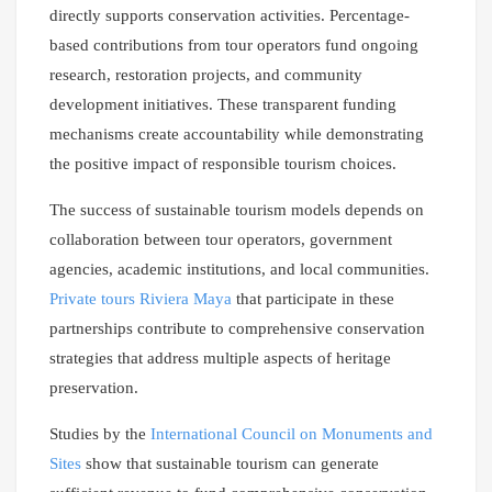
directly supports conservation activities. Percentage-
based contributions from tour operators fund ongoing
research, restoration projects, and community
development initiatives. These transparent funding
mechanisms create accountability while demonstrating
the positive impact of responsible tourism choices.
The success of sustainable tourism models depends on
collaboration between tour operators, government
agencies, academic institutions, and local communities.
Private tours Riviera Maya
that participate in these
partnerships contribute to comprehensive conservation
strategies that address multiple aspects of heritage
preservation.
Studies by the
International Council on Monuments and
Sites
show that sustainable tourism can generate