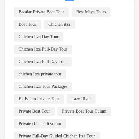
Bacalar Private Boat Tour
Best Maya Tours
Boat Tour
Chichen itza
Chichen Itza Day Tour
Chichen Itza Full-Day Tour
Chichen Itza Full Day Tour
chichen Itza private tour
Chichen Itza Tour Packages
Ek Balam Private Tour
Lazy River
Private Boat Tour
Private Boat Tour Tulum
Private chichen itza tour
Private Full-Day Guided Chichen Itza Tour