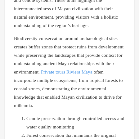
and cenote systems. These tours highlight the
interconnectedness of Mayan civilization with their
natural environment, providing visitors with a holistic
understanding of the region’s heritage.
Biodiversity conservation around archaeological sites
creates buffer zones that protect ruins from development
while preserving the landscapes that provide context for
understanding ancient Maya relationships with their
environment.
Private tours Riviera Maya
often
incorporate multiple ecosystems, from tropical forests to
coastal zones, demonstrating the environmental
knowledge that enabled Mayan civilization to thrive for
millennia.
Cenote preservation through controlled access and
water quality monitoring
Forest conservation that maintains the original