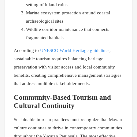
setting of inland ruins
Marine ecosystem protection around coastal
archaeological sites
Wildlife corridor maintenance that connects
fragmented habitats
According to
UNESCO World Heritage guidelines
,
sustainable tourism requires balancing heritage
preservation with visitor access and local community
benefits, creating comprehensive management strategies
that address multiple stakeholder needs.
Community-Based Tourism and
Cultural Continuity
Sustainable tourism practices must recognize that Mayan
culture continues to thrive in contemporary communities
throughout the Yucatan Peninsula. The most effective