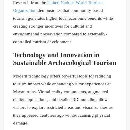
Research from the
United Nations World Tourism
Organization
demonstrates that community-based
tourism generates higher local economic benefits while
creating stronger incentives for cultural and
environmental preservation compared to externally-
controlled tourism development.
Technology and Innovation in
Sustainable Archaeological Tourism
Modern technology offers powerful tools for reducing
tourism impact while enhancing visitor experiences at
Mayan ruins. Virtual reality components, augmented
reality applications, and detailed 3D modeling allow
visitors to explore restricted areas and visualize sites as
they appeared centuries ago without causing physical
damage.