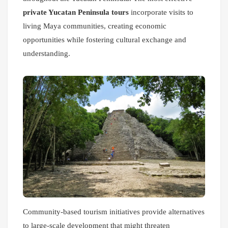
private Yucatan Peninsula tours
incorporate visits to
living Maya communities, creating economic
opportunities while fostering cultural exchange and
understanding.
Community-based tourism initiatives provide alternatives
to large-scale development that might threaten