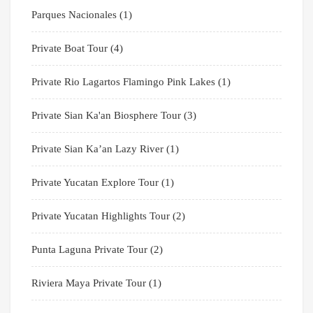
Parques Nacionales
(1)
Private Boat Tour
(4)
Private Rio Lagartos Flamingo Pink Lakes
(1)
Private Sian Ka'an Biosphere Tour
(3)
Private Sian Ka’an Lazy River
(1)
Private Yucatan Explore Tour
(1)
Private Yucatan Highlights Tour
(2)
Punta Laguna Private Tour
(2)
Riviera Maya Private Tour
(1)