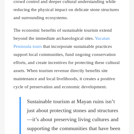
crowd control and deeper cultural understanding while
reducing the physical impact on delicate stone structures
and surrounding ecosystems.
The economic benefits of sustainable tourism extend
beyond the immediate archaeological sites.
Yucatan
Peninsula tours
that incorporate sustainable practices
support local communities, fund ongoing conservation
efforts, and create incentives for protecting these cultural
assets. When tourism revenue directly benefits site
maintenance and local livelihoods, it creates a positive
cycle of preservation and economic development.
Sustainable tourism at Mayan ruins isn’t
just about protecting stones and structures
—it’s about preserving living cultures and
supporting the communities that have been