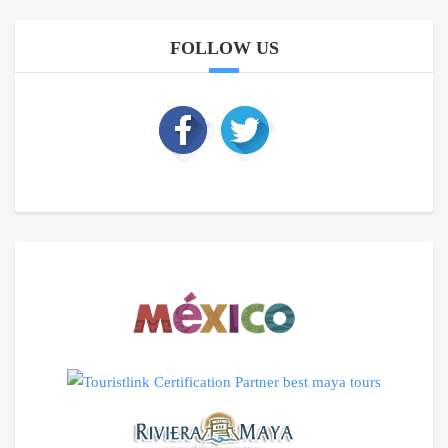
FOLLOW US