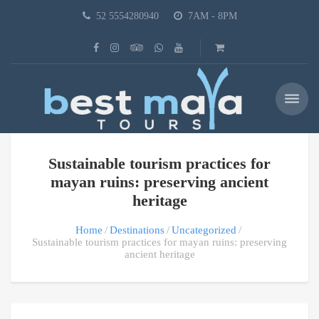
52 5554280940
7AM - 8PM
Sustainable tourism practices for
mayan ruins: preserving ancient
heritage
Home
Destinations
Uncategorized
Sustainable tourism practices for mayan ruins: preserving
ancient heritage