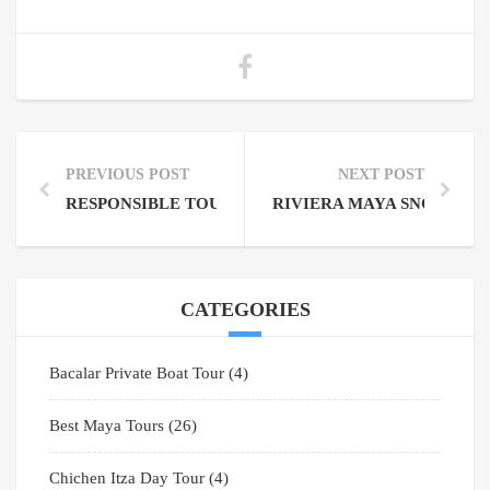
PREVIOUS POST
NEXT POST
RESPONSIBLE TOURISM TIPS FOR VISITING MAYAN
RIVIERA MAYA SNORKELI
CATEGORIES
Bacalar Private Boat Tour
(4)
Best Maya Tours
(26)
Chichen Itza Day Tour
(4)