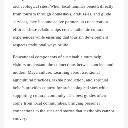
archaeological sites. When local families benefit directly
from tourism through homestays, craft sales, and guide
services, they become active partners in conservation
efforts. These relationships create authentic cultural
experiences while ensuring that tourism development
respects traditional ways of life.
Educational components of sustainable tours help
visitors understand the connections between ancient and
modern Maya culture. Learning about traditional
agricultural practices, textile production, and spiritual
beliefs provides context for archaeological sites while
supporting cultural continuity. The best guides often
come from local communities, bringing personal
connections to the sites and stories that textbooks cannot
convey.