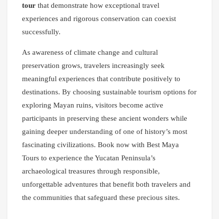
tour
that demonstrate how exceptional travel
experiences and rigorous conservation can coexist
successfully.
As awareness of climate change and cultural
preservation grows, travelers increasingly seek
meaningful experiences that contribute positively to
destinations. By choosing sustainable tourism options for
exploring Mayan ruins, visitors become active
participants in preserving these ancient wonders while
gaining deeper understanding of one of history’s most
fascinating civilizations. Book now with Best Maya
Tours to experience the Yucatan Peninsula’s
archaeological treasures through responsible,
unforgettable adventures that benefit both travelers and
the communities that safeguard these precious sites.