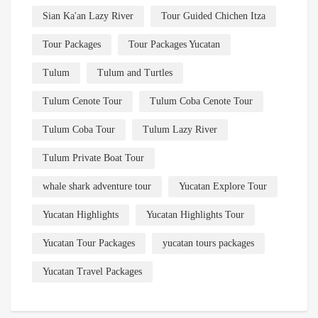
Sian Ka'an Lazy River
Tour Guided Chichen Itza
Tour Packages
Tour Packages Yucatan
Tulum
Tulum and Turtles
Tulum Cenote Tour
Tulum Coba Cenote Tour
Tulum Coba Tour
Tulum Lazy River
Tulum Private Boat Tour
whale shark adventure tour
Yucatan Explore Tour
Yucatan Highlights
Yucatan Highlights Tour
Yucatan Tour Packages
yucatan tours packages
Yucatan Travel Packages