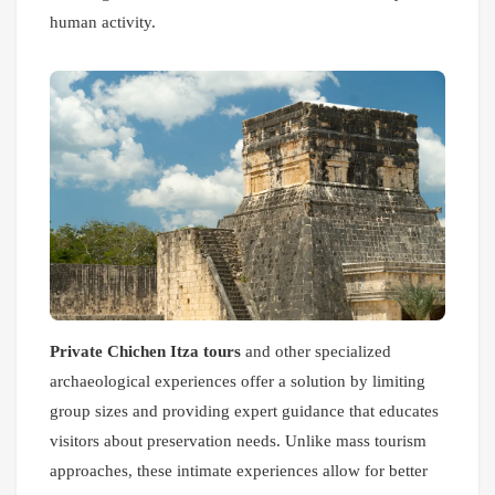
human activity.
Private Chichen Itza tours
and other specialized
archaeological experiences offer a solution by limiting
group sizes and providing expert guidance that educates
visitors about preservation needs. Unlike mass tourism
approaches, these intimate experiences allow for better