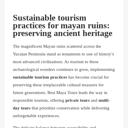
Sustainable tourism
practices for mayan ruins:
preserving ancient heritage
The magnificent Mayan ruins scattered across the
Yucatan Peninsula stand as testaments to one of history’s
most advanced civilizations. As tourism to these
archaeological wonders continues to grow, implementing
sustainable tourism practices
has become crucial for
preserving these irreplaceable cultural treasures for
future generations. Best Maya Tours leads the way in
responsible tourism, offering
private tours
and
multi-
day tours
that prioritize conservation while delivering
unforgettable experiences.
The delicate balance between accessibility and