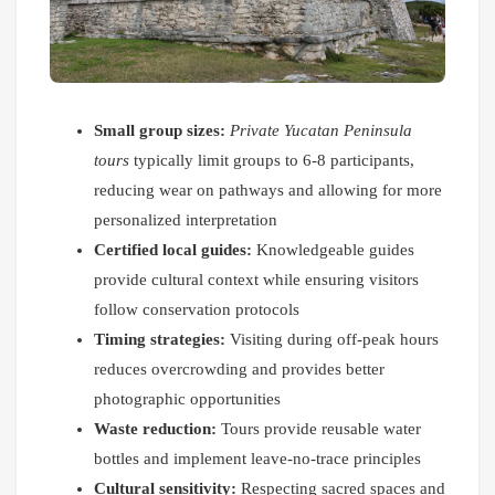
Small group sizes:
Private Yucatan Peninsula
tours
typically limit groups to 6-8 participants,
reducing wear on pathways and allowing for more
personalized interpretation
Certified local guides:
Knowledgeable guides
provide cultural context while ensuring visitors
follow conservation protocols
Timing strategies:
Visiting during off-peak hours
reduces overcrowding and provides better
photographic opportunities
Waste reduction:
Tours provide reusable water
bottles and implement leave-no-trace principles
Cultural sensitivity:
Respecting sacred spaces and