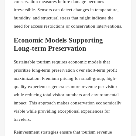
conservation measures before damage becomes
irreversible. Sensors can detect changes in temperature,
humidity, and structural stress that might indicate the
need for access restrictions or conservation interventions.
Economic Models Supporting
Long-term Preservation
Sustainable tourism requires economic models that
prioritize long-term preservation over short-term profit
maximization. Premium pricing for small-group, high-
quality experiences generates more revenue per visitor
while reducing total visitor numbers and environmental
impact. This approach makes conservation economically
viable while providing exceptional experiences for
travelers.
Reinvestment strategies ensure that tourism revenue