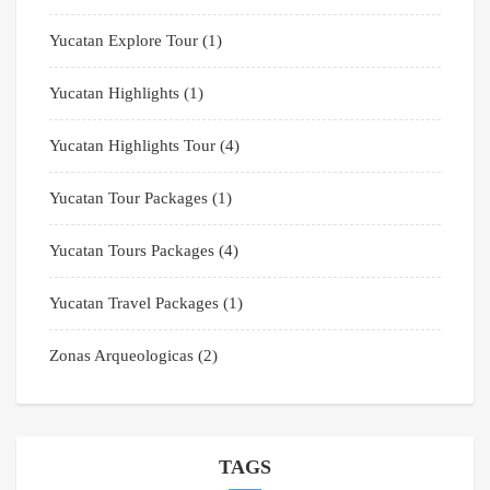
Yucatan Explore Tour
(1)
Yucatan Highlights
(1)
Yucatan Highlights Tour
(4)
Yucatan Tour Packages
(1)
Yucatan Tours Packages
(4)
Yucatan Travel Packages
(1)
Zonas Arqueologicas
(2)
TAGS