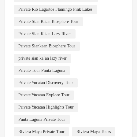
Private Rio Lagartos Flamingo Pink Lakes
Private Sian Ka'an Biosphere Tour
Private Sian Ka'an Lazy River
Private Siankaan Biosphere Tour
private sian ka’an lazy river
Private Tour Punta Laguna
Private Yucatan Discovery Tour
Private Yucatan Explore Tour
Private Yucatan Highlights Tour
Punta Laguna Private Tour
Riviera Maya Private Tour
Riviera Maya Tours