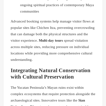
ongoing spiritual practices of contemporary Maya
communities
Advanced booking systems help manage visitor flows at
popular sites like Chichen Itza, preventing overcrowding
that can damage both the physical structures and the
visitor experience.
Multi-day tours
spread visitation
across multiple sites, reducing pressure on individual
locations while providing more comprehensive cultural
understanding.
Integrating Natural Conservation
with Cultural Preservation
The Yucatan Peninsula’s Mayan ruins exist within
complex ecosystems that require protection alongside the
archaeological sites. Innovative tours like the
Sian