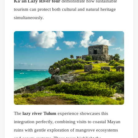
Ka’an Lazy River tour
demonstrate how sustainable
tourism can protect both cultural and natural heritage
simultaneously.
The
lazy river Tulum
experience showcases this
integration perfectly, combining visits to coastal Mayan
ruins with gentle exploration of mangrove ecosystems