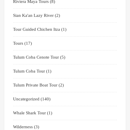
Riviera Maya Tours
(8)
Sian Ka'an Lazy River
(2)
Tour Guided Chichen Itza
(1)
Tours
(17)
Tulum Coba Cenote Tour
(5)
Tulum Coba Tour
(1)
Tulum Private Boat Tour
(2)
Uncategorized
(140)
Whale Shark Tour
(1)
Wilderness
(3)