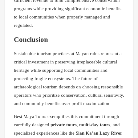
sufficient revenue to fund comprehensive conservation
programs while providing significant economic benefits
to local communities when properly managed and
regulated.
Conclusion
Sustainable tourism practices at Mayan ruins represent a
critical investment in preserving irreplaceable cultural
heritage while supporting local communities and
protecting fragile ecosystems. The future of
archaeological tourism depends on choosing responsible
operators who prioritize conservation, cultural sensitivity,
and community benefits over profit maximization.
Best Maya Tours exemplifies this commitment through
carefully designed
private tours
,
multi-day tours
, and
specialized experiences like the
Sian Ka’an Lazy River