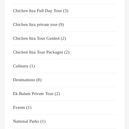
Chichen Itza Full Day Tour
(3)
Chichen Itza private tour
(9)
Chichen Itza Tour Guided
(2)
Chichen Itza Tour Packages
(2)
Culinary
(1)
Destinations
(8)
Ek Balam Private Tour
(2)
Events
(1)
National Parks
(1)