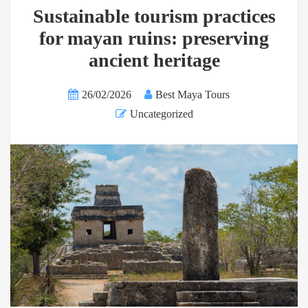
Sustainable tourism practices
for mayan ruins: preserving
ancient heritage
26/02/2026
Best Maya Tours
Uncategorized