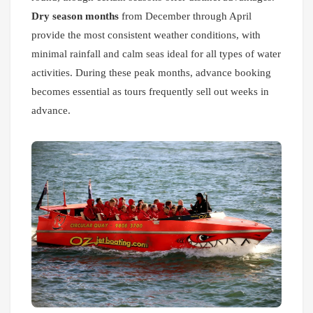
Dry season months
from December through April
provide the most consistent weather conditions, with
minimal rainfall and calm seas ideal for all types of water
activities. During these peak months, advance booking
becomes essential as tours frequently sell out weeks in
advance.