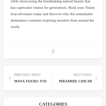
while showcasing the breathtaking natural beauty that
has captivated visitors for generations. Book your Tulum
boat adventure today and discover why this remarkable
destination continues inspiring travelers from around the
world.
PREVIOUS POST
NEXT POST
MAYA TOURS: YOUR GATEWAY TO ANCIENT WOND
PIRÁMIDE CHICHEN ITZA
CATEGORIES