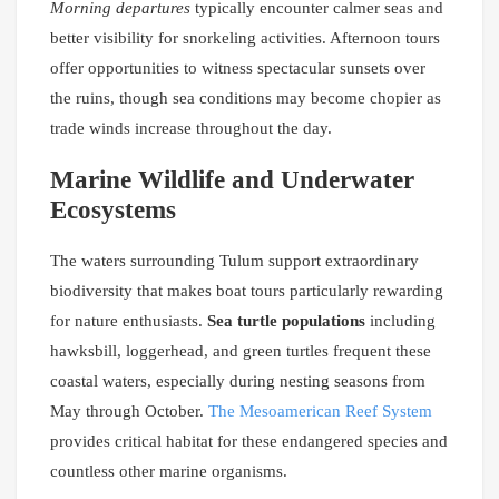
Morning departures
typically encounter calmer seas and
better visibility for snorkeling activities. Afternoon tours
offer opportunities to witness spectacular sunsets over
the ruins, though sea conditions may become chopier as
trade winds increase throughout the day.
Marine Wildlife and Underwater
Ecosystems
The waters surrounding Tulum support extraordinary
biodiversity that makes boat tours particularly rewarding
for nature enthusiasts.
Sea turtle populations
including
hawksbill, loggerhead, and green turtles frequent these
coastal waters, especially during nesting seasons from
May through October.
The Mesoamerican Reef System
provides critical habitat for these endangered species and
countless other marine organisms.