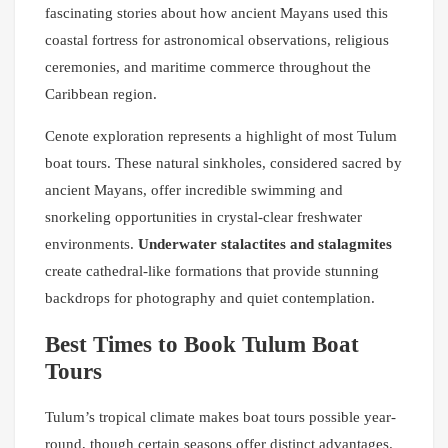
fascinating stories about how ancient Mayans used this
coastal fortress for astronomical observations, religious
ceremonies, and maritime commerce throughout the
Caribbean region.
Cenote exploration represents a highlight of most Tulum
boat tours. These natural sinkholes, considered sacred by
ancient Mayans, offer incredible swimming and
snorkeling opportunities in crystal-clear freshwater
environments.
Underwater stalactites and stalagmites
create cathedral-like formations that provide stunning
backdrops for photography and quiet contemplation.
Best Times to Book Tulum Boat
Tours
Tulum’s tropical climate makes boat tours possible year-
round, though certain seasons offer distinct advantages.