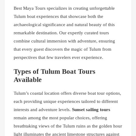
Best Maya Tours specializes in creating unforgettable
Tulum boat experiences that showcase both the
archaeological significance and natural beauty of this
remarkable destination. Our expertly curated tours
combine cultural immersion with adventure, ensuring
that every guest discovers the magic of Tulum from
perspectives that few travelers ever experience.
Types of Tulum Boat Tours
Available
Tulum’s coastal location offers diverse boat tour options,
each providing unique experiences tailored to different
interests and adventure levels.
Sunset sailing tours
remain among the most popular choices, offering
breathtaking views of the Tulum ruins as the golden hour
light illuminates the ancient limestone structures against