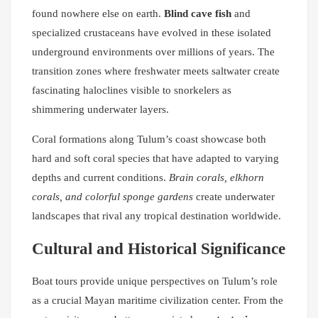
found nowhere else on earth.
Blind cave fish
and
specialized crustaceans have evolved in these isolated
underground environments over millions of years. The
transition zones where freshwater meets saltwater create
fascinating haloclines visible to snorkelers as
shimmering underwater layers.
Coral formations along Tulum’s coast showcase both
hard and soft coral species that have adapted to varying
depths and current conditions.
Brain corals, elkhorn
corals, and colorful sponge gardens
create underwater
landscapes that rival any tropical destination worldwide.
Cultural and Historical Significance
Boat tours provide unique perspectives on Tulum’s role
as a crucial Mayan maritime civilization center. From the