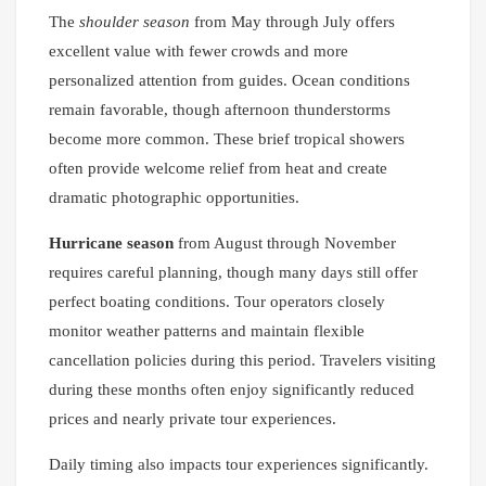
The
shoulder season
from May through July offers
excellent value with fewer crowds and more
personalized attention from guides. Ocean conditions
remain favorable, though afternoon thunderstorms
become more common. These brief tropical showers
often provide welcome relief from heat and create
dramatic photographic opportunities.
Hurricane season
from August through November
requires careful planning, though many days still offer
perfect boating conditions. Tour operators closely
monitor weather patterns and maintain flexible
cancellation policies during this period. Travelers visiting
during these months often enjoy significantly reduced
prices and nearly private tour experiences.
Daily timing also impacts tour experiences significantly.