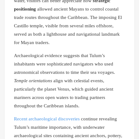
water, visitors can better appreciate how
strategic
positioning
allowed ancient Mayans to control coastal
trade routes throughout the Caribbean. The imposing El
Castillo temple, visible from several miles offshore,
served as both a lighthouse and navigational landmark
for Mayan traders.
Archaeological evidence suggests that Tulum’s
inhabitants were sophisticated navigators who used
astronomical observations to time their sea voyages.
Temple orientations
align with celestial events,
particularly the planet Venus, which guided ancient
mariners across open waters to trading partners
throughout the Caribbean islands.
Recent archaeological discoveries
continue revealing
Tulum’s maritime importance, with underwater
archaeological sites containing ancient anchors, pottery,