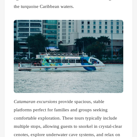
the turquoise Caribbean waters.
Catamaran excursions
provide spacious, stable
platforms perfect for families and groups seeking
comfortable exploration. These tours typically include
multiple stops, allowing guests to snorkel in crystal-clear
cenotes, explore underwater cave systems, and relax on