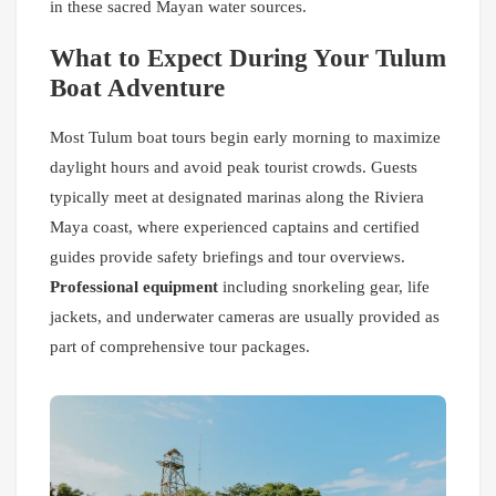
in these sacred Mayan water sources.
What to Expect During Your Tulum
Boat Adventure
Most Tulum boat tours begin early morning to maximize
daylight hours and avoid peak tourist crowds. Guests
typically meet at designated marinas along the Riviera
Maya coast, where experienced captains and certified
guides provide safety briefings and tour overviews.
Professional equipment
including snorkeling gear, life
jackets, and underwater cameras are usually provided as
part of comprehensive tour packages.