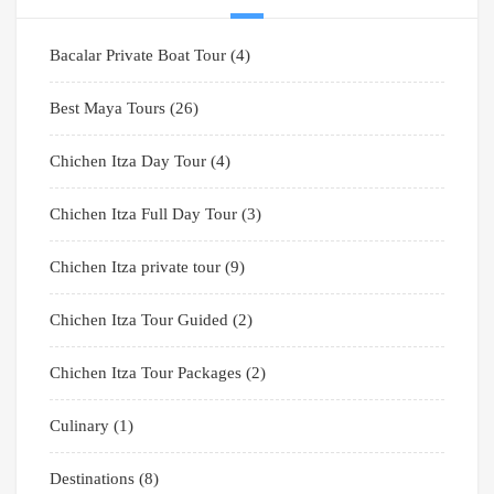
Bacalar Private Boat Tour
(4)
Best Maya Tours
(26)
Chichen Itza Day Tour
(4)
Chichen Itza Full Day Tour
(3)
Chichen Itza private tour
(9)
Chichen Itza Tour Guided
(2)
Chichen Itza Tour Packages
(2)
Culinary
(1)
Destinations
(8)