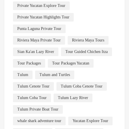
Private Yucatan Explore Tour
Private Yucatan Highlights Tour
Punta Laguna Private Tour
Riviera Maya Private Tour
Riviera Maya Tours
Sian Ka'an Lazy River
Tour Guided Chichen Itza
Tour Packages
Tour Packages Yucatan
Tulum
Tulum and Turtles
Tulum Cenote Tour
Tulum Coba Cenote Tour
Tulum Coba Tour
Tulum Lazy River
Tulum Private Boat Tour
whale shark adventure tour
Yucatan Explore Tour