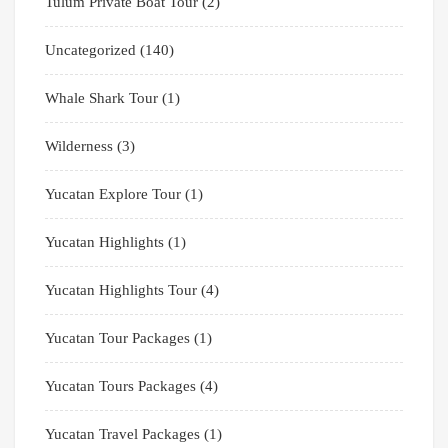
Tulum Private Boat Tour
(2)
Uncategorized
(140)
Whale Shark Tour
(1)
Wilderness
(3)
Yucatan Explore Tour
(1)
Yucatan Highlights
(1)
Yucatan Highlights Tour
(4)
Yucatan Tour Packages
(1)
Yucatan Tours Packages
(4)
Yucatan Travel Packages
(1)