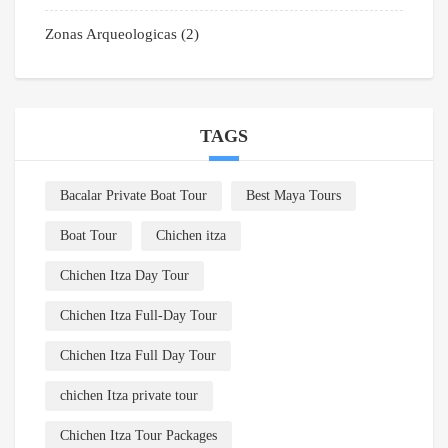
Zonas Arqueologicas
(2)
TAGS
Bacalar Private Boat Tour
Best Maya Tours
Boat Tour
Chichen itza
Chichen Itza Day Tour
Chichen Itza Full-Day Tour
Chichen Itza Full Day Tour
chichen Itza private tour
Chichen Itza Tour Packages