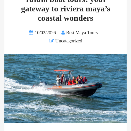
gateway to riviera maya’s
coastal wonders
10/02/2026
Best Maya Tours
Uncategorized