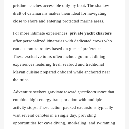
pristine beaches accessible only by boat. The shallow
draft of catamarans makes them ideal for navigating
close to shore and entering protected marine areas.
For more intimate experiences,
private yacht charters
offer personalized itineraries with dedicated crews who
can customize routes based on guests’ preferences.
These exclusive tours often include gourmet dining
experiences featuring fresh seafood and traditional
Mayan cuisine prepared onboard while anchored near
the ruins.
Adventure seekers gravitate toward
speedboat tours
that
combine high-energy transportation with multiple
activity stops. These action-packed excursions typically
visit several cenotes in a single day, providing
opportunities for cave diving, snorkeling, and swimming