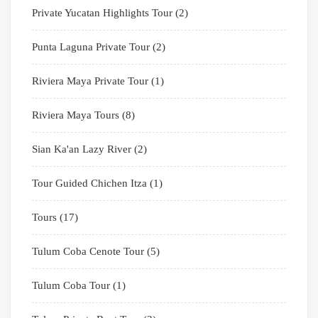
Private Yucatan Highlights Tour
(2)
Punta Laguna Private Tour
(2)
Riviera Maya Private Tour
(1)
Riviera Maya Tours
(8)
Sian Ka'an Lazy River
(2)
Tour Guided Chichen Itza
(1)
Tours
(17)
Tulum Coba Cenote Tour
(5)
Tulum Coba Tour
(1)