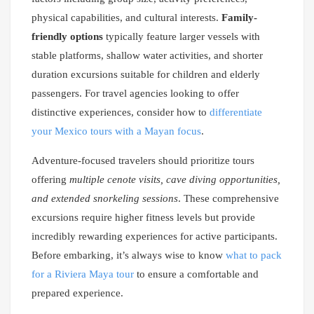
physical capabilities, and cultural interests.
Family-
friendly options
typically feature larger vessels with
stable platforms, shallow water activities, and shorter
duration excursions suitable for children and elderly
passengers. For travel agencies looking to offer
distinctive experiences, consider how to
differentiate
your Mexico tours with a Mayan focus
.
Adventure-focused travelers should prioritize tours
offering
multiple cenote visits, cave diving opportunities,
and extended snorkeling sessions
. These comprehensive
excursions require higher fitness levels but provide
incredibly rewarding experiences for active participants.
Before embarking, it’s always wise to know
what to pack
for a Riviera Maya tour
to ensure a comfortable and
prepared experience.