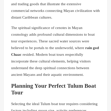
and trading goods that illustrate the extensive
commercial networks connecting Mayan civilization with
distant Caribbean cultures.
The spiritual significance of cenotes in Mayan
cosmology adds profound cultural dimensions to boat
tour experiences. These sacred water sources were
believed to be portals to the underworld, where
rain god
Chaac
resided. Modern boat tours respectfully
incorporate these cultural elements, helping visitors
understand the deep spiritual connections between
ancient Mayans and their aquatic environment.
Planning Your Perfect Tulum Boat
Tour
Selecting the ideal Tulum boat tour requires considering
factors including group size, activity preferences,