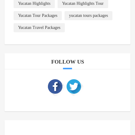
Yucatan Highlights
Yucatan Highlights Tour
Yucatan Tour Packages
yucatan tours packages
Yucatan Travel Packages
FOLLOW US