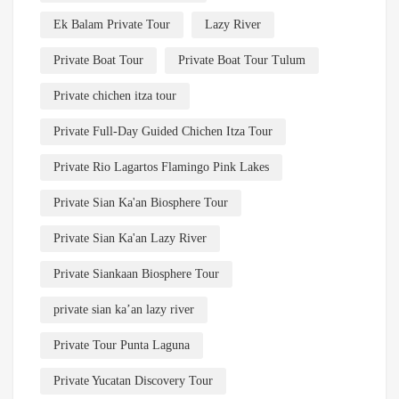
Ek Balam Private Tour
Lazy River
Private Boat Tour
Private Boat Tour Tulum
Private chichen itza tour
Private Full-Day Guided Chichen Itza Tour
Private Rio Lagartos Flamingo Pink Lakes
Private Sian Ka'an Biosphere Tour
Private Sian Ka'an Lazy River
Private Siankaan Biosphere Tour
private sian ka’an lazy river
Private Tour Punta Laguna
Private Yucatan Discovery Tour