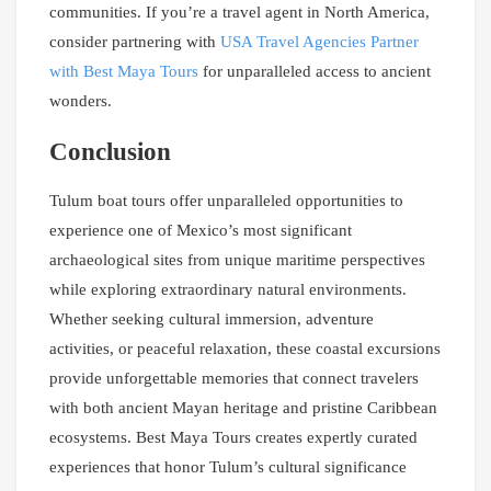
communities. If you’re a travel agent in North America,
consider partnering with
USA Travel Agencies Partner
with Best Maya Tours
for unparalleled access to ancient
wonders.
Conclusion
Tulum boat tours offer unparalleled opportunities to
experience one of Mexico’s most significant
archaeological sites from unique maritime perspectives
while exploring extraordinary natural environments.
Whether seeking cultural immersion, adventure
activities, or peaceful relaxation, these coastal excursions
provide unforgettable memories that connect travelers
with both ancient Mayan heritage and pristine Caribbean
ecosystems. Best Maya Tours creates expertly curated
experiences that honor Tulum’s cultural significance