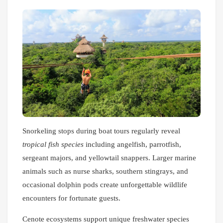
Snorkeling stops during boat tours regularly reveal
tropical fish species
including angelfish, parrotfish,
sergeant majors, and yellowtail snappers. Larger marine
animals such as nurse sharks, southern stingrays, and
occasional dolphin pods create unforgettable wildlife
encounters for fortunate guests.
Cenote ecosystems support unique freshwater species