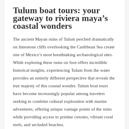
Tulum boat tours: your
gateway to riviera maya’s
coastal wonders
The ancient Mayan ruins of Tulum perched dramatically
on limestone cliffs overlooking the Caribbean Sea create
one of Mexico’s most breathtaking archaeological sites.
While exploring these ruins on foot offers incredible
historical insights, experiencing Tulum from the water
provides an entirely different perspective that reveals the
true majesty of this coastal wonder. Tulum boat tours
have become increasingly popular among travelers
seeking to combine cultural exploration with marine
adventures, offering unique vantage points of the ruins
while providing access to pristine cenotes, vibrant coral
reefs, and secluded beaches.