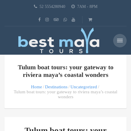
52 5554280940
7AM - 8PM
Tulum boat tours: your gateway to
riviera maya’s coastal wonders
Home
Destinations
Uncategorized
Tulum boat tours: your gateway to riviera maya’s coastal
wonders
Tulum boat tours: your