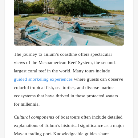
The journey to Tulum’s coastline offers spectacular
views of the Mesoamerican Reef System, the second-
largest coral reef in the world. Many tours include
guided snorkeling experiences
where guests can observe
colorful tropical fish, sea turtles, and diverse marine
ecosystems that have thrived in these protected waters
for millennia.
Cultural components
of boat tours often include detailed
explanations of Tulum’s historical significance as a major
Mayan trading port. Knowledgeable guides share