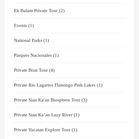
Ek Balam Private Tour
(2)
Events
(1)
National Parks
(1)
Parques Nacionales
(1)
Private Boat Tour
(4)
Private Rio Lagartos Flamingo Pink Lakes
(1)
Private Sian Ka'an Biosphere Tour
(3)
Private Sian Ka’an Lazy River
(1)
Private Yucatan Explore Tour
(1)