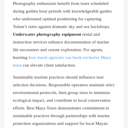
Photography enthusiasts benefit from tours scheduled
during golden hour periods with knowledgeable guides
who understand optimal positioning for capturing
Tulum’s ruins against dramatic sky and sea backdrops.
Underwater photography equipment
rental and
instruction services enhance documentation of marine
life encounters and cenote exploration. For agents,
learning
how travel agencies can book exclusive Maya
tours
can elevate client satisfaction.
Sustainable tourism practices should influence tour
selection decisions. Responsible operators maintain strict
environmental protocols, limit group sizes to minimize
ecological impact, and contribute to local conservation
efforts. Best Maya Tours demonstrates commitment to
sustainable practices through partnerships with marine
protection organizations and support for local Mayan