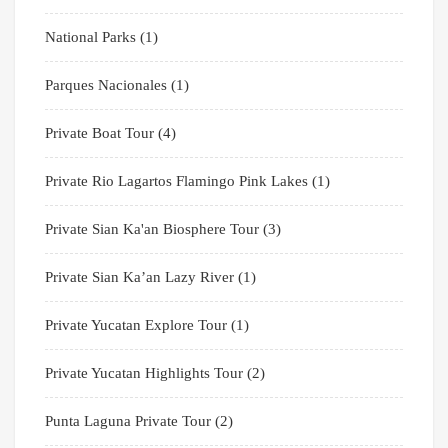
National Parks
(1)
Parques Nacionales
(1)
Private Boat Tour
(4)
Private Rio Lagartos Flamingo Pink Lakes
(1)
Private Sian Ka'an Biosphere Tour
(3)
Private Sian Ka’an Lazy River
(1)
Private Yucatan Explore Tour
(1)
Private Yucatan Highlights Tour
(2)
Punta Laguna Private Tour
(2)