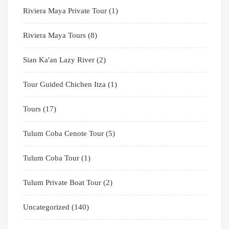
Riviera Maya Private Tour
(1)
Riviera Maya Tours
(8)
Sian Ka'an Lazy River
(2)
Tour Guided Chichen Itza
(1)
Tours
(17)
Tulum Coba Cenote Tour
(5)
Tulum Coba Tour
(1)
Tulum Private Boat Tour
(2)
Uncategorized
(140)