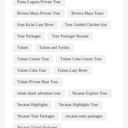
Punta Laguna Private Tour
Riviera Maya Private Tour
Riviera Maya Tours
Sian Ka'an Lazy River
Tour Guided Chichen Itza
Tour Packages
Tour Packages Yucatan
Tulum
Tulum and Turtles
Tulum Cenote Tour
Tulum Coba Cenote Tour
Tulum Coba Tour
Tulum Lazy River
Tulum Private Boat Tour
whale shark adventure tour
Yucatan Explore Tour
Yucatan Highlights
Yucatan Highlights Tour
Yucatan Tour Packages
yucatan tours packages
Yucatan Travel Packages