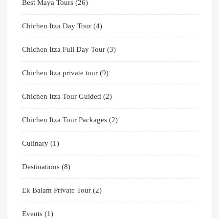
Best Maya Tours
(26)
Chichen Itza Day Tour
(4)
Chichen Itza Full Day Tour
(3)
Chichen Itza private tour
(9)
Chichen Itza Tour Guided
(2)
Chichen Itza Tour Packages
(2)
Culinary
(1)
Destinations
(8)
Ek Balam Private Tour
(2)
Events
(1)