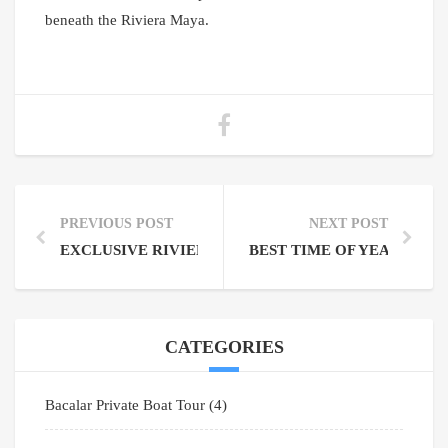
beneath the Riviera Maya.
PREVIOUS POST
NEXT POST
EXCLUSIVE RIVIERA MAYA EXPERIENCES PRIVAT
BEST TIME OF YEAR TO V
CATEGORIES
Bacalar Private Boat Tour
(4)