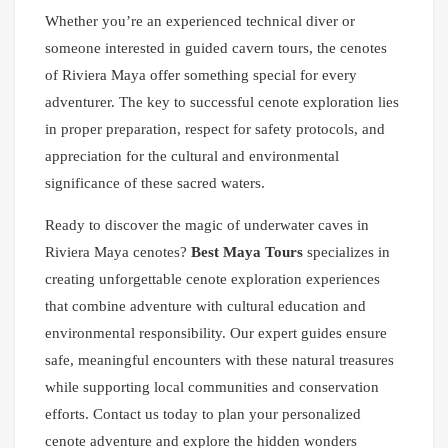
Whether you’re an experienced technical diver or
someone interested in guided cavern tours, the cenotes
of Riviera Maya offer something special for every
adventurer. The key to successful cenote exploration lies
in proper preparation, respect for safety protocols, and
appreciation for the cultural and environmental
significance of these sacred waters.
Ready to discover the magic of underwater caves in
Riviera Maya cenotes?
Best Maya Tours
specializes in
creating unforgettable cenote exploration experiences
that combine adventure with cultural education and
environmental responsibility. Our expert guides ensure
safe, meaningful encounters with these natural treasures
while supporting local communities and conservation
efforts. Contact us today to plan your personalized
cenote adventure and explore the hidden wonders