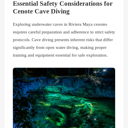
Essential Safety Considerations for
Cenote Cave Diving
Exploring underwater caves in Riviera Maya cenotes
requires careful preparation and adherence to strict safety
protocols. Cave diving presents inherent risks that differ
significantly from open water diving, making proper
training and equipment essential for safe exploration.