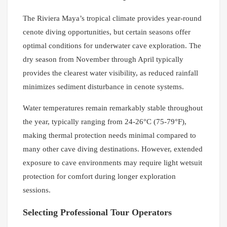
The Riviera Maya’s tropical climate provides year-round
cenote diving opportunities, but certain seasons offer
optimal conditions for underwater cave exploration. The
dry season from November through April typically
provides the clearest water visibility, as reduced rainfall
minimizes sediment disturbance in cenote systems.
Water temperatures remain remarkably stable throughout
the year, typically ranging from 24-26°C (75-79°F),
making thermal protection needs minimal compared to
many other cave diving destinations. However, extended
exposure to cave environments may require light wetsuit
protection for comfort during longer exploration
sessions.
Selecting Professional Tour Operators