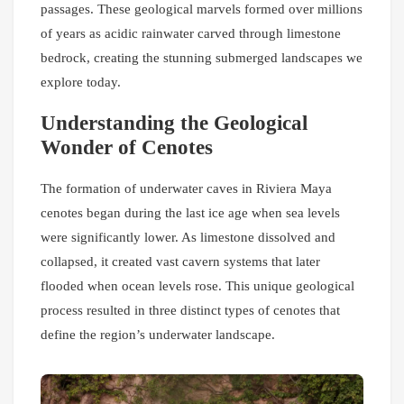
passages. These geological marvels formed over millions
of years as acidic rainwater carved through limestone
bedrock, creating the stunning submerged landscapes we
explore today.
Understanding the Geological
Wonder of Cenotes
The formation of underwater caves in Riviera Maya
cenotes began during the last ice age when sea levels
were significantly lower. As limestone dissolved and
collapsed, it created vast cavern systems that later
flooded when ocean levels rose. This unique geological
process resulted in three distinct types of cenotes that
define the region’s underwater landscape.