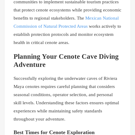
communities to implement sustainable tourism practices
that protect cenote ecosystems while providing economic
benefits to regional stakeholders. The
Mexican National
Commission of Natural Protected Areas
works actively to
establish protection protocols and monitor ecosystem
health in critical cenote areas.
Planning Your Cenote Cave Diving
Adventure
Successfully exploring the underwater caves of Riviera
Maya cenotes requires careful planning that considers
seasonal conditions, operator selection, and personal
skill levels. Understanding these factors ensures optimal
experiences while maintaining safety standards
throughout your adventure.
Best Times for Cenote Exploration