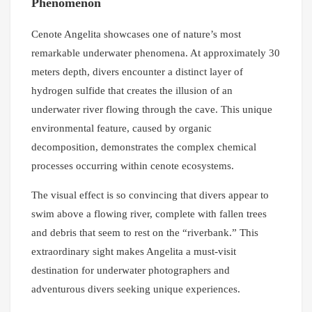
Phenomenon
Cenote Angelita showcases one of nature’s most
remarkable underwater phenomena. At approximately 30
meters depth, divers encounter a distinct layer of
hydrogen sulfide that creates the illusion of an
underwater river flowing through the cave. This unique
environmental feature, caused by organic
decomposition, demonstrates the complex chemical
processes occurring within cenote ecosystems.
The visual effect is so convincing that divers appear to
swim above a flowing river, complete with fallen trees
and debris that seem to rest on the “riverbank.” This
extraordinary sight makes Angelita a must-visit
destination for underwater photographers and
adventurous divers seeking unique experiences.