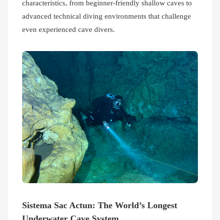
characteristics, from beginner-friendly shallow caves to
advanced technical diving environments that challenge
even experienced cave divers.
Sistema Sac Actun: The World’s Longest
Underwater Cave System