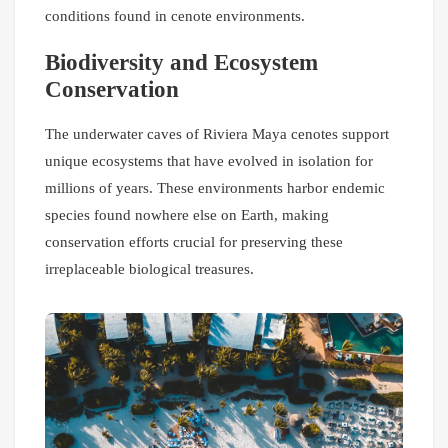
conditions found in cenote environments.
Biodiversity and Ecosystem
Conservation
The underwater caves of Riviera Maya cenotes support
unique ecosystems that have evolved in isolation for
millions of years. These environments harbor endemic
species found nowhere else on Earth, making
conservation efforts crucial for preserving these
irreplaceable biological treasures.