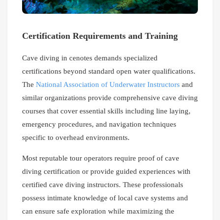
Certification Requirements and Training
Cave diving in cenotes demands specialized
certifications beyond standard open water qualifications.
The
National Association of Underwater Instructors
and
similar organizations provide comprehensive cave diving
courses that cover essential skills including line laying,
emergency procedures, and navigation techniques
specific to overhead environments.
Most reputable tour operators require proof of cave
diving certification or provide guided experiences with
certified cave diving instructors. These professionals
possess intimate knowledge of local cave systems and
can ensure safe exploration while maximizing the