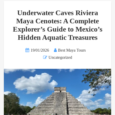
Underwater Caves Riviera
Maya Cenotes: A Complete
Explorer’s Guide to Mexico’s
Hidden Aquatic Treasures
19/01/2026
Best Maya Tours
Uncategorized