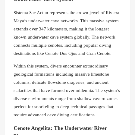
Sistema Sac Actun represents the crown jewel of Riviera
Maya’s underwater cave networks. This massive system
extends over 347 kilometers, making it the longest
known underwater cave system globally. The network
connects multiple cenotes, including popular diving
destinations like Cenote Dos Ojos and Gran Cenote.
Within this system, divers encounter extraordinary
geological formations including massive limestone
columns, delicate flowstone draperies, and ancient
stalactites that have formed over millennia. The system’s
diverse environments range from shallow cavern zones
perfect for snorkeling to deep technical passages that
require advanced cave diving certifications.
Cenote Angelita: The Underwater River