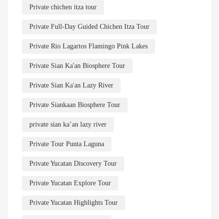
Private chichen itza tour
Private Full-Day Guided Chichen Itza Tour
Private Rio Lagartos Flamingo Pink Lakes
Private Sian Ka'an Biosphere Tour
Private Sian Ka'an Lazy River
Private Siankaan Biosphere Tour
private sian ka’an lazy river
Private Tour Punta Laguna
Private Yucatan Discovery Tour
Private Yucatan Explore Tour
Private Yucatan Highlights Tour