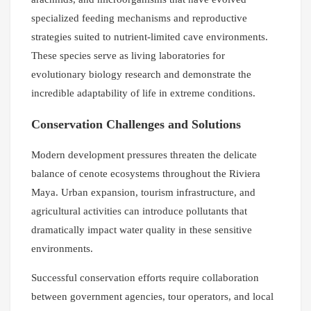
specialized feeding mechanisms and reproductive
strategies suited to nutrient-limited cave environments.
These species serve as living laboratories for
evolutionary biology research and demonstrate the
incredible adaptability of life in extreme conditions.
Conservation Challenges and Solutions
Modern development pressures threaten the delicate
balance of cenote ecosystems throughout the Riviera
Maya. Urban expansion, tourism infrastructure, and
agricultural activities can introduce pollutants that
dramatically impact water quality in these sensitive
environments.
Successful conservation efforts require collaboration
between government agencies, tour operators, and local