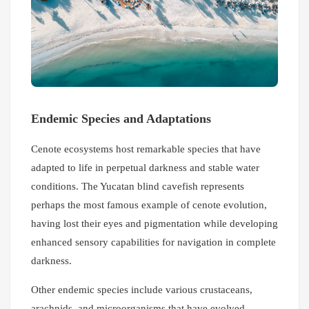
Endemic Species and Adaptations
Cenote ecosystems host remarkable species that have
adapted to life in perpetual darkness and stable water
conditions. The Yucatan blind cavefish represents
perhaps the most famous example of cenote evolution,
having lost their eyes and pigmentation while developing
enhanced sensory capabilities for navigation in complete
darkness.
Other endemic species include various crustaceans,
arachnids, and microorganisms that have evolved