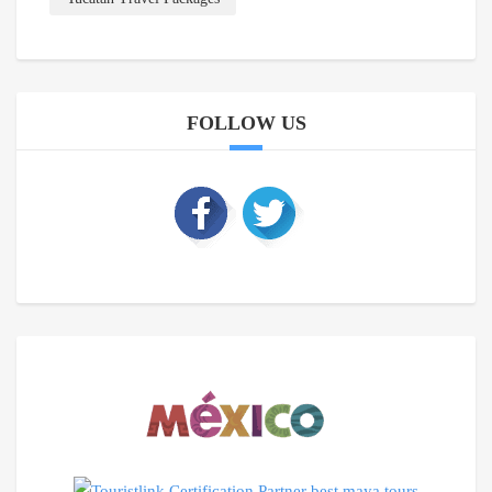
FOLLOW US