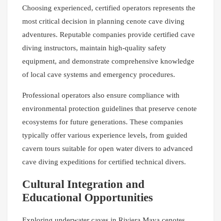
Choosing experienced, certified operators represents the
most critical decision in planning cenote cave diving
adventures. Reputable companies provide certified cave
diving instructors, maintain high-quality safety
equipment, and demonstrate comprehensive knowledge
of local cave systems and emergency procedures.
Professional operators also ensure compliance with
environmental protection guidelines that preserve cenote
ecosystems for future generations. These companies
typically offer various experience levels, from guided
cavern tours suitable for open water divers to advanced
cave diving expeditions for certified technical divers.
Cultural Integration and
Educational Opportunities
Exploring underwater caves in Riviera Maya cenotes