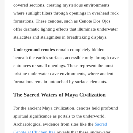
covered sections, creating mysterious environments
where sunlight filters through openings in overhead rock
formations. These cenotes, such as Cenote Dos Ojos,
offer dramatic lighting effects that illuminate underwater
stalactites and stalagmites in breathtaking displays.
Underground cenotes
remain completely hidden
beneath the earth’s surface, accessible only through cave
entrances or small openings. These represent the most
pristine underwater cave environments, where ancient
formations remain untouched by surface elements.
The Sacred Waters of Maya Civilization
For the ancient Maya civilization, cenotes held profound
spiritual significance as portals to the underworld.
Archaeological evidence from sites like the
Sacred
Cenote at Chichen Itza
reveals that these underwater