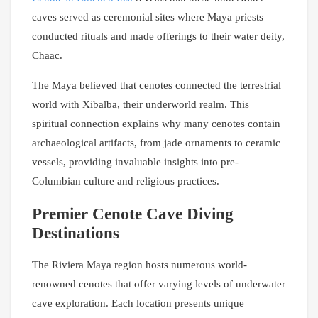
caves served as ceremonial sites where Maya priests
conducted rituals and made offerings to their water deity,
Chaac.
The Maya believed that cenotes connected the terrestrial
world with Xibalba, their underworld realm. This
spiritual connection explains why many cenotes contain
archaeological artifacts, from jade ornaments to ceramic
vessels, providing invaluable insights into pre-
Columbian culture and religious practices.
Premier Cenote Cave Diving
Destinations
The Riviera Maya region hosts numerous world-
renowned cenotes that offer varying levels of underwater
cave exploration. Each location presents unique