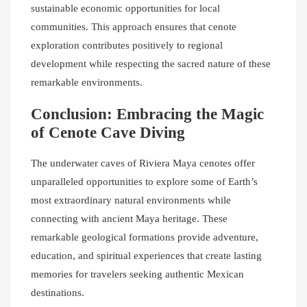
sustainable economic opportunities for local
communities. This approach ensures that cenote
exploration contributes positively to regional
development while respecting the sacred nature of these
remarkable environments.
Conclusion: Embracing the Magic
of Cenote Cave Diving
The underwater caves of Riviera Maya cenotes offer
unparalleled opportunities to explore some of Earth’s
most extraordinary natural environments while
connecting with ancient Maya heritage. These
remarkable geological formations provide adventure,
education, and spiritual experiences that create lasting
memories for travelers seeking authentic Mexican
destinations.