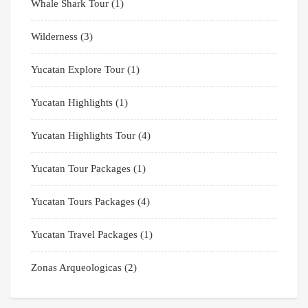
Whale Shark Tour
(1)
Wilderness
(3)
Yucatan Explore Tour
(1)
Yucatan Highlights
(1)
Yucatan Highlights Tour
(4)
Yucatan Tour Packages
(1)
Yucatan Tours Packages
(4)
Yucatan Travel Packages
(1)
Zonas Arqueologicas
(2)