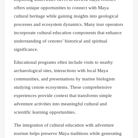
offers unique opportunities to connect with Maya
cultural heritage while gaining insights into geological
processes and ecosystem dynamics. Many tour operators
incorporate cultural education components that enhance
understanding of cenotes’ historical and spiritual
significance.
Educational programs often include visits to nearby
archaeological sites, interactions with local Maya
communities, and presentations by marine biologists
studying cenote ecosystems. These comprehensive
experiences provide context that transforms simple
adventure activities into meaningful cultural and
scientific learning opportunities.
The integration of cultural education with adventure
tourism helps preserve Maya traditions while generating