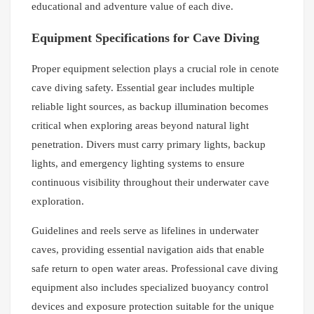
educational and adventure value of each dive.
Equipment Specifications for Cave Diving
Proper equipment selection plays a crucial role in cenote
cave diving safety. Essential gear includes multiple
reliable light sources, as backup illumination becomes
critical when exploring areas beyond natural light
penetration. Divers must carry primary lights, backup
lights, and emergency lighting systems to ensure
continuous visibility throughout their underwater cave
exploration.
Guidelines and reels serve as lifelines in underwater
caves, providing essential navigation aids that enable
safe return to open water areas. Professional cave diving
equipment also includes specialized buoyancy control
devices and exposure protection suitable for the unique