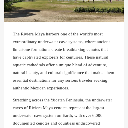
The Riviera Maya harbors one of the world’s most
extraordinary underwater cave systems, where ancient
limestone formations create breathtaking cenotes that
have captivated explorers for centuries. These natural
aquatic cathedrals offer a unique blend of adventure,
natural beauty, and cultural significance that makes them
essential destinations for any serious traveler seeking
authentic Mexican experiences.
Stretching across the Yucatan Peninsula, the underwater
caves of Riviera Maya cenotes represent the largest
underwater cave system on Earth, with over 6,000
documented cenotes and countless undiscovered