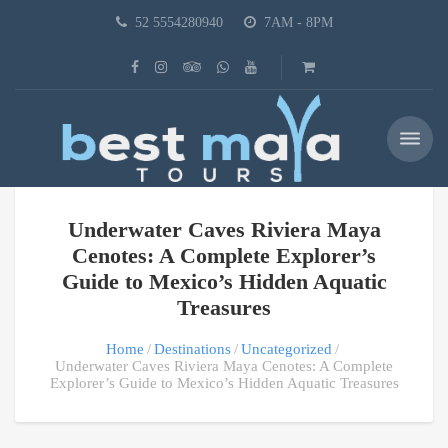
52 5554280940
7AM - 8PM
Underwater Caves Riviera Maya
Cenotes: A Complete Explorer’s
Guide to Mexico’s Hidden Aquatic
Treasures
Home
Destinations
Uncategorized
Underwater Caves Riviera Maya Cenotes: A Complete
Explorer’s Guide to Mexico’s Hidden Aquatic Treasures