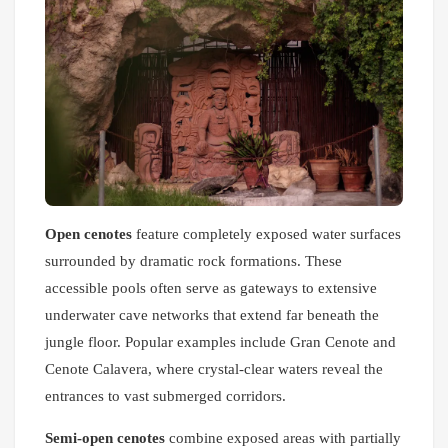
Open cenotes
feature completely exposed water surfaces
surrounded by dramatic rock formations. These
accessible pools often serve as gateways to extensive
underwater cave networks that extend far beneath the
jungle floor. Popular examples include Gran Cenote and
Cenote Calavera, where crystal-clear waters reveal the
entrances to vast submerged corridors.
Semi-open cenotes
combine exposed areas with partially