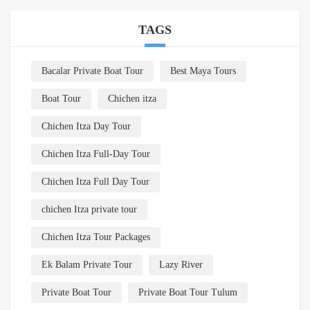
TAGS
Bacalar Private Boat Tour
Best Maya Tours
Boat Tour
Chichen itza
Chichen Itza Day Tour
Chichen Itza Full-Day Tour
Chichen Itza Full Day Tour
chichen Itza private tour
Chichen Itza Tour Packages
Ek Balam Private Tour
Lazy River
Private Boat Tour
Private Boat Tour Tulum