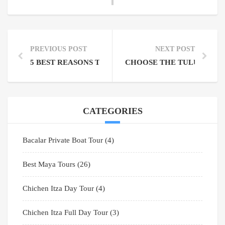
PREVIOUS POST
NEXT POST
5 BEST REASONS TO VISIT THE SIAN KA’AN BIOSP
CHOOSE THE TULUM COB
CATEGORIES
Bacalar Private Boat Tour
(4)
Best Maya Tours
(26)
Chichen Itza Day Tour
(4)
Chichen Itza Full Day Tour
(3)