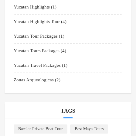
Yucatan Highlights
(1)
Yucatan Highlights Tour
(4)
Yucatan Tour Packages
(1)
Yucatan Tours Packages
(4)
Yucatan Travel Packages
(1)
Zonas Arqueologicas
(2)
TAGS
Bacalar Private Boat Tour
Best Maya Tours