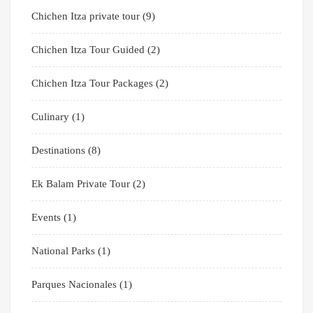
Chichen Itza private tour
(9)
Chichen Itza Tour Guided
(2)
Chichen Itza Tour Packages
(2)
Culinary
(1)
Destinations
(8)
Ek Balam Private Tour
(2)
Events
(1)
National Parks
(1)
Parques Nacionales
(1)