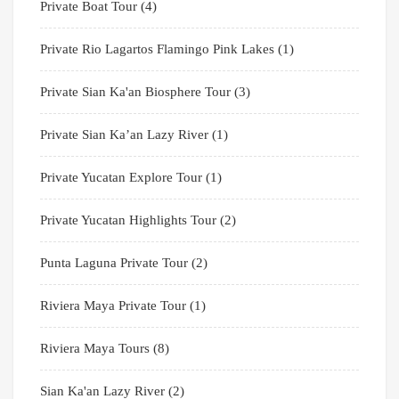
Private Boat Tour
(4)
Private Rio Lagartos Flamingo Pink Lakes
(1)
Private Sian Ka'an Biosphere Tour
(3)
Private Sian Ka’an Lazy River
(1)
Private Yucatan Explore Tour
(1)
Private Yucatan Highlights Tour
(2)
Punta Laguna Private Tour
(2)
Riviera Maya Private Tour
(1)
Riviera Maya Tours
(8)
Sian Ka'an Lazy River
(2)