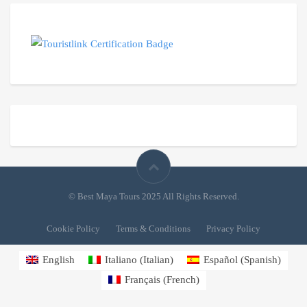
© Best Maya Tours 2025 All Rights Reserved.
Cookie Policy
Terms & Conditions
Privacy Policy
English
Italiano
(
Italian
)
Español
(
Spanish
)
Français
(
French
)