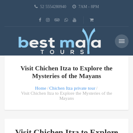
52 5554280940
7AM - 8PM
Visit Chichen Itza to Explore the
Mysteries of the Mayans
Home
Chichen Itza private tour
Visit Chichen Itza to Explore the Mysteries of the
Mayans
Visit Chichen Itza to Explore