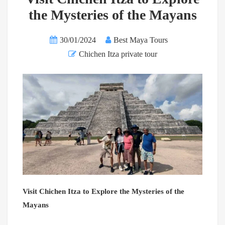
the Mysteries of the Mayans
30/01/2024
Best Maya Tours
Chichen Itza private tour
Visit Chichen Itza to Explore the Mysteries of the
Mayans