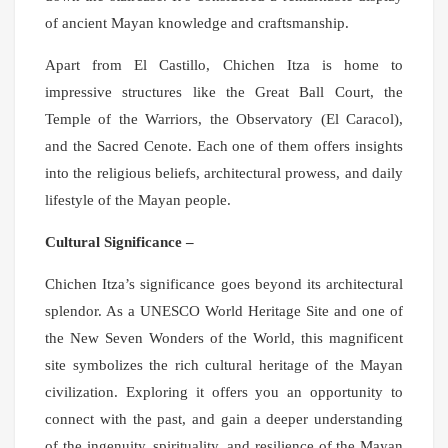
of ancient Mayan knowledge and craftsmanship.
Apart from El Castillo, Chichen Itza is home to
impressive structures like the Great Ball Court, the
Temple of the Warriors, the Observatory (El Caracol),
and the Sacred Cenote. Each one of them offers insights
into the religious beliefs, architectural prowess, and daily
lifestyle of the Mayan people.
Cultural Significance –
Chichen Itza’s significance goes beyond its architectural
splendor. As a UNESCO World Heritage Site and one of
the New Seven Wonders of the World, this magnificent
site symbolizes the rich cultural heritage of the Mayan
civilization. Exploring it offers you an opportunity to
connect with the past, and gain a deeper understanding
of the ingenuity, spirituality, and resilience of the Mayan