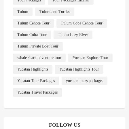
Tour Packages
Tour Packages Yucatan
Tulum
Tulum and Turtles
Tulum Cenote Tour
Tulum Coba Cenote Tour
Tulum Coba Tour
Tulum Lazy River
Tulum Private Boat Tour
whale shark adventure tour
Yucatan Explore Tour
Yucatan Highlights
Yucatan Highlights Tour
Yucatan Tour Packages
yucatan tours packages
Yucatan Travel Packages
FOLLOW US