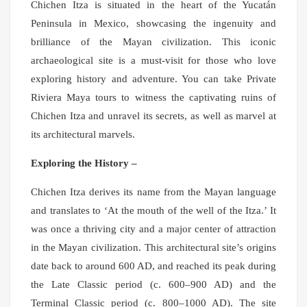
Chichen Itza is situated in the heart of the Yucatán
Peninsula in Mexico, showcasing the ingenuity and
brilliance of the Mayan civilization. This iconic
archaeological site is a must-visit for those who love
exploring history and adventure. You can take Private
Riviera Maya tours to witness the captivating ruins of
Chichen Itza and unravel its secrets, as well as marvel at
its architectural marvels.
Exploring the History –
Chichen Itza derives its name from the Mayan language
and translates to ‘At the mouth of the well of the Itza.’ It
was once a thriving city and a major center of attraction
in the Mayan civilization. This architectural site’s origins
date back to around 600 AD, and reached its peak during
the Late Classic period (c. 600–900 AD) and the
Terminal Classic period (c. 800–1000 AD). The site