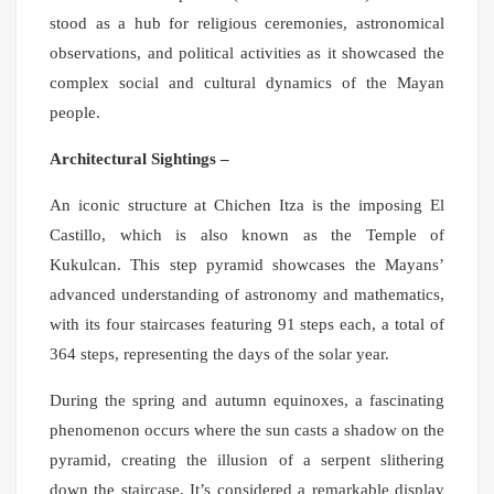
stood as a hub for religious ceremonies, astronomical
observations, and political activities as it showcased the
complex social and cultural dynamics of the Mayan
people.
Architectural Sightings –
An iconic structure at Chichen Itza is the imposing El
Castillo, which is also known as the Temple of
Kukulcan. This step pyramid showcases the Mayans’
advanced understanding of astronomy and mathematics,
with its four staircases featuring 91 steps each, a total of
364 steps, representing the days of the solar year.
During the spring and autumn equinoxes, a fascinating
phenomenon occurs where the sun casts a shadow on the
pyramid, creating the illusion of a serpent slithering
down the staircase. It’s considered a remarkable display