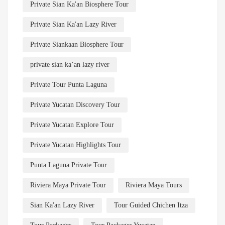
Private Sian Ka'an Biosphere Tour
Private Sian Ka'an Lazy River
Private Siankaan Biosphere Tour
private sian ka’an lazy river
Private Tour Punta Laguna
Private Yucatan Discovery Tour
Private Yucatan Explore Tour
Private Yucatan Highlights Tour
Punta Laguna Private Tour
Riviera Maya Private Tour
Riviera Maya Tours
Sian Ka'an Lazy River
Tour Guided Chichen Itza