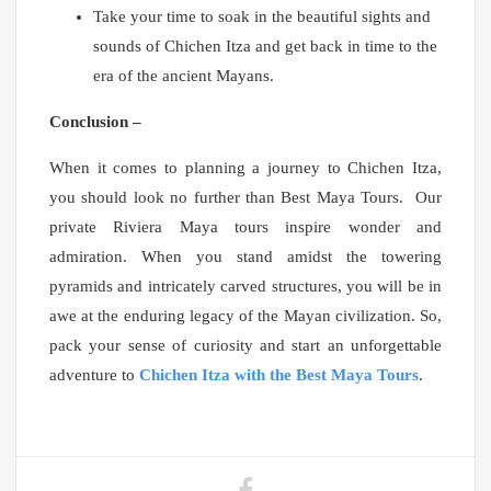
Take your time to soak in the beautiful sights and
sounds of Chichen Itza and get back in time to the
era of the ancient Mayans.
Conclusion –
When it comes to planning a journey to Chichen Itza,
you should look no further than Best Maya Tours. Our
private Riviera Maya tours inspire wonder and
admiration. When you stand amidst the towering
pyramids and intricately carved structures, you will be in
awe at the enduring legacy of the Mayan civilization. So,
pack your sense of curiosity and start an unforgettable
adventure to
Chichen Itza with the Best Maya Tours
.