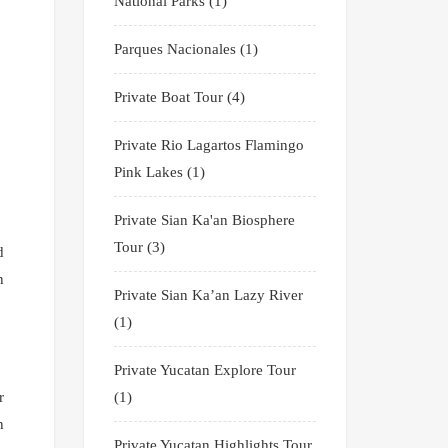
National Parks
(1)
Parques Nacionales
(1)
Private Boat Tour
(4)
Private Rio Lagartos Flamingo
Pink Lakes
(1)
Private Sian Ka'an Biosphere
Tour
(3)
d
n
Private Sian Ka’an Lazy River
(1)
Private Yucatan Explore Tour
(1)
r
n
Private Yucatan Highlights Tour