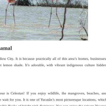
zamal
low City. It is because practically all of this area’s homes, businesses
nt lemon shade. It’s adorable, with vibrant indigenous culture hidde
tour is Celestun! If you enjoy wildlife, the mangroves, beaches, an
e wait for you. It is one of Yucatán’s most picturesque locations, whic
zable flocks of bright pink flamingos. You can enjoy the private Yucata