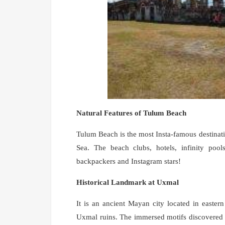
Natural Features of Tulum Beach
Tulum Beach is the most Insta-famous destinati
Sea. The beach clubs, hotels, infinity pool
backpackers and Instagram stars!
Historical Landmark at Uxmal
It is an ancient Mayan city located in eastern 
Uxmal ruins. The immersed motifs discovered at