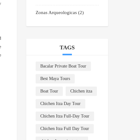
y
Zonas Arqueologicas
(2)
d
e
TAGS
e
Bacalar Private Boat Tour
Best Maya Tours
Boat Tour
Chichen itza
Chichen Itza Day Tour
Chichen Itza Full-Day Tour
Chichen Itza Full Day Tour