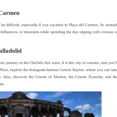
l Carmen
e difficult, especially if you vacation in Playa del Carmen. So instead
n influences, or museums while spending the day sipping cold coronas o
lladolid
ir journey to the Chichén Itzá ruins. It is the city of cenotes, and you’l
. Next, explore the Instagram-famous Cenote Suytun, where you can tak
. Also, discover the Cenote of Xkeken, the Cenote Xcanche, and th
an.