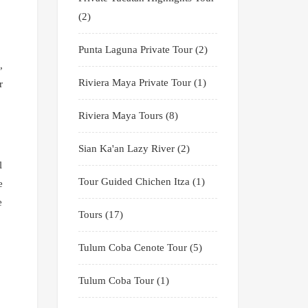
(2)
Punta Laguna Private Tour
(2)
,
Riviera Maya Private Tour
(1)
r
Riviera Maya Tours
(8)
Sian Ka'an Lazy River
(2)
l
Tour Guided Chichen Itza
(1)
e
e
Tours
(17)
Tulum Coba Cenote Tour
(5)
Tulum Coba Tour
(1)