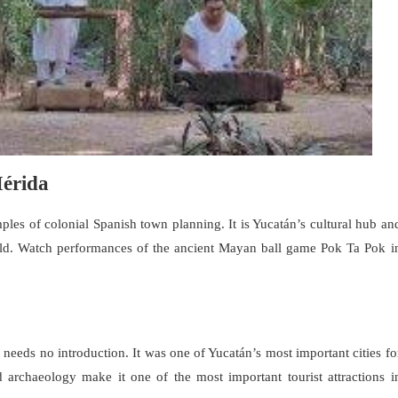
Mérida
les of colonial Spanish town planning. It is Yucatán’s cultural hub an
d. Watch performances of the ancient Mayan ball game Pok Ta Pok i
 needs no introduction. It was one of Yucatán’s most important cities fo
 archaeology make it one of the most important tourist attractions i