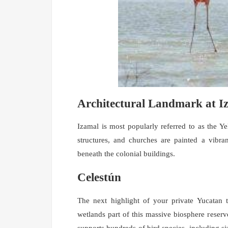
Architectural Landmark at I
Izamal is most popularly referred to as the Yel
structures, and churches are painted a vibra
beneath the colonial buildings.
Celestún
The next highlight of your private Yucatan 
wetlands part of this massive biosphere reserv
supports hundreds of bird species, including si