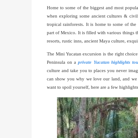
Home to some of the biggest and most popular 
when exploring some ancient cultures & civil
tropical rainforests. It is home to some of t
part of Mexico. It is filled with various things 
resorts, rustic inns, ancient Maya culture, exqu
The Mini Yucatan excursion is the right choice 
Peninsula on a
private Yucatan highlights to
culture and take you to places you never imag
can show you why we love our land, and we are
want to spoil yourself, here are a few highligh