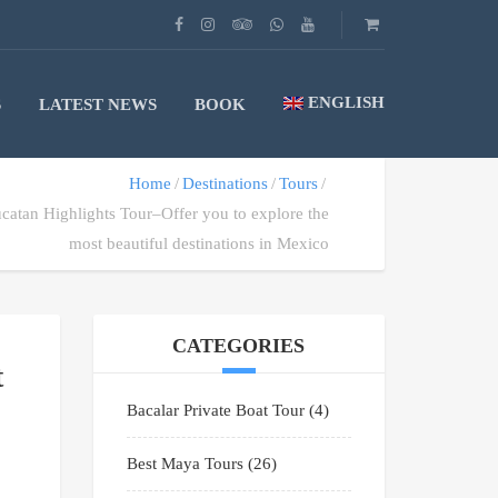
ENGLISH
S
LATEST NEWS
BOOK
Home
Destinations
Tours
ucatan Highlights Tour–Offer you to explore the
most beautiful destinations in Mexico
CATEGORIES
t
Bacalar Private Boat Tour
(4)
Best Maya Tours
(26)