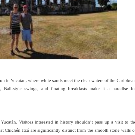
on in Yucatán, where white sands meet the clear waters of the Caribbea
s, Bali-style swings, and floating breakfasts make it a paradise fo
Yucatán. Visitors interested in history shouldn’t pass up a visit to th
 Chichén Itzá are significantly distinct from the smooth stone walls o