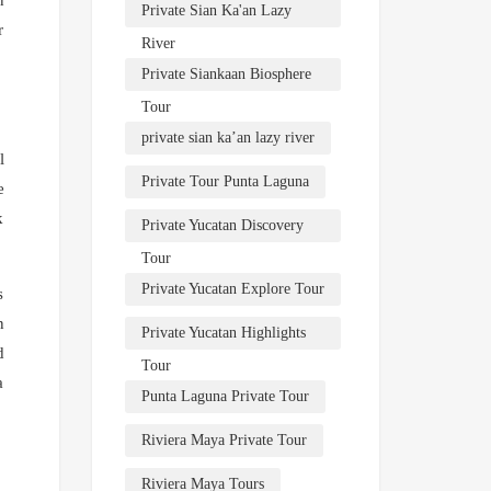
Private Sian Ka'an Lazy
r
River
Private Siankaan Biosphere
Tour
private sian ka’an lazy river
l
Private Tour Punta Laguna
e
k
Private Yucatan Discovery
Tour
Private Yucatan Explore Tour
s
n
Private Yucatan Highlights
d
Tour
a
Punta Laguna Private Tour
Riviera Maya Private Tour
Riviera Maya Tours