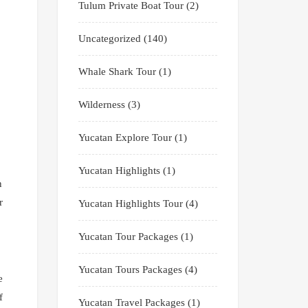
Tulum Private Boat Tour
(2)
Uncategorized
(140)
Whale Shark Tour
(1)
Wilderness
(3)
Yucatan Explore Tour
(1)
Yucatan Highlights
(1)
n
r
Yucatan Highlights Tour
(4)
Yucatan Tour Packages
(1)
Yucatan Tours Packages
(4)
e
f
Yucatan Travel Packages
(1)