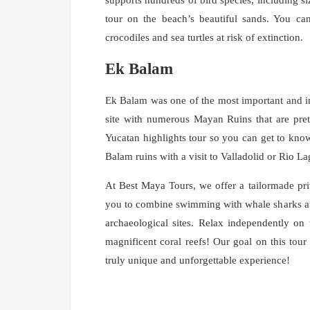
tour on the beach’s beautiful sands. You ca
crocodiles and sea turtles at risk of extinction.
Ek Balam
Ek Balam was one of the most important and inf
site with numerous Mayan Ruins that are pre
Yucatan highlights tour so you can get to kno
Balam ruins with a visit to Valladolid or Rio L
At Best Maya Tours, we offer a tailormade priv
you to combine swimming with whale sharks at 
archaeological sites. Relax independently on 
magnificent coral reefs! Our goal on this tour
truly unique and unforgettable experience!