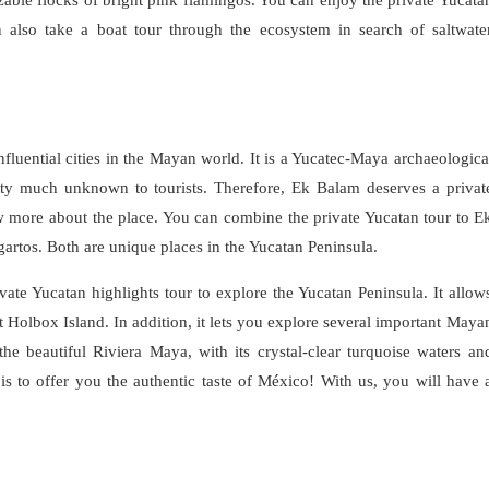
n also take a boat tour through the ecosystem in search of saltwate
luential cities in the Mayan world. It is a Yucatec-Maya archaeologica
tty much unknown to tourists. Therefore, Ek Balam deserves a privat
w more about the place. You can combine the private Yucatan tour to E
agartos. Both are unique places in the Yucatan Peninsula.
ate Yucatan highlights tour to explore the Yucatan Peninsula. It allow
Holbox Island. In addition, it lets you explore several important Maya
the beautiful Riviera Maya, with its crystal-clear turquoise waters an
 is to offer you the authentic taste of México! With us, you will have 