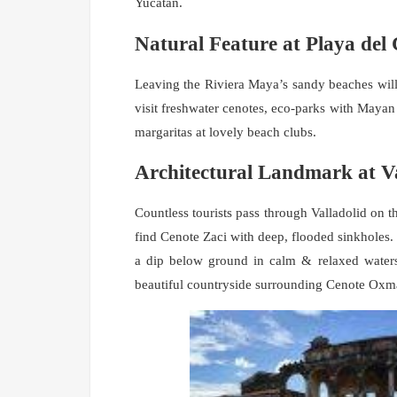
Yucatán.
Natural Feature at Playa de
Leaving the Riviera Maya’s sandy beaches will b
visit freshwater cenotes, eco-parks with Maya
margaritas at lovely beach clubs.
Architectural Landmark at Va
Countless tourists pass through Valladolid on the
find Cenote Zaci with deep, flooded sinkholes
a dip below ground in calm & relaxed waters
beautiful countryside surrounding Cenote Oxm