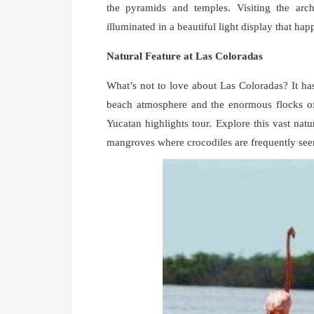
the pyramids and temples. Visiting the arc
illuminated in a beautiful light display that ha
Natural Feature at Las Coloradas
What’s not to love about Las Coloradas? It ha
beach atmosphere and the enormous flocks of
Yucatan highlights tour. Explore this vast natu
mangroves where crocodiles are frequently see