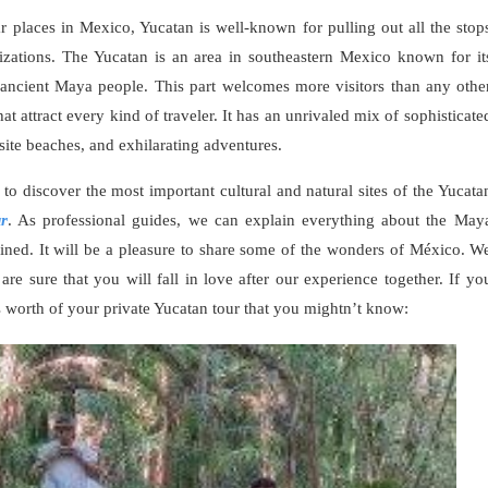
places in Mexico, Yucatan is well-known for pulling out all the stop
izations. The Yucatan is an area in southeastern Mexico known for it
he ancient Maya people. This part welcomes more visitors than any othe
that attract every kind of traveler. It has an unrivaled mix of sophisticate
isite beaches, and exhilarating adventures.
to discover the most important cultural and natural sites of the Yucata
ur
. As professional guides, we can explain everything about the May
ined. It will be a pleasure to share some of the wonders of México. W
 sure that you will fall in love after our experience together. If yo
ts worth of your private Yucatan tour that you mightn’t know: