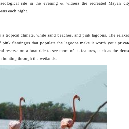
haeological site in the evening & witness the recreated Mayan cit
ppens each night.
s a tropical climate, white sand beaches, and pink lagoons. The relaxe
 pink flamingos that populate the lagoons make it worth your privat
ral reserve on a boat ride to see more of its features, such as the dens
n hunting through the wetlands.