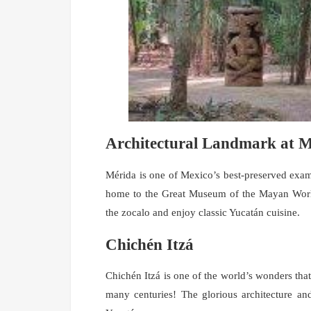
Architectural Landmark at 
Mérida is one of Mexico’s best-preserved examp
home to the Great Museum of the Mayan Worl
the zocalo and enjoy classic Yucatán cuisine.
Chichén Itzá
Chichén Itzá is one of the world’s wonders that
many centuries! The glorious architecture and