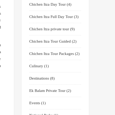
Chichen Itza Day Tour
(4)
s
s
Chichen Itza Full Day Tour
(3)
r
d
Chichen Itza private tour
(9)
Chichen Itza Tour Guided
(2)
n
a
Chichen Itza Tour Packages
(2)
e
u
Culinary
(1)
Destinations
(8)
Ek Balam Private Tour
(2)
Events
(1)