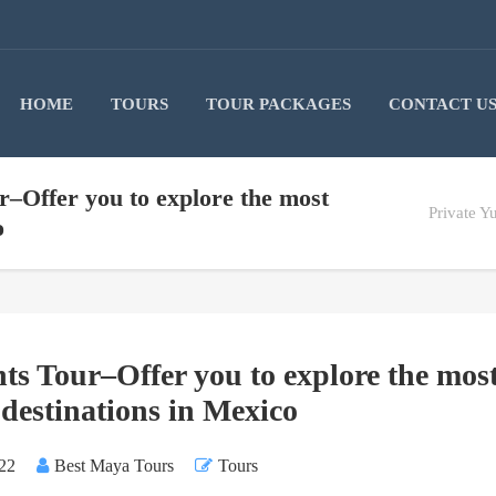
HOME
TOURS
TOUR PACKAGES
CONTACT U
r–Offer you to explore the most
Private Y
o
ts Tour–Offer you to explore the mos
 destinations in Mexico
22
Best Maya Tours
Tours