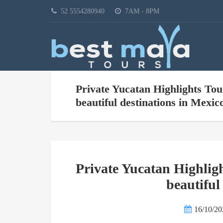
52 5554280940
7AM - 8PM
Private Yucatan Highlights Tou
beautiful destinations in Mexic
Private Yucatan Highligh
beautiful
16/10/20