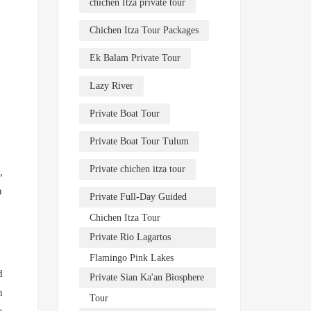
chichen Itza private tour
Chichen Itza Tour Packages
Ek Balam Private Tour
Lazy River
Private Boat Tour
Private Boat Tour Tulum
Private chichen itza tour
,
n
Private Full-Day Guided
Chichen Itza Tour
Private Rio Lagartos
Flamingo Pink Lakes
d
Private Sian Ka'an Biosphere
h
Tour
n