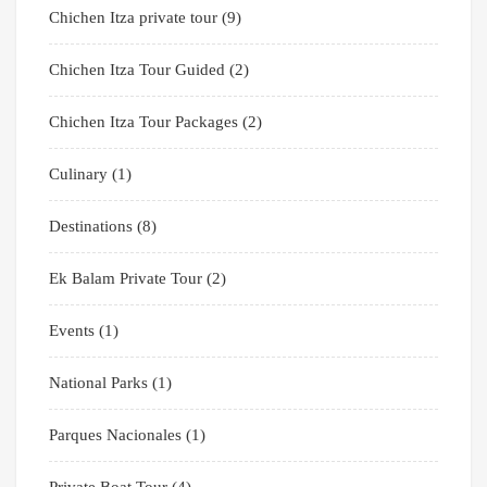
Chichen Itza private tour
(9)
Chichen Itza Tour Guided
(2)
Chichen Itza Tour Packages
(2)
Culinary
(1)
Destinations
(8)
Ek Balam Private Tour
(2)
Events
(1)
National Parks
(1)
Parques Nacionales
(1)
Private Boat Tour
(4)