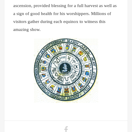
ascension, provided blessing for a full harvest as well as
a sign of good health for his worshippers. Millions of
visitors gather during each equinox to witness this
amazing show.