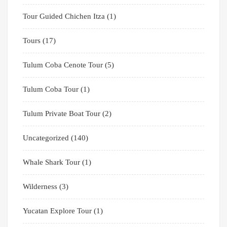
Tour Guided Chichen Itza
(1)
Tours
(17)
Tulum Coba Cenote Tour
(5)
Tulum Coba Tour
(1)
Tulum Private Boat Tour
(2)
Uncategorized
(140)
Whale Shark Tour
(1)
Wilderness
(3)
Yucatan Explore Tour
(1)