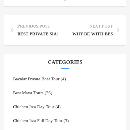
PREVIOUS POST
NEXT POST
BEST PRIVATE SIAN KA’AN BIOSPHERE TOURS NOT
WHY BE WITH BEST MAYA
CATEGORIES
Bacalar Private Boat Tour
(4)
Best Maya Tours
(26)
Chichen Itza Day Tour
(4)
Chichen Itza Full Day Tour
(3)