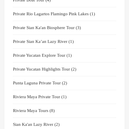
Private Rio Lagartos Flamingo Pink Lakes
(1)
Private Sian Ka'an Biosphere Tour
(3)
Private Sian Ka’an Lazy River
(1)
Private Yucatan Explore Tour
(1)
Private Yucatan Highlights Tour
(2)
Punta Laguna Private Tour
(2)
Riviera Maya Private Tour
(1)
Riviera Maya Tours
(8)
Sian Ka'an Lazy River
(2)