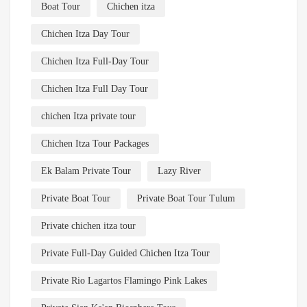
Boat Tour
Chichen itza
Chichen Itza Day Tour
Chichen Itza Full-Day Tour
Chichen Itza Full Day Tour
chichen Itza private tour
Chichen Itza Tour Packages
Ek Balam Private Tour
Lazy River
Private Boat Tour
Private Boat Tour Tulum
Private chichen itza tour
Private Full-Day Guided Chichen Itza Tour
Private Rio Lagartos Flamingo Pink Lakes