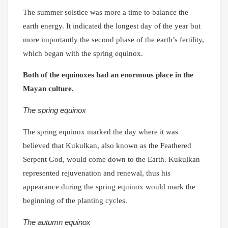
The summer solstice was more a time to balance the
earth energy. It indicated the longest day of the year but
more importantly the second phase of the earth’s fertility,
which began with the spring equinox.
Both of the equinoxes had an enormous place in the
Mayan culture.
The spring equinox
The spring equinox marked the day where it was
believed that Kukulkan, also known as the Feathered
Serpent God, would come down to the Earth. Kukulkan
represented rejuvenation and renewal, thus his
appearance during the spring equinox would mark the
beginning of the planting cycles.
The autumn equinox