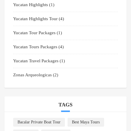
Yucatan Highlights
(1)
Yucatan Highlights Tour
(4)
Yucatan Tour Packages
(1)
Yucatan Tours Packages
(4)
Yucatan Travel Packages
(1)
Zonas Arqueologicas
(2)
TAGS
Bacalar Private Boat Tour
Best Maya Tours