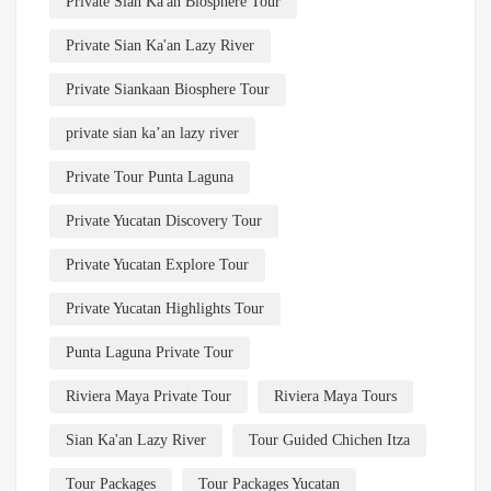
Private Sian Ka'an Biosphere Tour
Private Sian Ka'an Lazy River
Private Siankaan Biosphere Tour
private sian ka’an lazy river
Private Tour Punta Laguna
Private Yucatan Discovery Tour
Private Yucatan Explore Tour
Private Yucatan Highlights Tour
Punta Laguna Private Tour
Riviera Maya Private Tour
Riviera Maya Tours
Sian Ka'an Lazy River
Tour Guided Chichen Itza
Tour Packages
Tour Packages Yucatan