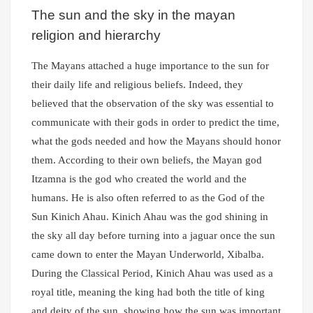
The sun and the sky in the mayan
religion and hierarchy
The Mayans attached a huge importance to the sun for
their daily life and religious beliefs. Indeed, they
believed that the observation of the sky was essential to
communicate with their gods in order to predict the time,
what the gods needed and how the Mayans should honor
them. According to their own beliefs, the Mayan god
Itzamna is the god who created the world and the
humans. He is also often referred to as the God of the
Sun Kinich Ahau. Kinich Ahau was the god shining in
the sky all day before turning into a jaguar once the sun
came down to enter the Mayan Underworld, Xibalba.
During the Classical Period, Kinich Ahau was used as a
royal title, meaning the king had both the title of king
and deity of the sun, showing how the sun was important