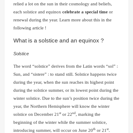
relied a lot on the sun in their cosmology and beliefs,
each solstice and equinox
celebrate a special time
or
renewal during the year. Learn more about this in the
following article !
What is a solstice and an equinox ?
Solstice
The word “solstice” derives from the Latin words “sol” :
Sun, and “sistere” : to stand still. Solstice happens twice
during the year, when the sun reaches its highest point
during the solstice summer, or its lowest point during the
winter solstice. Due to the sun’s position twice during the
year, the Northern Hemisphere will know the winter
st
nd
solstice on December 21
or 22
, marking the
beginning of the winter while the summer solstice,
th
st
introducing summer, will occur on June 20
or 21
.