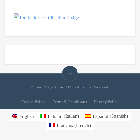
© Best Maya Tours 2025 All Rights Reserved.
Cookie Policy
Terms & Conditions
Privacy Policy
English
Italiano
(
Italian
)
Español
(
Spanish
)
Français
(
French
)