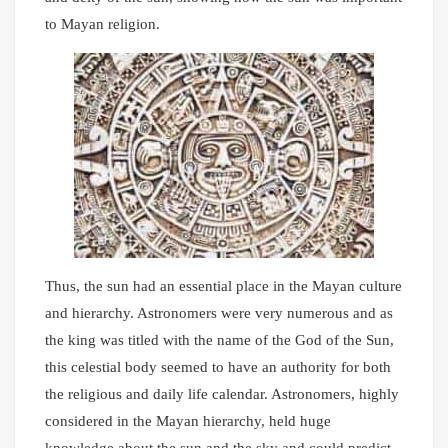
to Mayan religion.
Thus, the sun had an essential place in the Mayan culture
and hierarchy. Astronomers were very numerous and as
the king was titled with the name of the God of the Sun,
this celestial body seemed to have an authority for both
the religious and daily life calendar. Astronomers, highly
considered in the Mayan hierarchy, held huge
knowledge about the sun and the sky and could predict