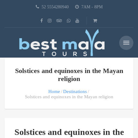
52 5554280940
7AM - 8PM
Solstices and equinoxes in the Mayan
religion
Home
Destinations
Solstices and equinoxes in the Mayan religion
Solstices and equinoxes in the