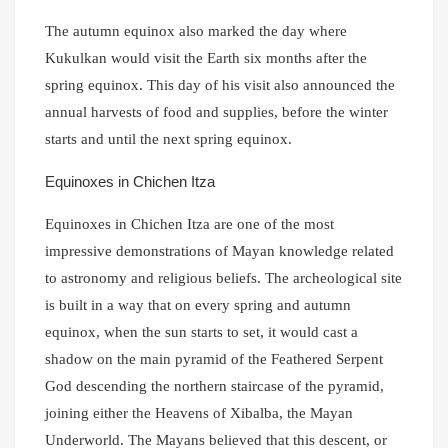
The autumn equinox also marked the day where
Kukulkan would visit the Earth six months after the
spring equinox. This day of his visit also announced the
annual harvests of food and supplies, before the winter
starts and until the next spring equinox.
Equinoxes in Chichen Itza
Equinoxes in Chichen Itza are one of the most
impressive demonstrations of Mayan knowledge related
to astronomy and religious beliefs. The archeological site
is built in a way that on every spring and autumn
equinox, when the sun starts to set, it would cast a
shadow on the main pyramid of the Feathered Serpent
God descending the northern staircase of the pyramid,
joining either the Heavens of Xibalba, the Mayan
Underworld. The Mayans believed that this descent, or