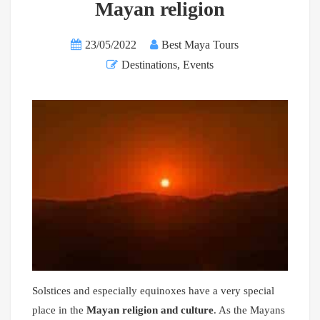
Mayan religion
23/05/2022
Best Maya Tours
Destinations
,
Events
Solstices and especially equinoxes have a very special
place in the
Mayan religion and culture
. As the Mayans