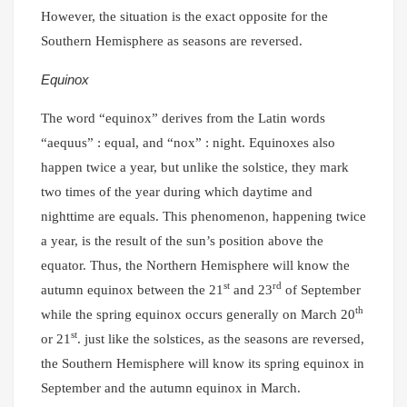
However, the situation is the exact opposite for the
Southern Hemisphere as seasons are reversed.
Equinox
The word “equinox” derives from the Latin words
“aequus” : equal, and “nox” : night. Equinoxes also
happen twice a year, but unlike the solstice, they mark
two times of the year during which daytime and
nighttime are equals. This phenomenon, happening twice
a year, is the result of the sun’s position above the
equator. Thus, the Northern Hemisphere will know the
st
rd
autumn equinox between the 21
and 23
of September
th
while the spring equinox occurs generally on March 20
st
or 21
. just like the solstices, as the seasons are reversed,
the Southern Hemisphere will know its spring equinox in
September and the autumn equinox in March.