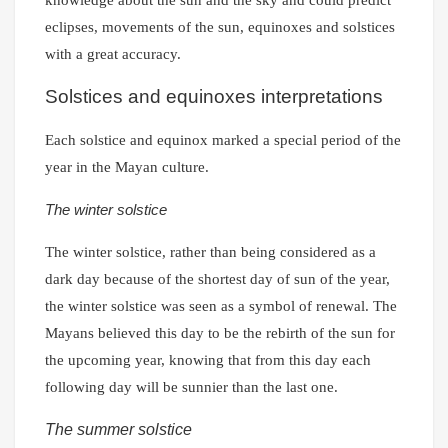
eclipses, movements of the sun, equinoxes and solstices
with a great accuracy.
Solstices and equinoxes interpretations
Each solstice and equinox marked a special period of the
year in the Mayan culture.
The winter solstice
The winter solstice, rather than being considered as a
dark day because of the shortest day of sun of the year,
the winter solstice was seen as a symbol of renewal. The
Mayans believed this day to be the rebirth of the sun for
the upcoming year, knowing that from this day each
following day will be sunnier than the last one.
The summer solstice