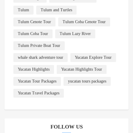
Tulum
Tulum and Turtles
Tulum Cenote Tour
Tulum Coba Cenote Tour
Tulum Coba Tour
Tulum Lazy River
Tulum Private Boat Tour
whale shark adventure tour
Yucatan Explore Tour
Yucatan Highlights
Yucatan Highlights Tour
Yucatan Tour Packages
yucatan tours packages
Yucatan Travel Packages
FOLLOW US